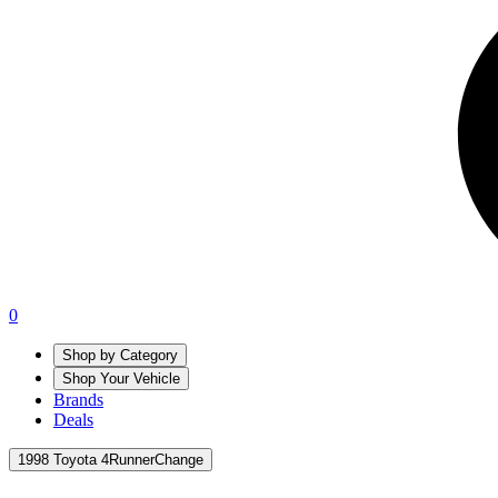
0
Shop by Category
Shop Your Vehicle
Brands
Deals
1998 Toyota 4Runner
Change