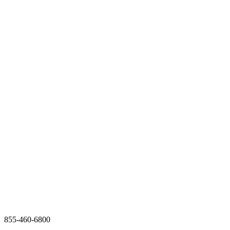
855-460-6800