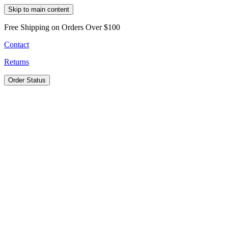
Skip to main content
Free Shipping on Orders Over $100
Contact
Returns
Order Status