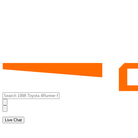
Live Chat