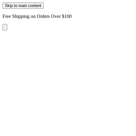
Skip to main content
Free Shipping on Orders Over $100