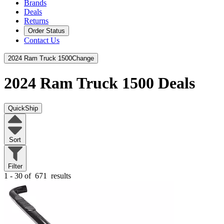
Brands
Deals
Returns
Order Status
Contact Us
2024 Ram Truck 1500
Change
2024 Ram Truck 1500
Deals
QuickShip
Sort
Filter
1 - 30 of
671
results