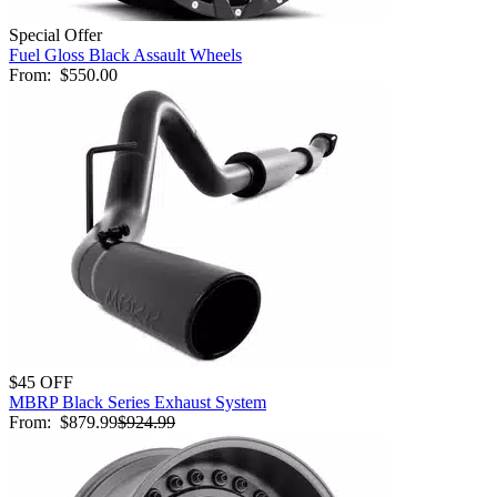
Special Offer
Fuel Gloss Black Assault Wheels
From:
$550.00
$45 OFF
MBRP Black Series Exhaust System
From:
$879.99
$924.99