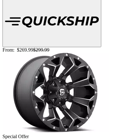
From:
$269.99
$299.99
Special Offer