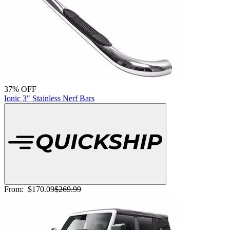
37% OFF
Ionic 3" Stainless Nerf Bars
From:
$170.09
$269.99