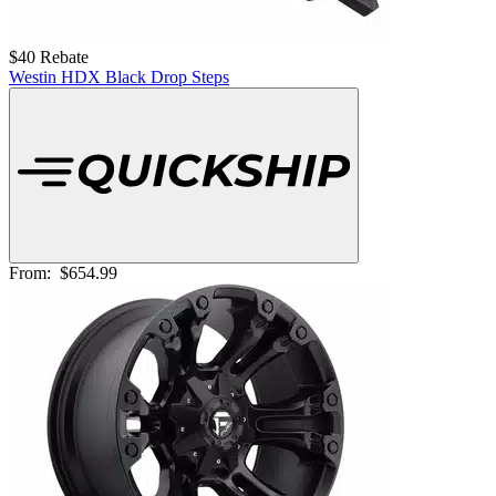
$40 Rebate
Westin HDX Black Drop Steps
From:
$654.99