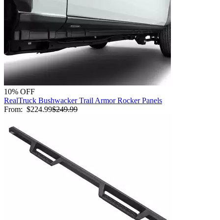
10% OFF
RealTruck Bushwacker Trail Armor Rocker Panels
From:
$224.99
$249.99