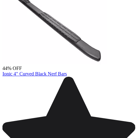
44% OFF
Ionic 4" Curved Black Nerf Bars