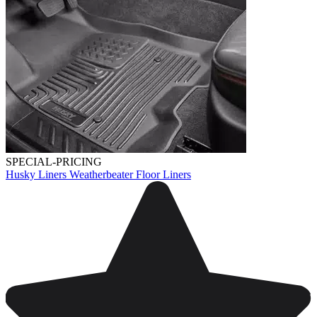
SPECIAL-PRICING
Husky Liners Weatherbeater Floor Liners