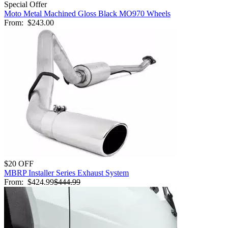
Special Offer
Moto Metal Machined Gloss Black MO970 Wheels
From:
$243.00
$20 OFF
MBRP Installer Series Exhaust System
From:
$424.99
$444.99