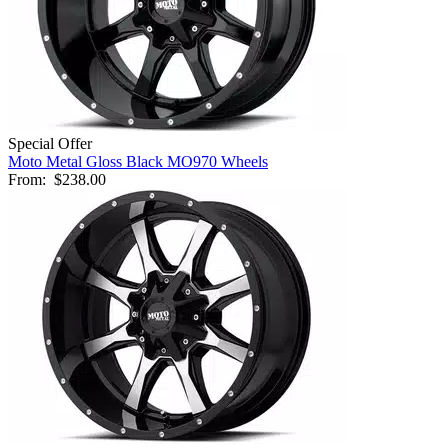
Special Offer
Moto Metal Gloss Black MO970 Wheels
From:
$238.00