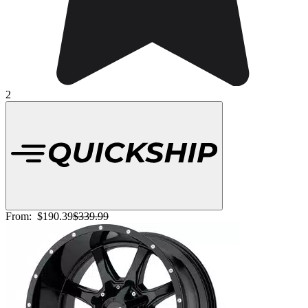
2
From:
$190.39
$339.99