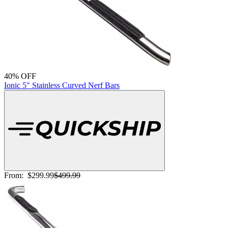
40% OFF
Ionic 5" Stainless Curved Nerf Bars
From:
$299.99
$499.99