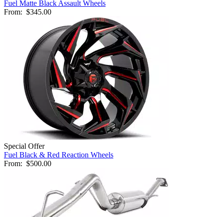
Fuel Matte Black Assault Wheels
From:
$345.00
Special Offer
Fuel Black & Red Reaction Wheels
From:
$500.00