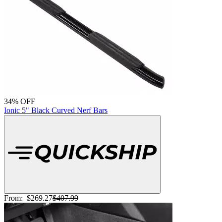
34% OFF
Ionic 5" Black Curved Nerf Bars
From:
$269.27
$407.99