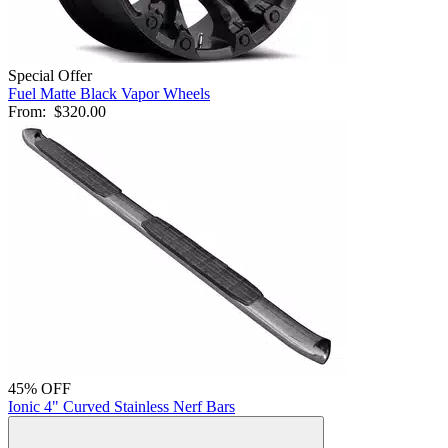
Special Offer
Fuel Matte Black Vapor Wheels
From:
$320.00
45% OFF
Ionic 4" Curved Stainless Nerf Bars