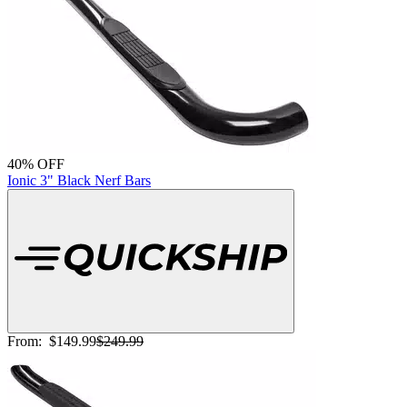
40% OFF
Ionic 3" Black Nerf Bars
From:
$149.99
$249.99