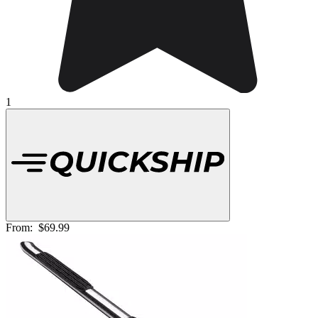
1
From:
$69.99