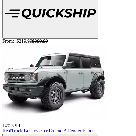
From:
$219.99
$399.99
10% OFF
RealTruck Bushwacker Extend A Fender Flares