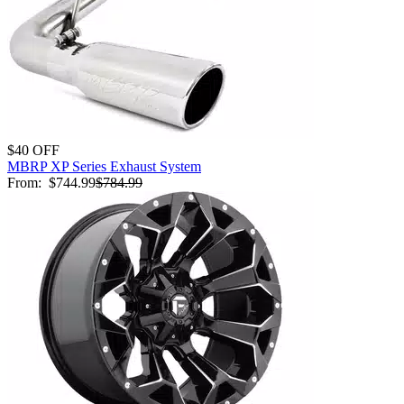
$40 OFF
MBRP XP Series Exhaust System
From:
$744.99
$784.99