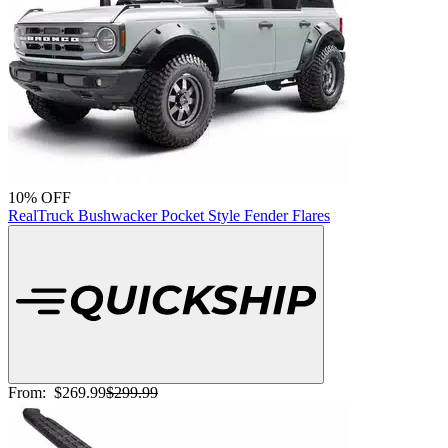
10% OFF
RealTruck Bushwacker Pocket Style Fender Flares
From:
$269.99
$299.99