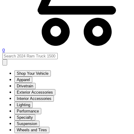
0
Shop Your Vehicle
Apparel
Drivetrain
Exterior Accessories
Interior Accessories
Lighting
Performance
Specialty
Suspension
Wheels and Tires