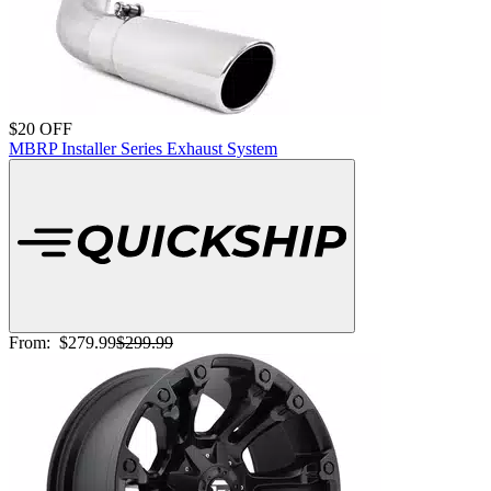
$20 OFF
MBRP Installer Series Exhaust System
From:
$279.99
$299.99