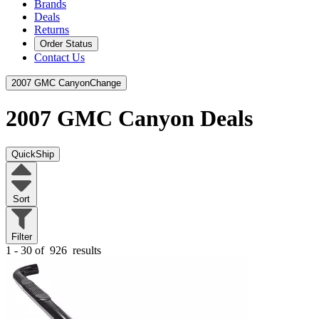
Brands
Deals
Returns
Order Status
Contact Us
2007 GMC Canyon
Change
2007 GMC Canyon
Deals
QuickShip
Sort
Filter
1 - 30 of
926
results