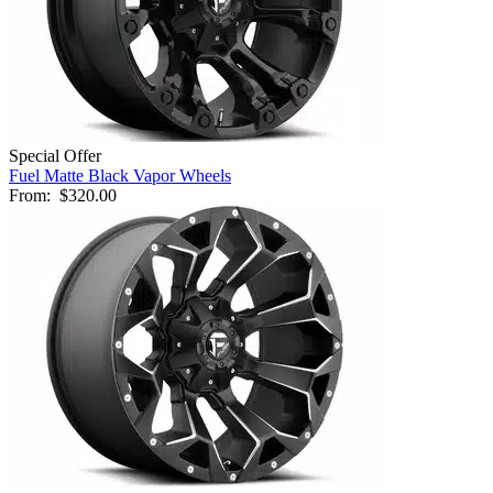
Special Offer
Fuel Matte Black Vapor Wheels
From:
$320.00