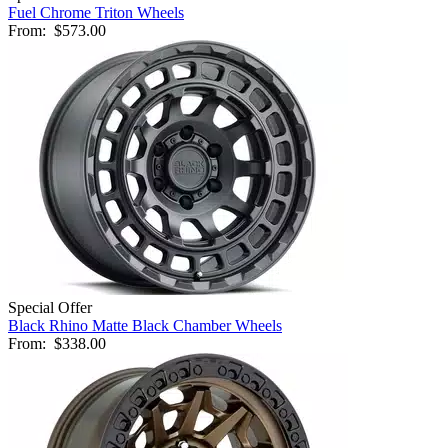
Fuel Chrome Triton Wheels
From:
$573.00
Special Offer
Black Rhino Matte Black Chamber Wheels
From:
$338.00