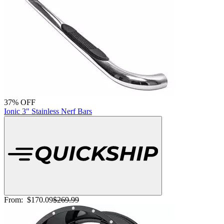
37% OFF
Ionic 3" Stainless Nerf Bars
From:
$170.09
$269.99