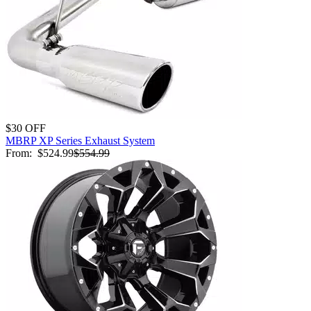
$30 OFF
MBRP XP Series Exhaust System
From:
$524.99
$554.99