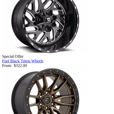
Special Offer
Fuel Black Triton Wheels
From:
$322.00