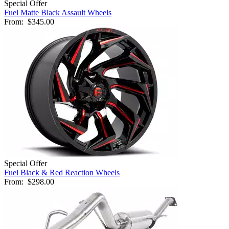
Special Offer
Fuel Matte Black Assault Wheels
From:
$345.00
Special Offer
Fuel Black & Red Reaction Wheels
From:
$298.00