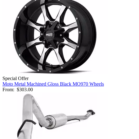
Special Offer
Moto Metal Machined Gloss Black MO970 Wheels
From:
$303.00