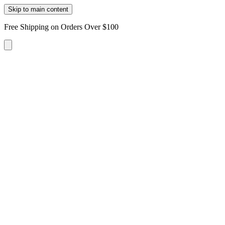
Skip to main content
Free Shipping on Orders Over $100