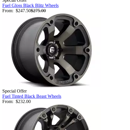
Special Offer
Fuel Gloss Black Blitz Wheels
From:
$247.50
$275.00
Special Offer
Fuel Tinted Black Beast Wheels
From:
$232.00