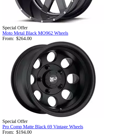
Special Offer
Moto Metal Black MO962 Wheels
From:
$264.00
Special Offer
Pro Comp Matte Black 69 Vintage Wheels
From:
$194.00