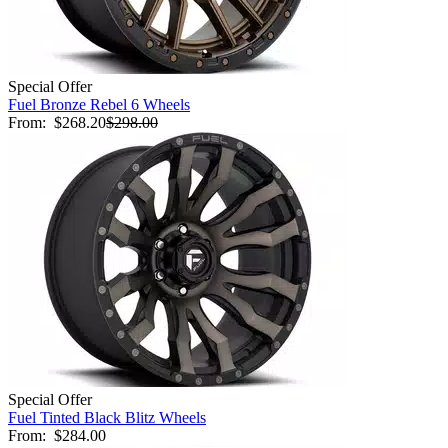
Special Offer
Fuel Bronze Rebel 6 Wheels
From:
$268.20
$298.00
Special Offer
Fuel Tinted Black Blitz Wheels
From:
$284.00