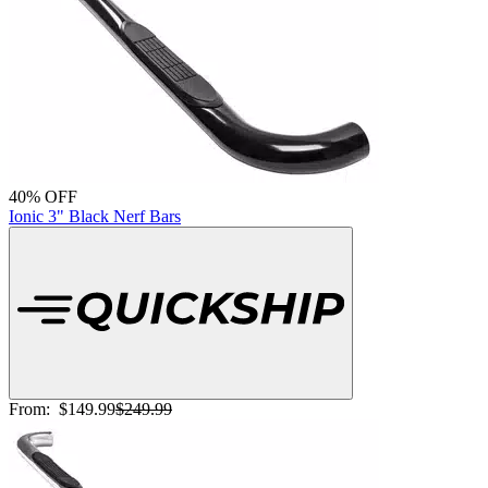
40% OFF
Ionic 3" Black Nerf Bars
From:
$149.99
$249.99