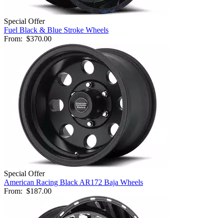
Special Offer
Fuel Black & Blue Stroke Wheels
From:
$370.00
Special Offer
American Racing Black AR172 Baja Wheels
From:
$187.00