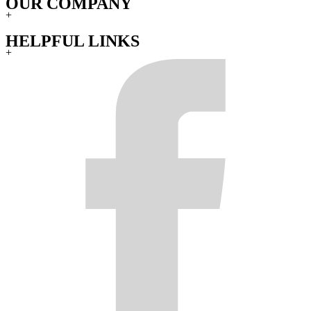
OUR COMPANY
+
HELPFUL LINKS
+