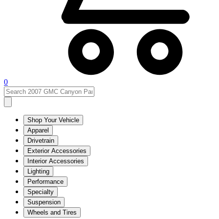
0
Shop Your Vehicle
Apparel
Drivetrain
Exterior Accessories
Interior Accessories
Lighting
Performance
Specialty
Suspension
Wheels and Tires