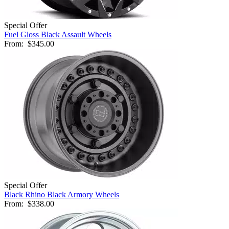
Special Offer
Fuel Gloss Black Assault Wheels
From:
$345.00
Special Offer
Black Rhino Black Armory Wheels
From:
$338.00