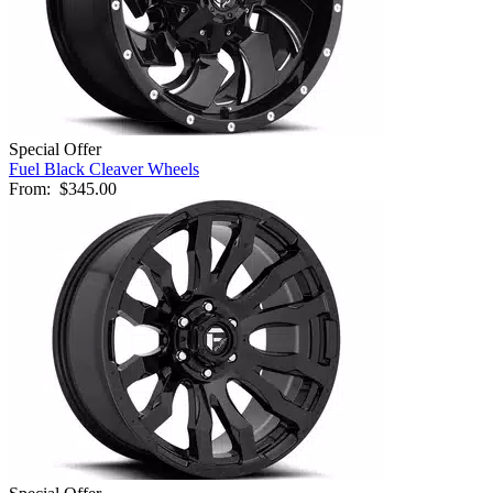
Special Offer
Fuel Black Cleaver Wheels
From:
$345.00