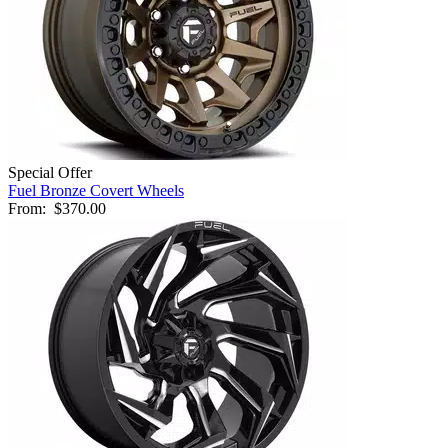
Special Offer
Fuel Bronze Covert Wheels
From:
$370.00