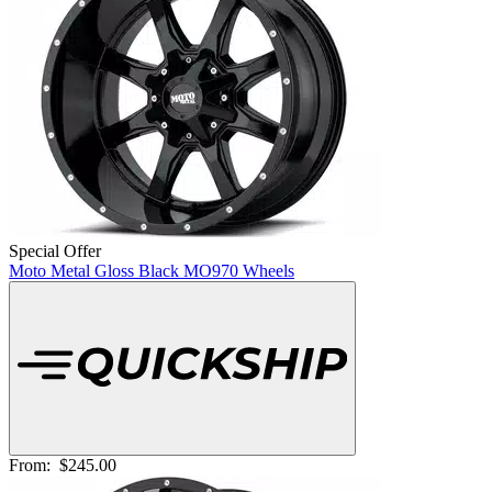
Special Offer
Moto Metal Gloss Black MO970 Wheels
From:
$245.00