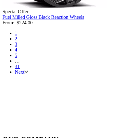
Special Offer
Fuel Milled Gloss Black Reaction Wheels
From:
$224.00
1
2
3
4
5
…
31
Next