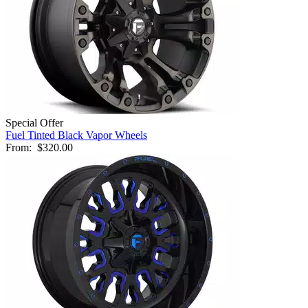
Special Offer
Fuel Tinted Black Vapor Wheels
From:
$320.00