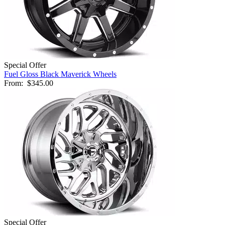
Special Offer
Fuel Gloss Black Maverick Wheels
From:
$345.00
Special Offer