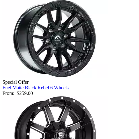
Special Offer
Fuel Matte Black Rebel 6 Wheels
From:
$259.00