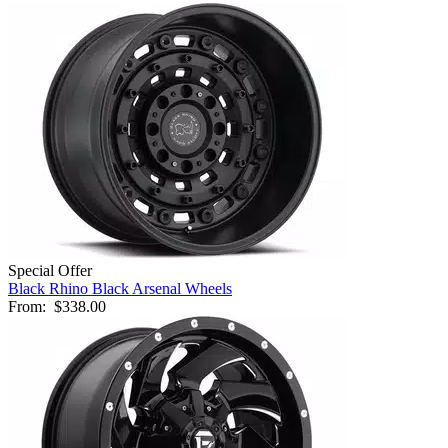
Special Offer
Black Rhino Black Arsenal Wheels
From:
$338.00