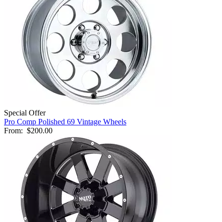
Special Offer
Pro Comp Polished 69 Vintage Wheels
From:
$200.00