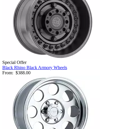
Special Offer
Black Rhino Black Armory Wheels
From:
$388.00