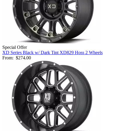
Special Offer
XD Series Black w/ Dark Tint XD829 Hoss 2 Wheels
From:
$274.00