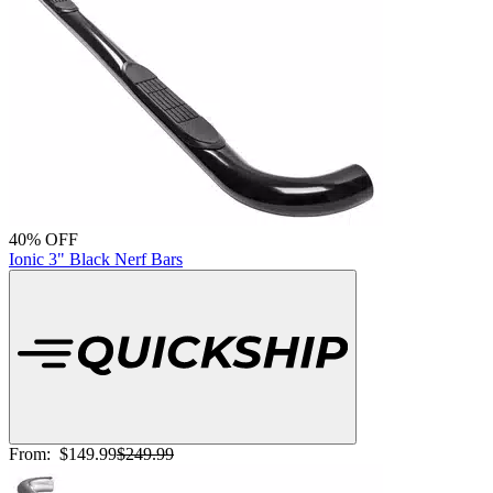
40% OFF
Ionic 3" Black Nerf Bars
From:
$149.99
$249.99