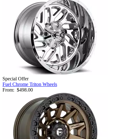
Special Offer
Fuel Chrome Triton Wheels
From:
$498.00