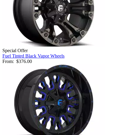
Special Offer
Fuel Tinted Black Vapor Wheels
From:
$376.00