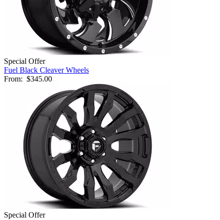
Special Offer
Fuel Black Cleaver Wheels
From:
$345.00
Special Offer