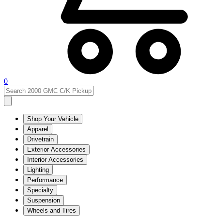
0
Shop Your Vehicle
Apparel
Drivetrain
Exterior Accessories
Interior Accessories
Lighting
Performance
Specialty
Suspension
Wheels and Tires