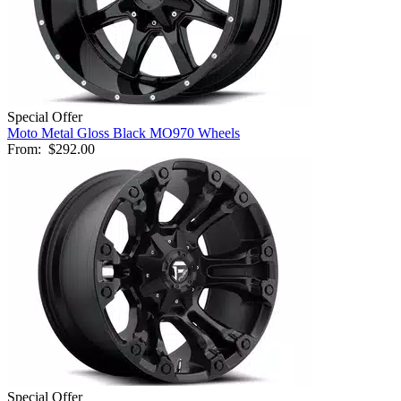
Special Offer
Moto Metal Gloss Black MO970 Wheels
From:
$292.00
Special Offer