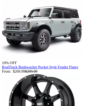
10% OFF
RealTruck Bushwacker Pocket Style Fender Flares
From:
$269.99
$299.99