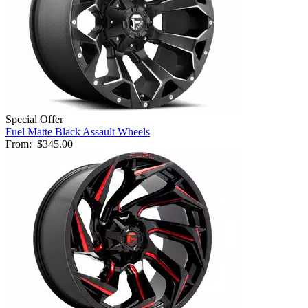
Special Offer
Fuel Matte Black Assault Wheels
From:
$345.00