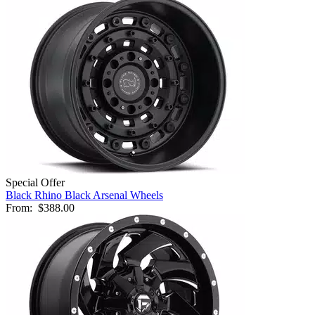
Special Offer
Black Rhino Black Arsenal Wheels
From:
$388.00