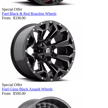
Special Offer
Fuel Black & Red Reaction Wheels
From:
$338.00
Special Offer
Fuel Gloss Black Assault Wheels
From:
$500.00