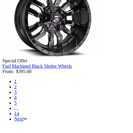
Special Offer
Fuel Machined Black Sledge Wheels
From:
$395.00
1
2
3
4
5
…
14
Next