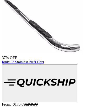
37% OFF
Ionic 3" Stainless Nerf Bars
From:
$170.09
$269.99