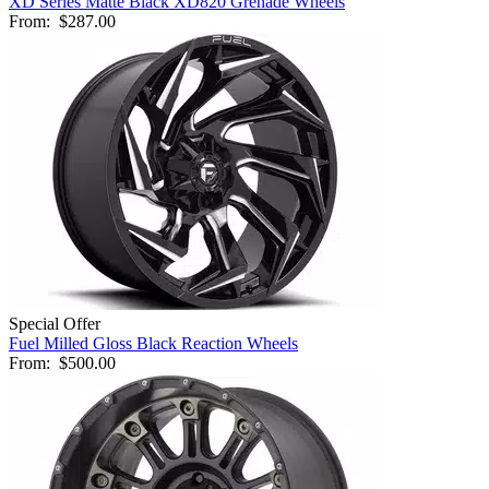
XD Series Matte Black XD820 Grenade Wheels
From:
$287.00
Special Offer
Fuel Milled Gloss Black Reaction Wheels
From:
$500.00