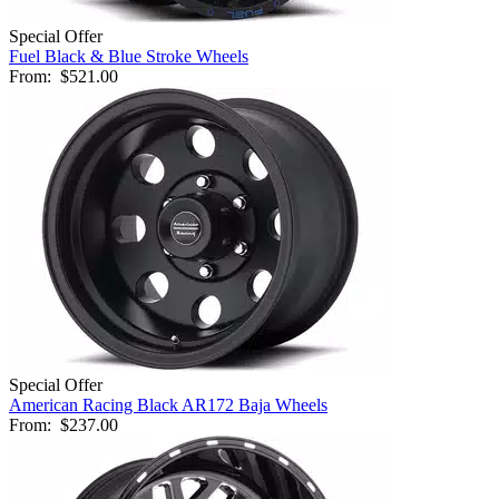
Special Offer
Fuel Black & Blue Stroke Wheels
From:
$521.00
Special Offer
American Racing Black AR172 Baja Wheels
From:
$237.00