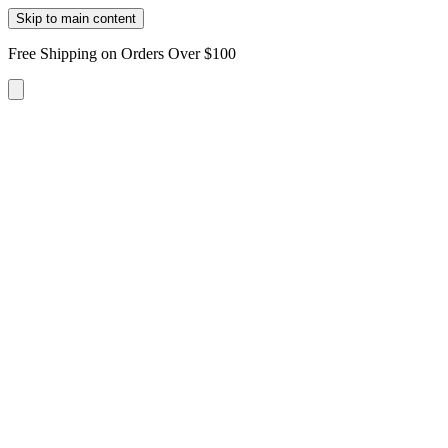
Skip to main content
Free Shipping on Orders Over $100