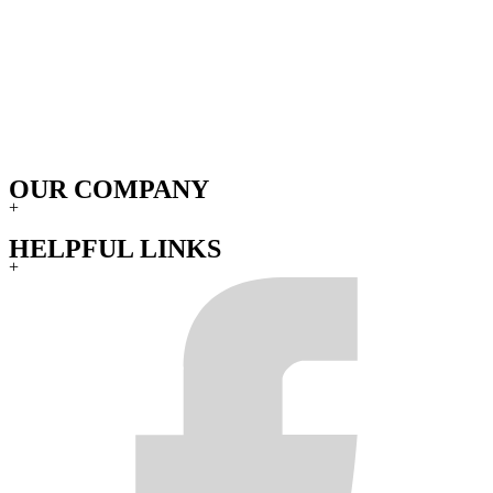
OUR COMPANY
+
HELPFUL LINKS
+