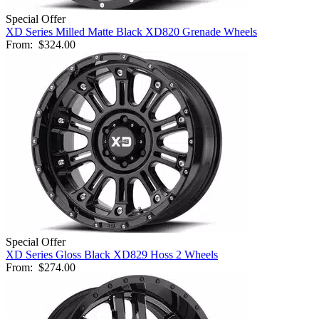
Special Offer
XD Series Milled Matte Black XD820 Grenade Wheels
From:
$324.00
Special Offer
XD Series Gloss Black XD829 Hoss 2 Wheels
From:
$274.00