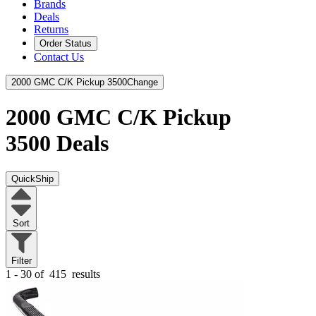
Brands
Deals
Returns
Order Status
Contact Us
2000 GMC C/K Pickup 3500
Change
2000 GMC C/K Pickup
3500
Deals
QuickShip
Sort
Filter
1 - 30 of
415
results