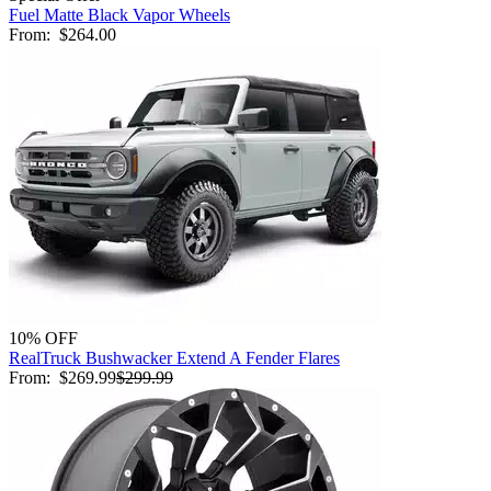
Fuel Matte Black Vapor Wheels
From:
$264.00
10% OFF
RealTruck Bushwacker Extend A Fender Flares
From:
$269.99
$299.99