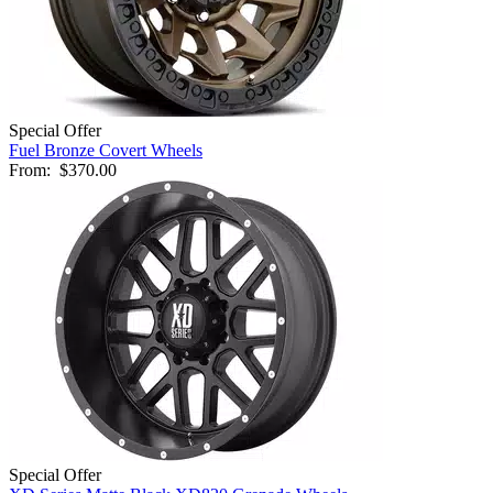
Special Offer
Fuel Bronze Covert Wheels
From:
$370.00
Special Offer