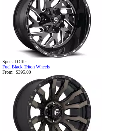
Special Offer
Fuel Black Triton Wheels
From:
$395.00