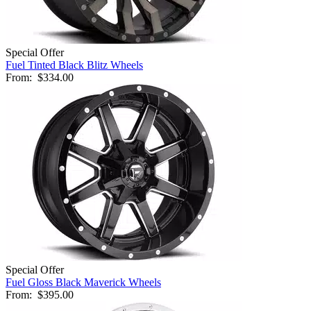
Special Offer
Fuel Tinted Black Blitz Wheels
From:
$334.00
Special Offer
Fuel Gloss Black Maverick Wheels
From:
$395.00