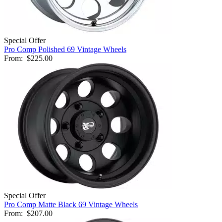
Special Offer
Pro Comp Polished 69 Vintage Wheels
From:
$225.00
Special Offer
Pro Comp Matte Black 69 Vintage Wheels
From:
$207.00