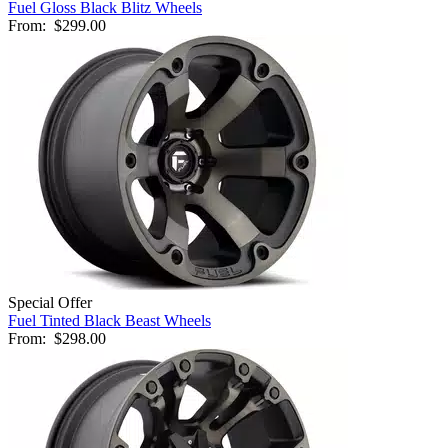
Fuel Gloss Black Blitz Wheels
From:
$299.00
Special Offer
Fuel Tinted Black Beast Wheels
From:
$298.00