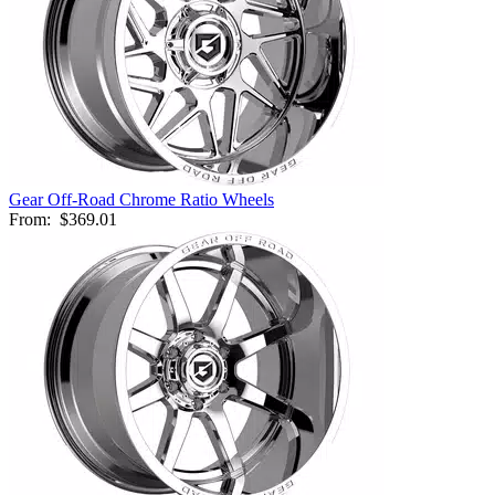
Gear Off-Road Chrome Ratio Wheels
From:
$369.01