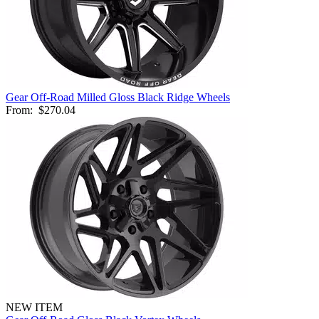
Gear Off-Road Milled Gloss Black Ridge Wheels
From:
$270.04
NEW ITEM