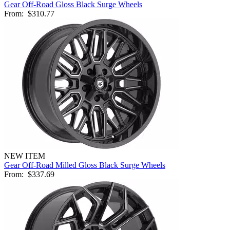
Gear Off-Road Gloss Black Surge Wheels
From:
$310.77
NEW ITEM
Gear Off-Road Milled Gloss Black Surge Wheels
From:
$337.69