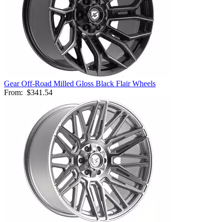
Gear Off-Road Milled Gloss Black Flair Wheels
From:
$341.54