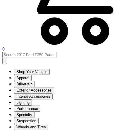
0
Shop Your Vehicle
Apparel
Drivetrain
Exterior Accessories
Interior Accessories
Lighting
Performance
Specialty
Suspension
Wheels and Tires