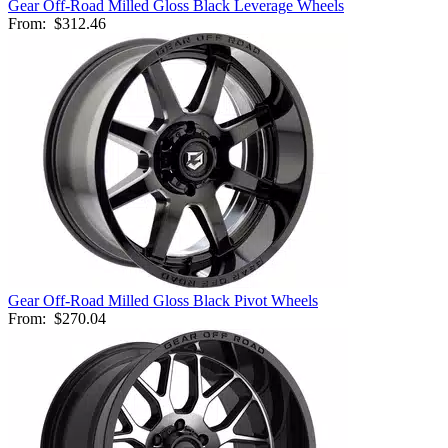
Gear Off-Road Milled Gloss Black Leverage Wheels
From:
$312.46
Gear Off-Road Milled Gloss Black Pivot Wheels
From:
$270.04