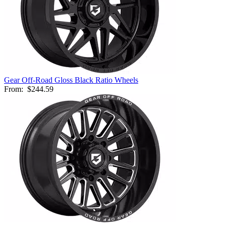
Gear Off-Road Gloss Black Ratio Wheels
From:
$244.59