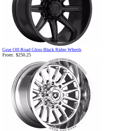
Gear Off-Road Gloss Black Ridge Wheels
From:
$250.25