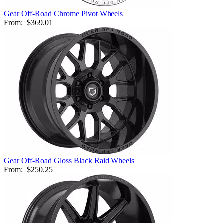
Gear Off-Road Chrome Pivot Wheels
From:
$369.01
Gear Off-Road Gloss Black Raid Wheels
From:
$250.25