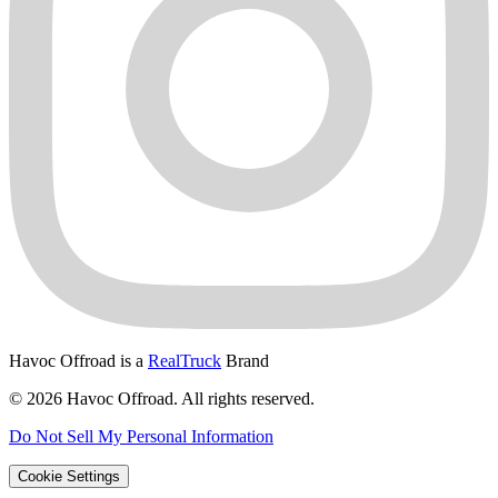
Havoc Offroad is a
RealTruck
Brand
© 2026 Havoc Offroad. All rights reserved.
Do Not Sell My Personal Information
Cookie Settings