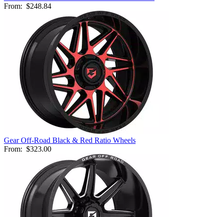
From:
$248.84
Gear Off-Road Black & Red Ratio Wheels
From:
$323.00