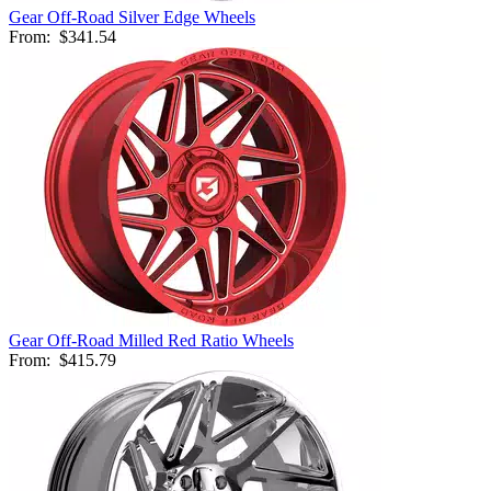
Gear Off-Road Silver Edge Wheels
From:
$341.54
Gear Off-Road Milled Red Ratio Wheels
From:
$415.79