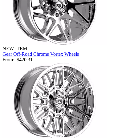
NEW ITEM
Gear Off-Road Chrome Vortex Wheels
From:
$420.31