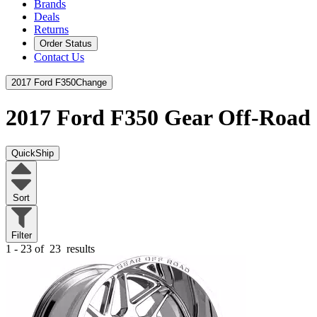
Brands
Deals
Returns
Order Status
Contact Us
2017 Ford F350
Change
2017 Ford F350
Gear Off-Road
QuickShip
Sort
Filter
1 - 23 of
23
results