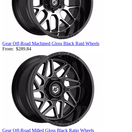
Gear Off-Road Machined Gloss Black Raid Wheels
From:
$289.84
Gear Off-Road Milled Gloss Black Ratio Wheels