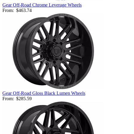
Gear Off-Road Chrome Leverage Wheels
From:
$463.74
Gear Off-Road Gloss Black Lumen Wheels
From:
$285.59