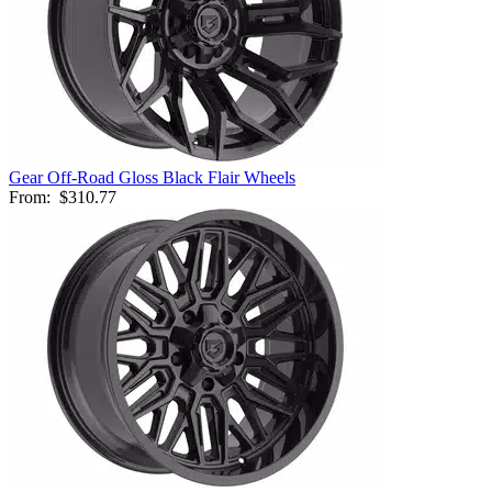
Gear Off-Road Gloss Black Flair Wheels
From:
$310.77