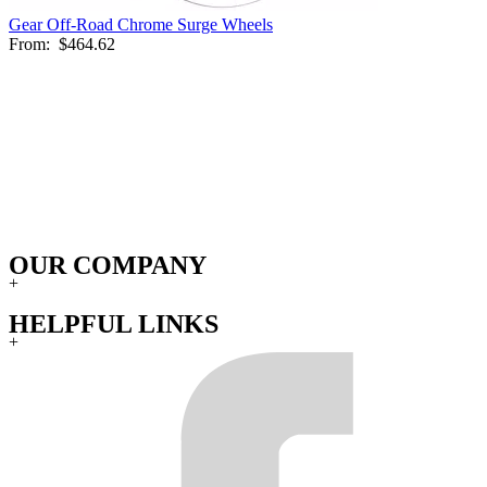
Gear Off-Road Chrome Surge Wheels
From:
$464.62
OUR COMPANY
+
HELPFUL LINKS
+