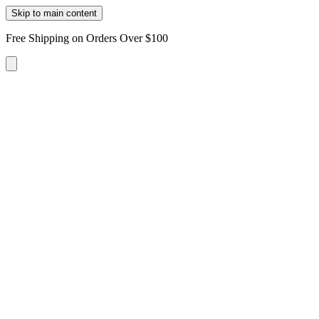
Skip to main content
Free Shipping on Orders Over $100