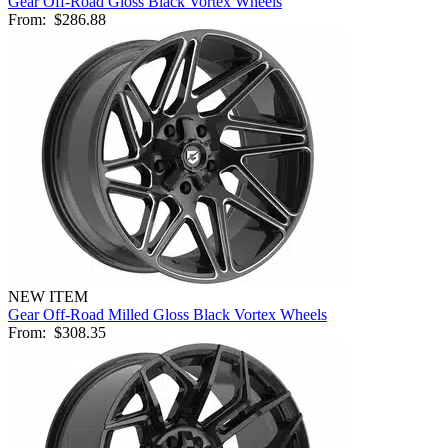
Gear Off-Road Gloss Black Vortex Wheels
From:
$286.88
NEW ITEM
Gear Off-Road Milled Gloss Black Vortex Wheels
From:
$308.35