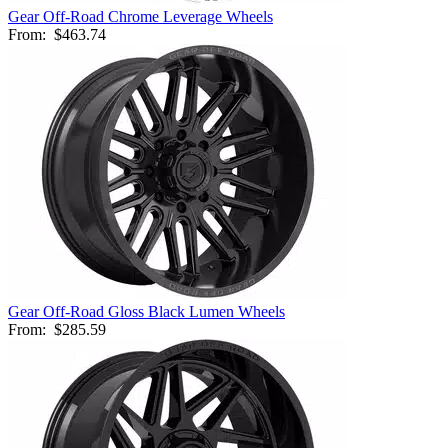
Gear Off-Road Chrome Leverage Wheels
From:
$463.74
Gear Off-Road Gloss Black Lumen Wheels
From:
$285.59