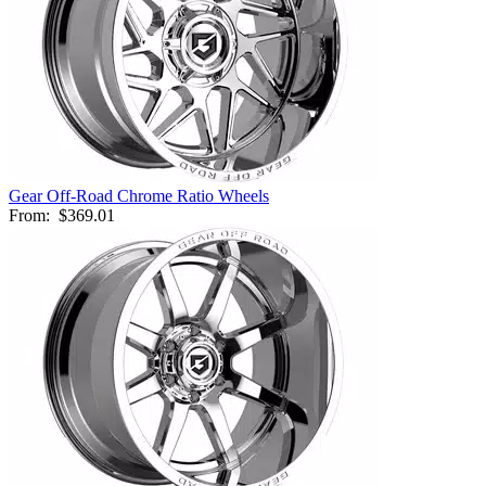
Gear Off-Road Chrome Ratio Wheels
From:
$369.01