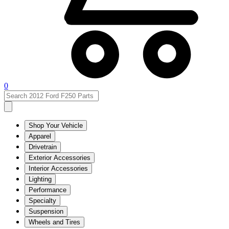
0
Shop Your Vehicle
Apparel
Drivetrain
Exterior Accessories
Interior Accessories
Lighting
Performance
Specialty
Suspension
Wheels and Tires