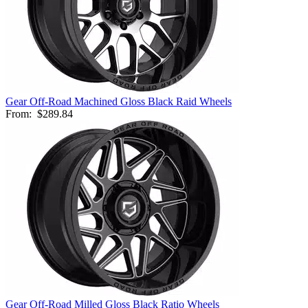
Gear Off-Road Machined Gloss Black Raid Wheels
From:
$289.84
Gear Off-Road Milled Gloss Black Ratio Wheels