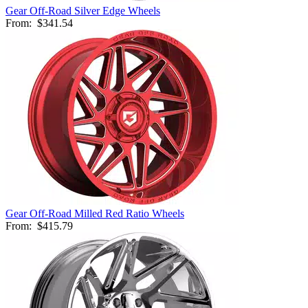
Gear Off-Road Silver Edge Wheels
From:
$341.54
Gear Off-Road Milled Red Ratio Wheels
From:
$415.79