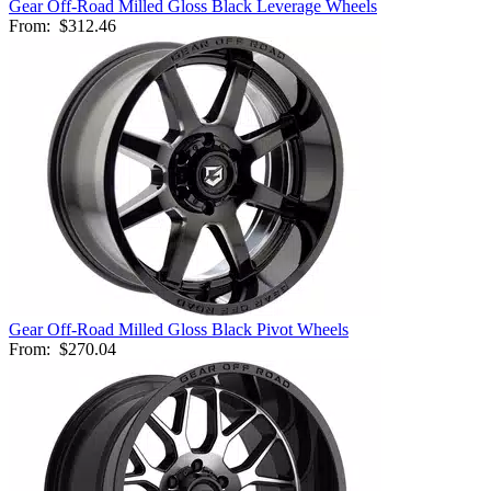
Gear Off-Road Milled Gloss Black Leverage Wheels
From:
$312.46
Gear Off-Road Milled Gloss Black Pivot Wheels
From:
$270.04