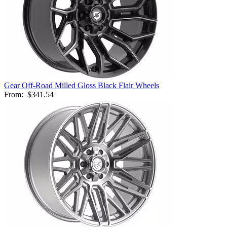
Gear Off-Road Milled Gloss Black Flair Wheels
From:
$341.54