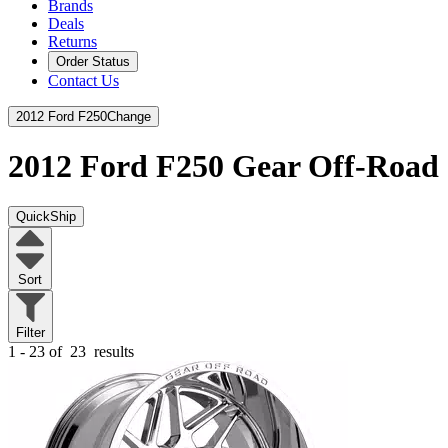
Brands
Deals
Returns
Order Status
Contact Us
2012 Ford F250
Change
2012 Ford F250
Gear Off-Road
QuickShip
Sort
Filter
1 - 23 of
23
results