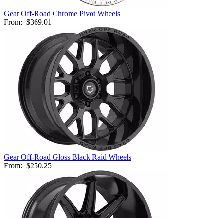
Gear Off-Road Chrome Pivot Wheels
From:
$369.01
Gear Off-Road Gloss Black Raid Wheels
From:
$250.25