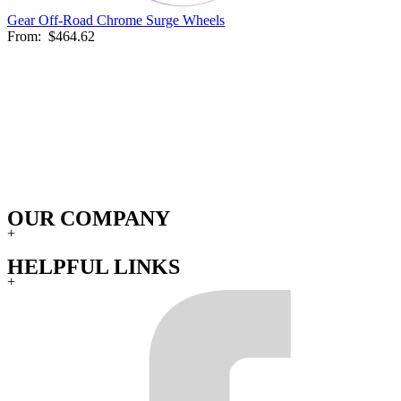
Gear Off-Road Chrome Surge Wheels
From:
$464.62
OUR COMPANY
+
HELPFUL LINKS
+