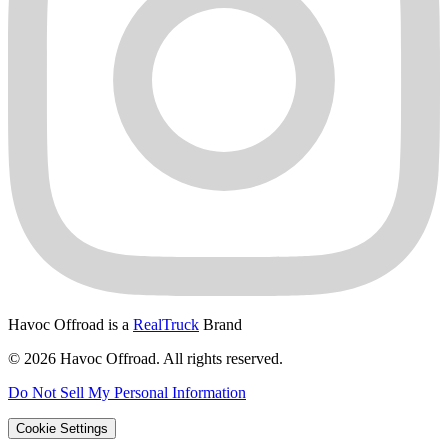
Havoc Offroad is a
RealTruck
Brand
© 2026 Havoc Offroad. All rights reserved.
Do Not Sell My Personal Information
Cookie Settings