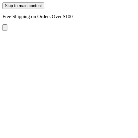
Skip to main content
Free Shipping on Orders Over $100