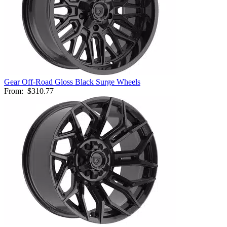
Gear Off-Road Gloss Black Surge Wheels
From:
$310.77