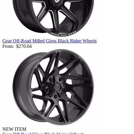
Gear Off-Road Milled Gloss Black Ridge Wheels
From:
$270.04
NEW ITEM