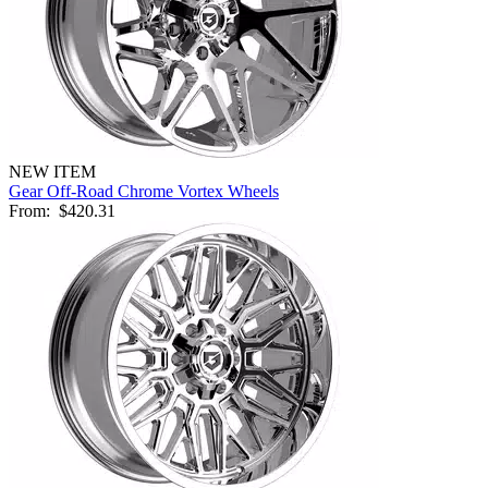
NEW ITEM
Gear Off-Road Chrome Vortex Wheels
From:
$420.31