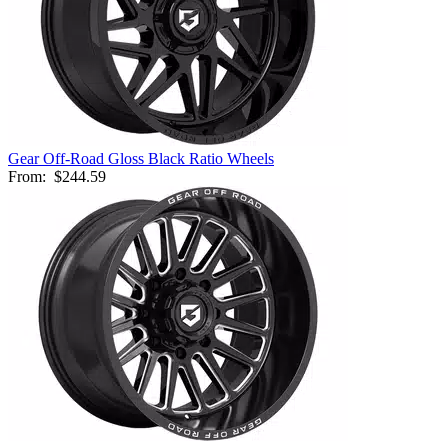
Gear Off-Road Gloss Black Ratio Wheels
From:
$244.59