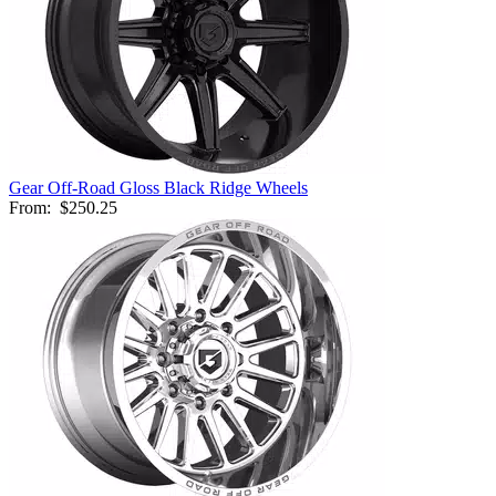
Gear Off-Road Gloss Black Ridge Wheels
From:
$250.25