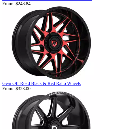
From:
$248.84
Gear Off-Road Black & Red Ratio Wheels
From:
$323.00