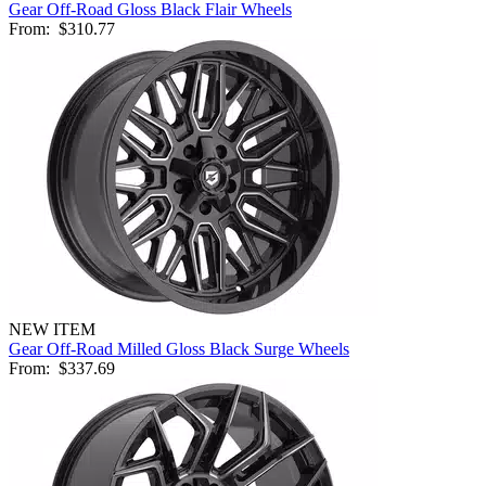
Gear Off-Road Gloss Black Flair Wheels
From:
$310.77
NEW ITEM
Gear Off-Road Milled Gloss Black Surge Wheels
From:
$337.69