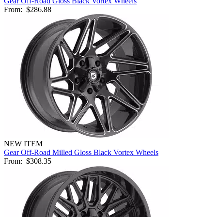
Gear Off-Road Gloss Black Vortex Wheels
From:
$286.88
NEW ITEM
Gear Off-Road Milled Gloss Black Vortex Wheels
From:
$308.35