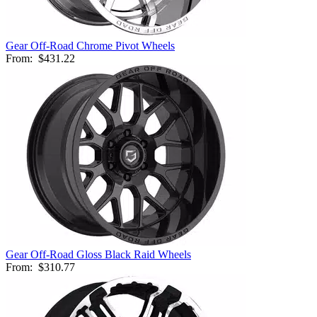
Gear Off-Road Chrome Pivot Wheels
From:
$431.22
Gear Off-Road Gloss Black Raid Wheels
From:
$310.77