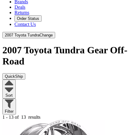
Brands
Deals
Returns
Order Status
Contact Us
2007 Toyota Tundra
Change
2007 Toyota Tundra
Gear Off-
Road
QuickShip
Sort
Filter
1 - 13 of
13
results