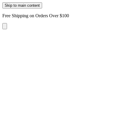
Skip to main content
Free Shipping on Orders Over $100