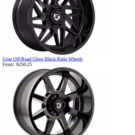
Gear Off-Road Gloss Black Ratio Wheels
From:
$250.25