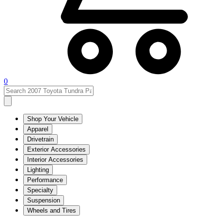
0
Shop Your Vehicle
Apparel
Drivetrain
Exterior Accessories
Interior Accessories
Lighting
Performance
Specialty
Suspension
Wheels and Tires