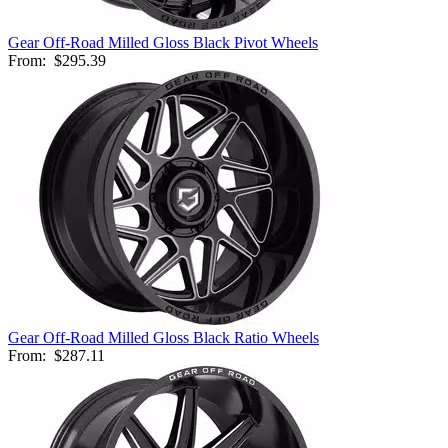
Gear Off-Road Milled Gloss Black Pivot Wheels
From:
$295.39
Gear Off-Road Milled Gloss Black Ratio Wheels
From:
$287.11