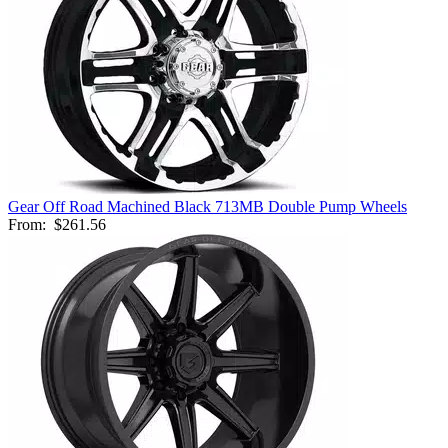
Gear Off Road Machined Black 713MB Double Pump Wheels
From:
$261.56