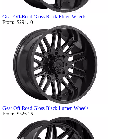
Gear Off-Road Gloss Black Ridge Wheels
From:
$294.10
Gear Off-Road Gloss Black Lumen Wheels
From:
$326.15