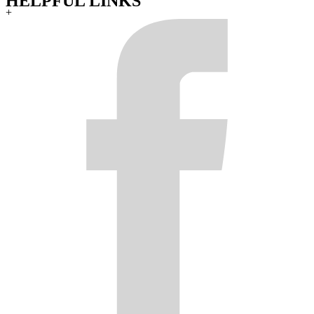
HELPFUL LINKS
+