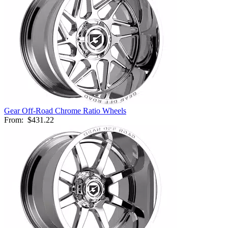
Gear Off-Road Chrome Ratio Wheels
From:
$431.22