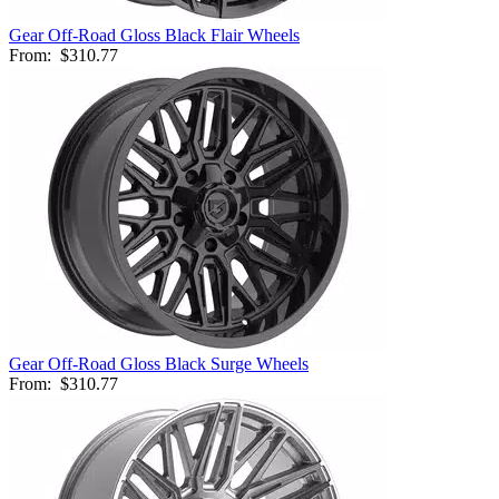
Gear Off-Road Gloss Black Flair Wheels
From:
$310.77
Gear Off-Road Gloss Black Surge Wheels
From:
$310.77