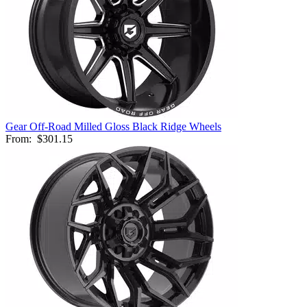
Gear Off-Road Milled Gloss Black Ridge Wheels
From:
$301.15