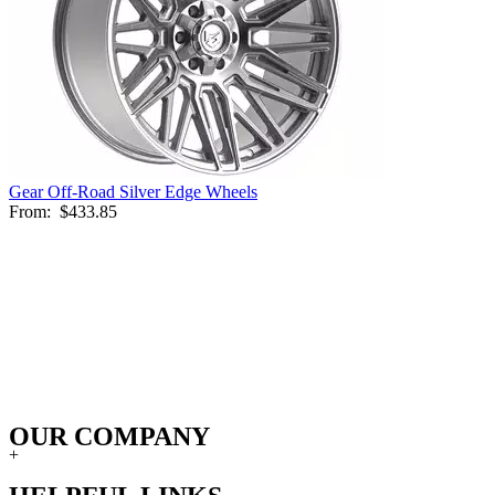
Gear Off-Road Silver Edge Wheels
From:
$433.85
OUR COMPANY
+