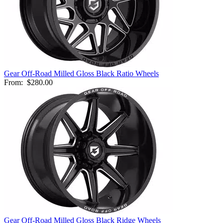
Gear Off-Road Milled Gloss Black Ratio Wheels
From:
$280.00
Gear Off-Road Milled Gloss Black Ridge Wheels