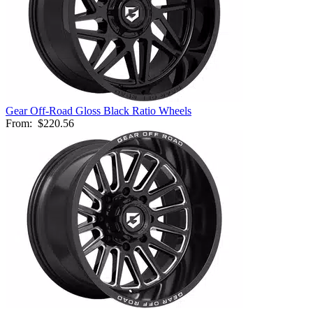
Gear Off-Road Gloss Black Ratio Wheels
From:
$220.56