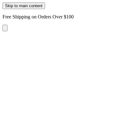
Skip to main content
Free Shipping on Orders Over $100