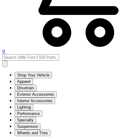
0
Shop Your Vehicle
Apparel
Drivetrain
Exterior Accessories
Interior Accessories
Lighting
Performance
Specialty
Suspension
Wheels and Tires