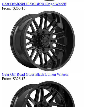
Gear Off-Road Gloss Black Ridge Wheels
From:
$266.15
Gear Off-Road Gloss Black Lumen Wheels
From:
$326.15