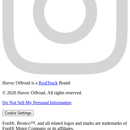
Havoc Offroad is a
RealTruck
Brand
© 2026 Havoc Offroad. All rights reserved.
Do Not Sell My Personal Information
Cookie Settings
Ford®, Bronco™, and all related logos and marks are trademarks of
Ford® Motor Company or its affiliates.