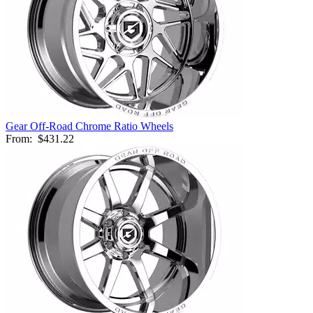
Gear Off-Road Chrome Ratio Wheels
From:
$431.22