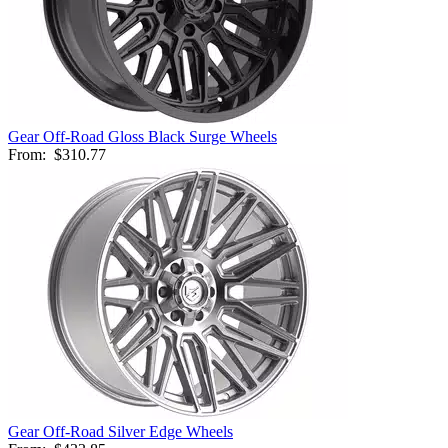
Gear Off-Road Gloss Black Surge Wheels
From:
$310.77
Gear Off-Road Silver Edge Wheels