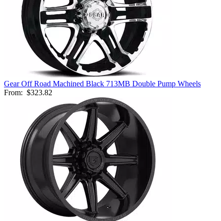
Gear Off Road Machined Black 713MB Double Pump Wheels
From:
$323.82