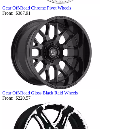
Gear Off-Road Chrome Pivot Wheels
From:
$387.91
Gear Off-Road Gloss Black Raid Wheels
From:
$220.57