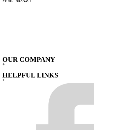
From:
$433.85
OUR COMPANY
+
HELPFUL LINKS
+