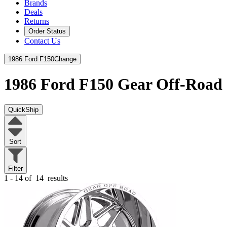
Brands
Deals
Returns
Order Status
Contact Us
1986 Ford F150
Change
1986 Ford F150
Gear Off-Road
QuickShip
Sort
Filter
1 - 14 of
14
results