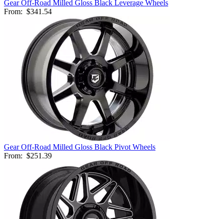
Gear Off-Road Milled Gloss Black Leverage Wheels
From:
$341.54
Gear Off-Road Milled Gloss Black Pivot Wheels
From:
$251.39