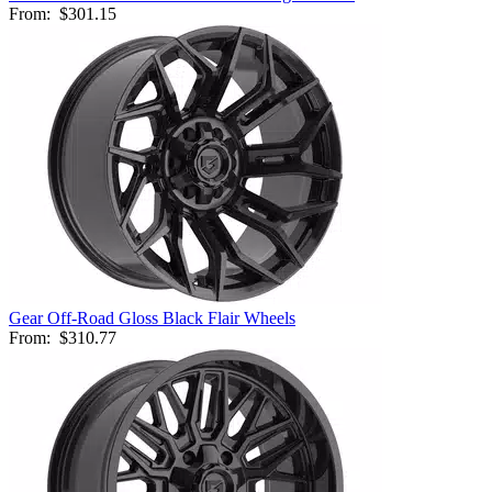
From:
$301.15
Gear Off-Road Gloss Black Flair Wheels
From:
$310.77