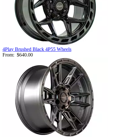
4Play Brushed Black 4P55 Wheels
From:
$640.00