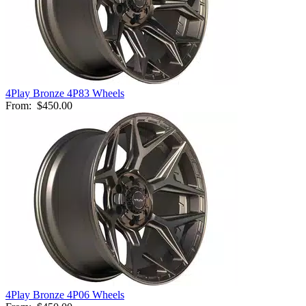
4Play Bronze 4P83 Wheels
From:
$450.00
4Play Bronze 4P06 Wheels