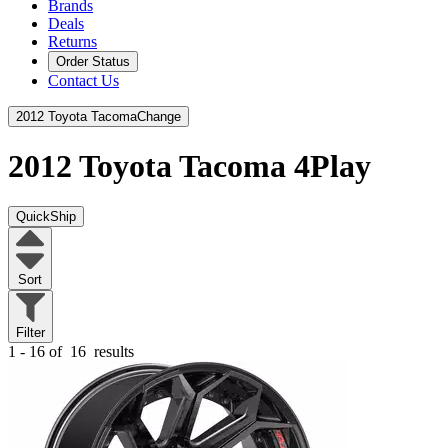
Brands
Deals
Returns
Order Status
Contact Us
2012 Toyota Tacoma
Change
2012 Toyota Tacoma
4Play
QuickShip
Sort
Filter
1 - 16 of
16
results