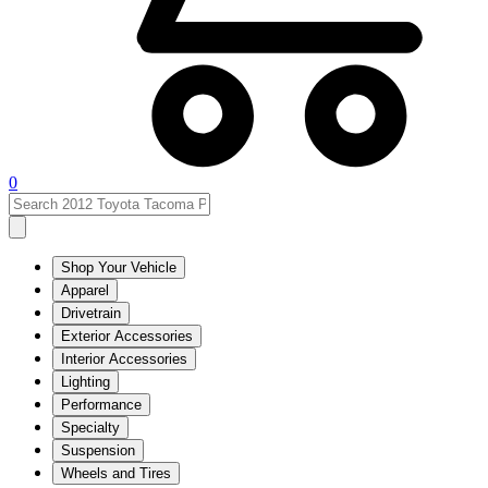
0
Shop Your Vehicle
Apparel
Drivetrain
Exterior Accessories
Interior Accessories
Lighting
Performance
Specialty
Suspension
Wheels and Tires