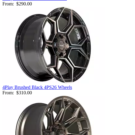
From:
$290.00
4Play Brushed Black 4PS26 Wheels
From:
$310.00