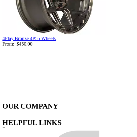
4Play Bronze 4P55 Wheels
From:
$450.00
OUR COMPANY
+
HELPFUL LINKS
+