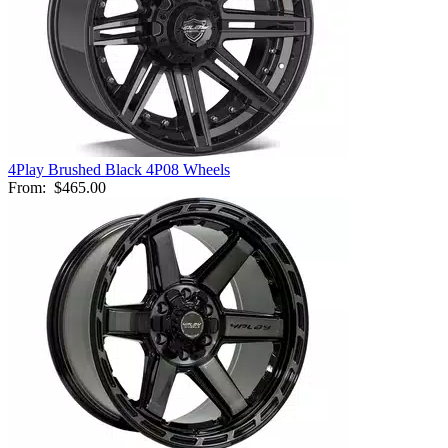
4Play Brushed Black 4P08 Wheels
From:
$465.00