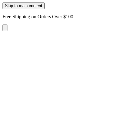
Skip to main content
Free Shipping on Orders Over $100