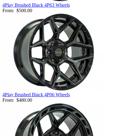
4Play Brushed Black 4P63 Wheels
From:
$500.00
4Play Brushed Black 4P06 Wheels
From:
$480.00