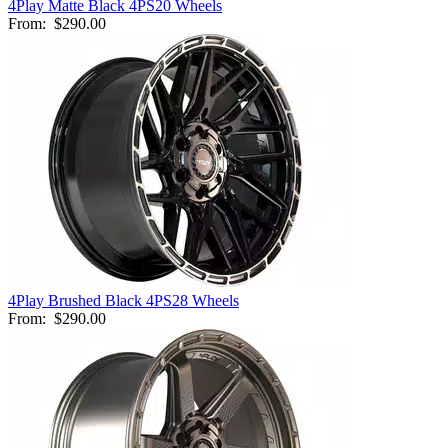
4Play Matte Black 4PS20 Wheels
From:
$290.00
4Play Brushed Black 4PS28 Wheels
From:
$290.00