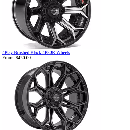
4Play Brushed Black 4P80R Wheels
From:
$450.00