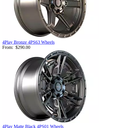
4Play Bronze 4PS63 Wheels
From:
$290.00
4Play Matte Black 4PS01 Wheels