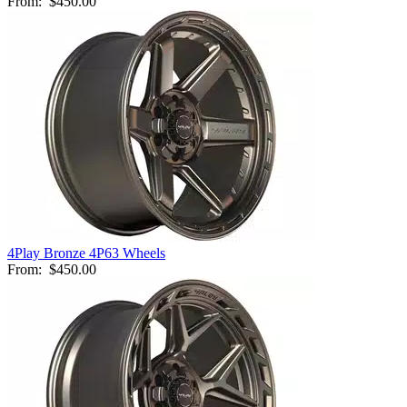
From:
$450.00
4Play Bronze 4P63 Wheels
From:
$450.00