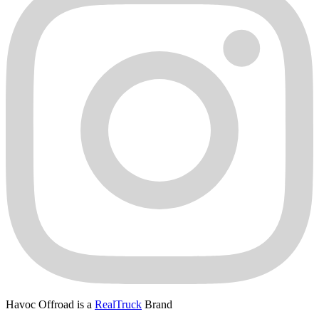
Havoc Offroad is a
RealTruck
Brand