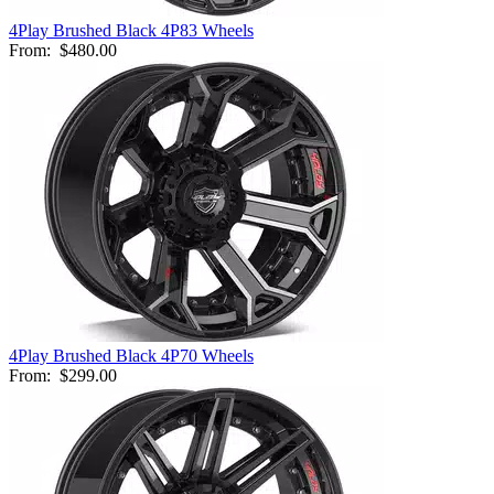
4Play Brushed Black 4P83 Wheels
From:
$480.00
4Play Brushed Black 4P70 Wheels
From:
$299.00