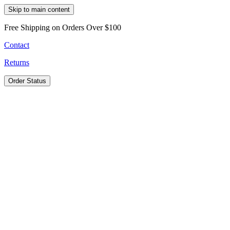
Skip to main content
Free Shipping on Orders Over $100
Contact
Returns
Order Status