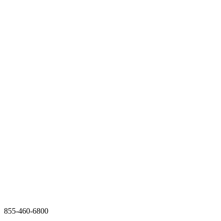
855-460-6800