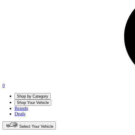
0
Shop by Category
Shop Your Vehicle
Brands
Deals
Select Your Vehicle