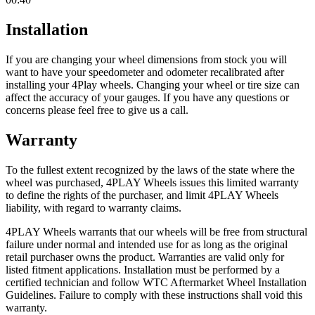
Installation
If you are changing your wheel dimensions from stock you will
want to have your speedometer and odometer recalibrated after
installing your 4Play wheels. Changing your wheel or tire size can
affect the accuracy of your gauges. If you have any questions or
concerns please feel free to give us a call.
Warranty
To the fullest extent recognized by the laws of the state where the
wheel was purchased, 4PLAY Wheels issues this limited warranty
to define the rights of the purchaser, and limit 4PLAY Wheels
liability, with regard to warranty claims.
4PLAY Wheels warrants that our wheels will be free from structural
failure under normal and intended use for as long as the original
retail purchaser owns the product. Warranties are valid only for
listed fitment applications. Installation must be performed by a
certified technician and follow WTC Aftermarket Wheel Installation
Guidelines. Failure to comply with these instructions shall void this
warranty.