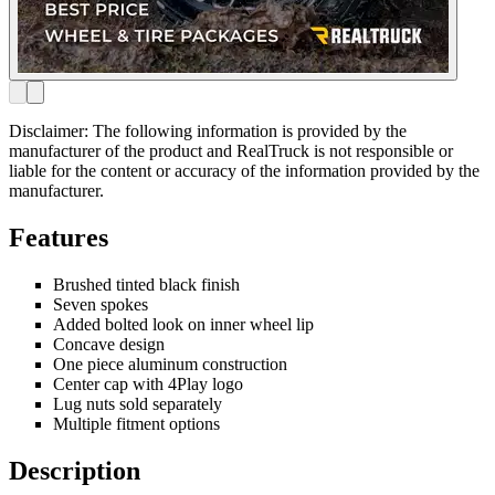
Disclaimer: The following information is provided by the
manufacturer of the product and RealTruck is not responsible or
liable for the content or accuracy of the information provided by the
manufacturer.
Features
Brushed tinted black finish
Seven spokes
Added bolted look on inner wheel lip
Concave design
One piece aluminum construction
Center cap with 4Play logo
Lug nuts sold separately
Multiple fitment options
Description