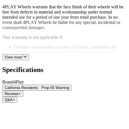
4PLAY Wheels warrants that the face finish of their wheels will be
free from defects in material and workmanship under normal
intended use for a period of one year from retail purchase. In no
event shall 4PLAY Wheels be liable for any special, incidental or
consequential damages.
This warranty is not applicable if:
Damage occurred due to failure to follow completely the
instructions set forth in the WTC Aftermarket Wheel
Installation Guidelines
View more
Corrosion or damage occurred due to improper maintenance.
Damage occurs due to the use of a car wash or harsh cleaning
Specifications
chemicals.
Damage or structural failure occurs because of an accident,
Brand
4Play
impact damage or road conditions.
California Residents:
Prop 65 Warning
Damage or structural failure occurs as a result of improper use
of the vehicle including, but not limited to, on and off-road
Reviews
+
racing.
Q&A
+
Any alteration or modification has been made to the original
product including, but not limited to, stripping or refinishing
processes, welding, machining, repair, or drilling.
This limited warranty is the sole express warranty given and is in