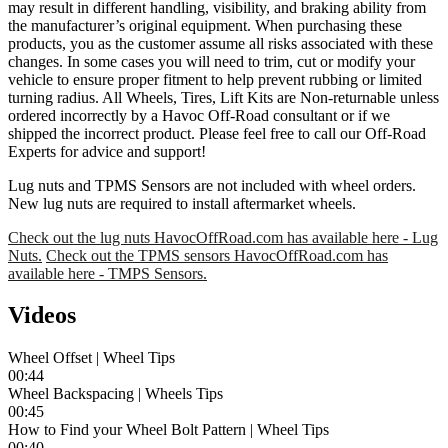
may result in different handling, visibility, and braking ability from
the manufacturer’s original equipment. When purchasing these
products, you as the customer assume all risks associated with these
changes. In some cases you will need to trim, cut or modify your
vehicle to ensure proper fitment to help prevent rubbing or limited
turning radius. All Wheels, Tires, Lift Kits are Non-returnable unless
ordered incorrectly by a Havoc Off-Road consultant or if we
shipped the incorrect product. Please feel free to call our Off-Road
Experts for advice and support!
Lug nuts and TPMS Sensors are not included with wheel orders.
New lug nuts are required to install aftermarket wheels.
Check out the lug nuts HavocOffRoad.com has available here - Lug
Nuts.
Check out the TPMS sensors HavocOffRoad.com has
available here - TMPS Sensors.
Videos
Wheel Offset | Wheel Tips
00:44
Wheel Backspacing | Wheels Tips
00:45
How to Find your Wheel Bolt Pattern | Wheel Tips
00:40