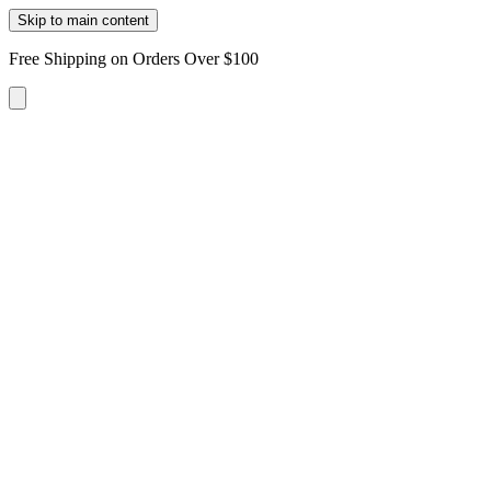
Skip to main content
Free Shipping on Orders Over $100