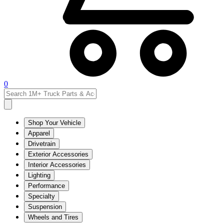
0
Shop Your Vehicle
Apparel
Drivetrain
Exterior Accessories
Interior Accessories
Lighting
Performance
Specialty
Suspension
Wheels and Tires