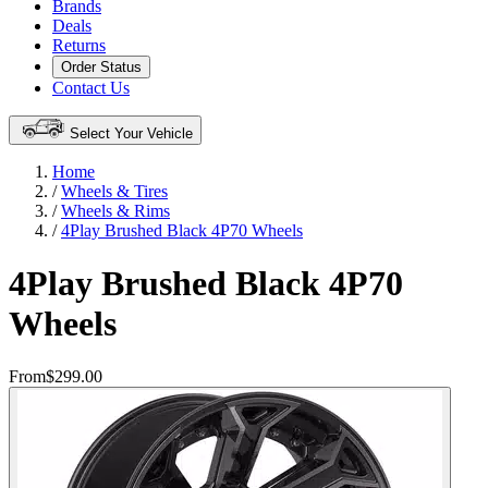
Brands
Deals
Returns
Order Status
Contact Us
Select Your Vehicle
Home
/
Wheels & Tires
/
Wheels & Rims
/
4Play Brushed Black 4P70 Wheels
4Play Brushed Black 4P70
Wheels
From
$299.00