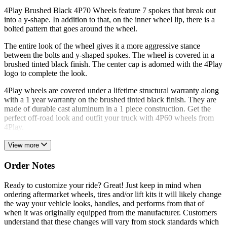
4Play Brushed Black 4P70 Wheels feature 7 spokes that break out
into a y-shape. In addition to that, on the inner wheel lip, there is a
bolted pattern that goes around the wheel.
The entire look of the wheel gives it a more aggressive stance
between the bolts and y-shaped spokes. The wheel is covered in a
brushed tinted black finish. The center cap is adorned with the 4Play
logo to complete the look.
4Play wheels are covered under a lifetime structural warranty along
with a 1 year warranty on the brushed tinted black finish. They are
made of durable cast aluminum in a 1 piece construction. Get the
perfect off-road look and outfit your truck with 4P60 wheels from
4Play.
View more
Order Notes
Ready to customize your ride? Great! Just keep in mind when
ordering aftermarket wheels, tires and/or lift kits it will likely change
the way your vehicle looks, handles, and performs from that of
when it was originally equipped from the manufacturer. Customers
understand that these changes will vary from stock standards which