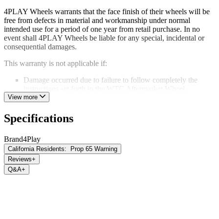
4PLAY Wheels warrants that the face finish of their wheels will be
free from defects in material and workmanship under normal
intended use for a period of one year from retail purchase. In no
event shall 4PLAY Wheels be liable for any special, incidental or
consequential damages.
This warranty is not applicable if:
Damage occurred due to failure to follow completely the
instructions set forth in the WTC Aftermarket Wheel
Installation Guidelines
View more
Corrosion or damage occurred due to improper maintenance.
Damage occurs due to the use of a car wash or harsh cleaning
Specifications
chemicals.
Damage or structural failure occurs because of an accident,
Brand
4Play
impact damage or road conditions.
California Residents:
Prop 65 Warning
Damage or structural failure occurs as a result of improper use
of the vehicle including, but not limited to, on and off-road
Reviews
+
racing.
Q&A
+
Any alteration or modification has been made to the original
product including, but not limited to, stripping or refinishing
processes, welding, machining, repair, or drilling.
This limited warranty is the sole express warranty given and is in