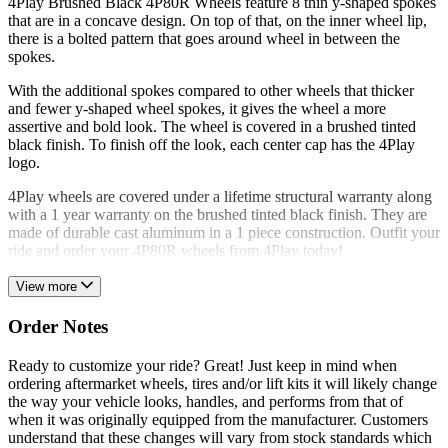
4Play Brushed Black 4P80R Wheels feature 8 thin y-shaped spokes
that are in a concave design. On top of that, on the inner wheel lip,
there is a bolted pattern that goes around wheel in between the
spokes.
With the additional spokes compared to other wheels that thicker
and fewer y-shaped wheel spokes, it gives the wheel a more
assertive and bold look. The wheel is covered in a brushed tinted
black finish. To finish off the look, each center cap has the 4Play
logo.
4Play wheels are covered under a lifetime structural warranty along
with a 1 year warranty on the brushed tinted black finish. They are
made of durable cast aluminum in a 1 piece construction. Outfit your
ride and order your 4P80R wheels from 4Play today!
View more
Order Notes
Ready to customize your ride? Great! Just keep in mind when
ordering aftermarket wheels, tires and/or lift kits it will likely change
the way your vehicle looks, handles, and performs from that of
when it was originally equipped from the manufacturer. Customers
understand that these changes will vary from stock standards which