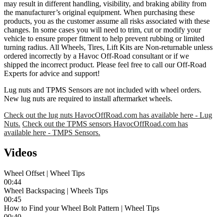
may result in different handling, visibility, and braking ability from
the manufacturer’s original equipment. When purchasing these
products, you as the customer assume all risks associated with these
changes. In some cases you will need to trim, cut or modify your
vehicle to ensure proper fitment to help prevent rubbing or limited
turning radius. All Wheels, Tires, Lift Kits are Non-returnable unless
ordered incorrectly by a Havoc Off-Road consultant or if we
shipped the incorrect product. Please feel free to call our Off-Road
Experts for advice and support!
Lug nuts and TPMS Sensors are not included with wheel orders.
New lug nuts are required to install aftermarket wheels.
Check out the lug nuts HavocOffRoad.com has available here - Lug
Nuts.
Check out the TPMS sensors HavocOffRoad.com has
available here - TMPS Sensors.
Videos
Wheel Offset | Wheel Tips
00:44
Wheel Backspacing | Wheels Tips
00:45
How to Find your Wheel Bolt Pattern | Wheel Tips
00:40