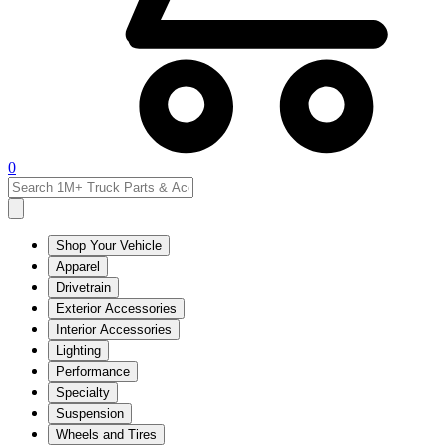
0
Shop Your Vehicle
Apparel
Drivetrain
Exterior Accessories
Interior Accessories
Lighting
Performance
Specialty
Suspension
Wheels and Tires