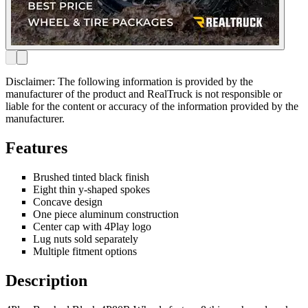
Disclaimer: The following information is provided by the
manufacturer of the product and RealTruck is not responsible or
liable for the content or accuracy of the information provided by the
manufacturer.
Features
Brushed tinted black finish
Eight thin y-shaped spokes
Concave design
One piece aluminum construction
Center cap with 4Play logo
Lug nuts sold separately
Multiple fitment options
Description