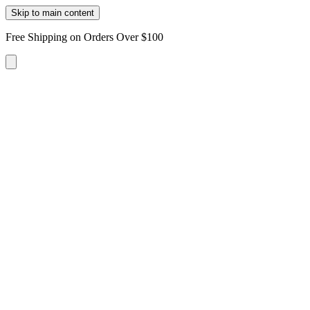
Skip to main content
Free Shipping on Orders Over $100