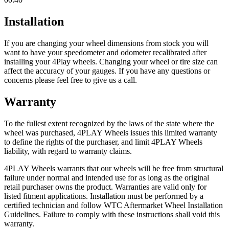
Installation
If you are changing your wheel dimensions from stock you will
want to have your speedometer and odometer recalibrated after
installing your 4Play wheels. Changing your wheel or tire size can
affect the accuracy of your gauges. If you have any questions or
concerns please feel free to give us a call.
Warranty
To the fullest extent recognized by the laws of the state where the
wheel was purchased, 4PLAY Wheels issues this limited warranty
to define the rights of the purchaser, and limit 4PLAY Wheels
liability, with regard to warranty claims.
4PLAY Wheels warrants that our wheels will be free from structural
failure under normal and intended use for as long as the original
retail purchaser owns the product. Warranties are valid only for
listed fitment applications. Installation must be performed by a
certified technician and follow WTC Aftermarket Wheel Installation
Guidelines. Failure to comply with these instructions shall void this
warranty.