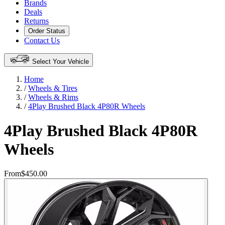
Brands
Deals
Returns
Order Status
Contact Us
Select Your Vehicle
Home
/
Wheels & Tires
/
Wheels & Rims
/
4Play Brushed Black 4P80R Wheels
4Play Brushed Black 4P80R
Wheels
From
$450.00