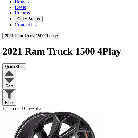
Brands
Deals
Returns
Order Status
Contact Us
2021 Ram Truck 1500
Change
2021 Ram Truck 1500
4Play
QuickShip
Sort
Filter
1 - 16 of
16
results