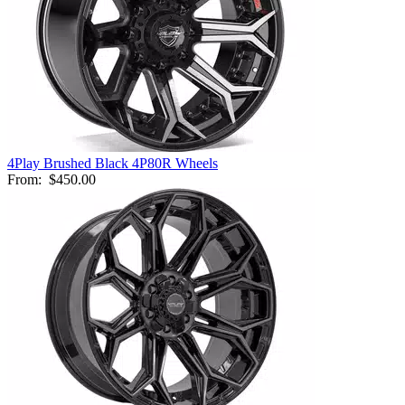
4Play Brushed Black 4P80R Wheels
From:
$450.00