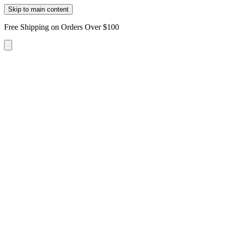
Skip to main content
Free Shipping on Orders Over $100