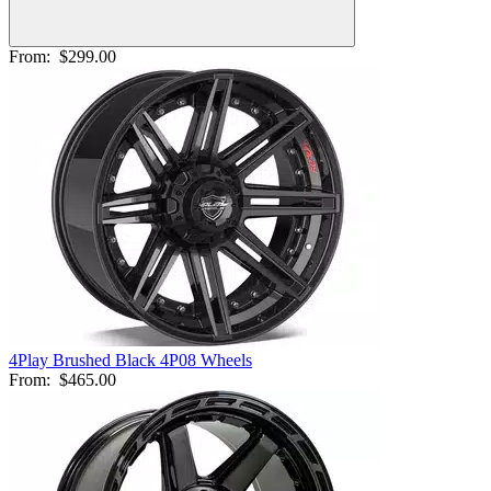
From:
$299.00
4Play Brushed Black 4P08 Wheels
From:
$465.00