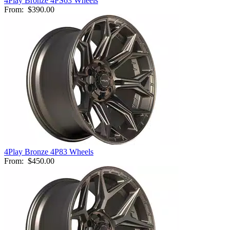
4Play Bronze 4PS63 Wheels
From:
$390.00
4Play Bronze 4P83 Wheels
From:
$450.00