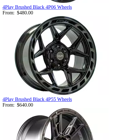
4Play Brushed Black 4P06 Wheels
From:
$480.00
4Play Brushed Black 4P55 Wheels
From:
$640.00