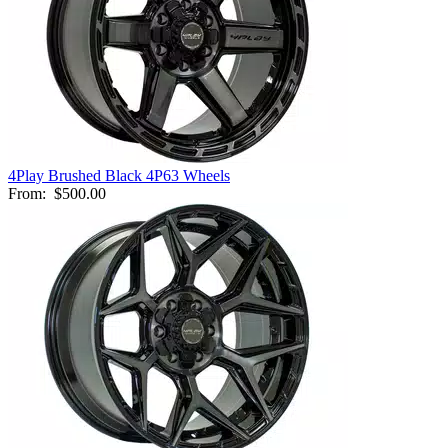
4Play Brushed Black 4P63 Wheels
From:
$500.00