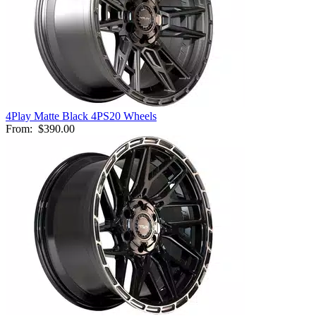
4Play Matte Black 4PS20 Wheels
From:
$390.00