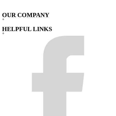
OUR COMPANY
+
HELPFUL LINKS
+