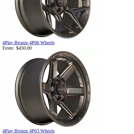
4Play Bronze 4P06 Wheels
From:
$450.00
4Play Bronze 4P63 Wheels