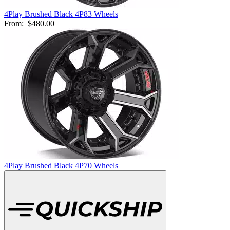
4Play Brushed Black 4P83 Wheels
From:
$480.00
4Play Brushed Black 4P70 Wheels