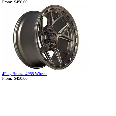
From:
$450.00
4Play Bronze 4P55 Wheels
From:
$450.00