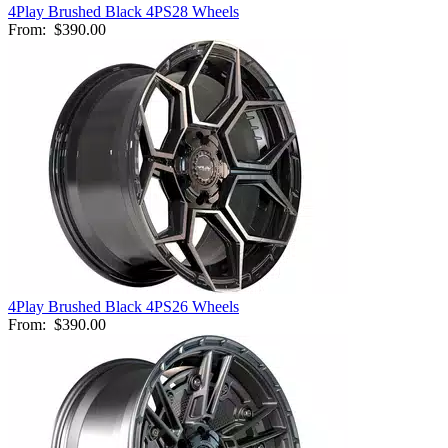
4Play Brushed Black 4PS28 Wheels
From:
$390.00
4Play Brushed Black 4PS26 Wheels
From:
$390.00