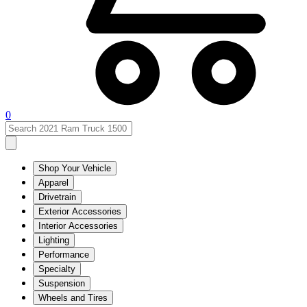
0
Shop Your Vehicle
Apparel
Drivetrain
Exterior Accessories
Interior Accessories
Lighting
Performance
Specialty
Suspension
Wheels and Tires