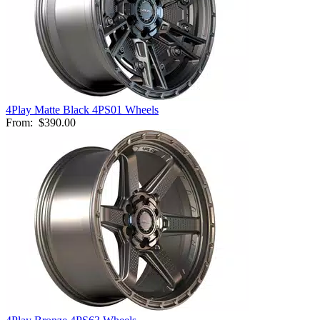
4Play Matte Black 4PS01 Wheels
From:
$390.00