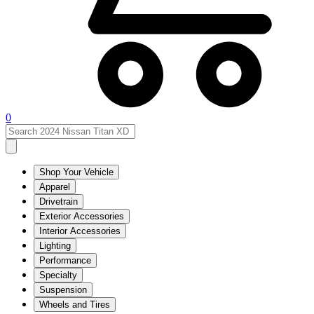
0
Shop Your Vehicle
Apparel
Drivetrain
Exterior Accessories
Interior Accessories
Lighting
Performance
Specialty
Suspension
Wheels and Tires