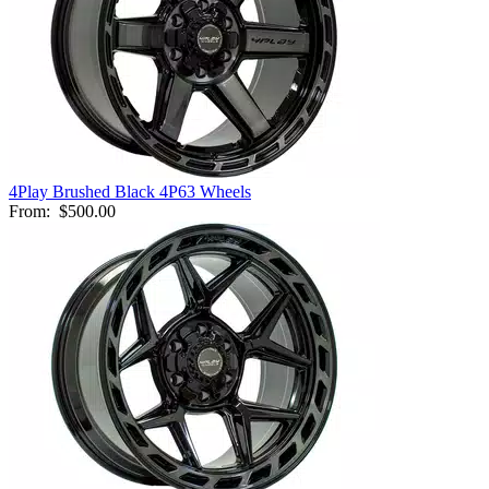
4Play Brushed Black 4P63 Wheels
From:
$500.00