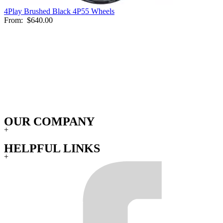
4Play Brushed Black 4P55 Wheels
From:
$640.00
OUR COMPANY
+
HELPFUL LINKS
+