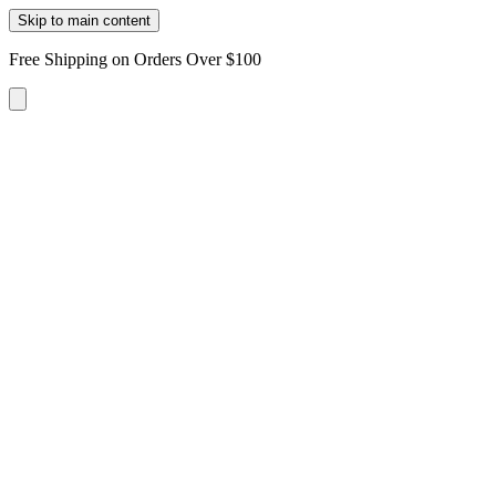
Skip to main content
Free Shipping on Orders Over $100