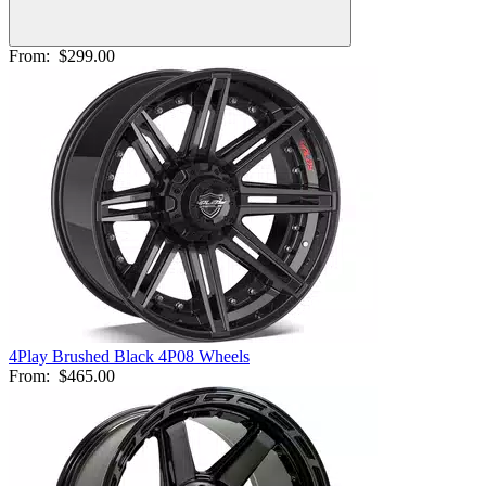
From:
$299.00
4Play Brushed Black 4P08 Wheels
From:
$465.00