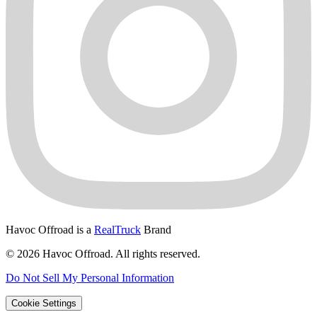
Havoc Offroad is a
RealTruck
Brand
© 2026 Havoc Offroad. All rights reserved.
Do Not Sell My Personal Information
Cookie Settings