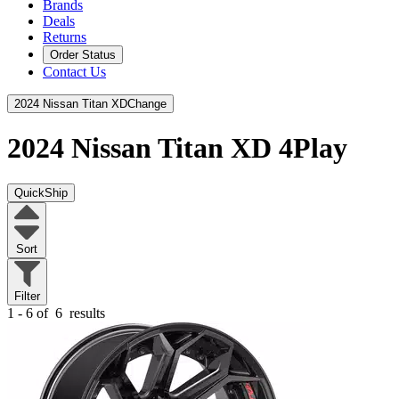
Brands
Deals
Returns
Order Status
Contact Us
2024 Nissan Titan XD
Change
2024 Nissan Titan XD
4Play
QuickShip
Sort
Filter
1 - 6 of
6
results