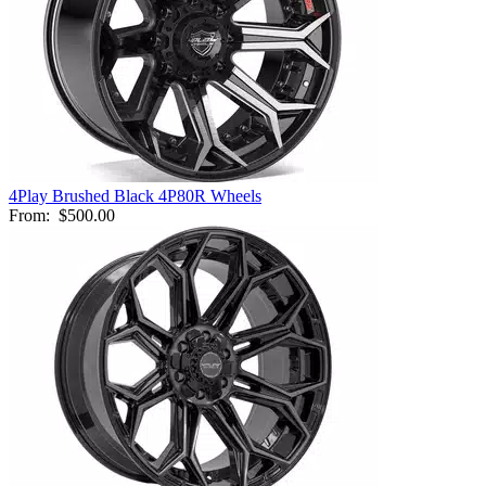
4Play Brushed Black 4P80R Wheels
From:
$500.00