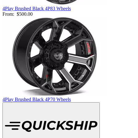
4Play Brushed Black 4P83 Wheels
From:
$500.00
4Play Brushed Black 4P70 Wheels