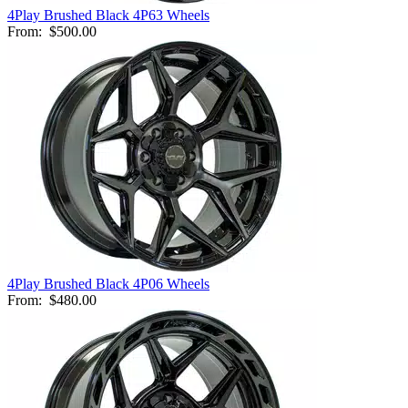
4Play Brushed Black 4P63 Wheels
From:
$500.00
4Play Brushed Black 4P06 Wheels
From:
$480.00