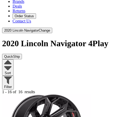
Brands
Deals
Returns
Order Status
Contact Us
2020 Lincoln Navigator
Change
2020 Lincoln Navigator
4Play
QuickShip
Sort
Filter
1 - 16 of
16
results