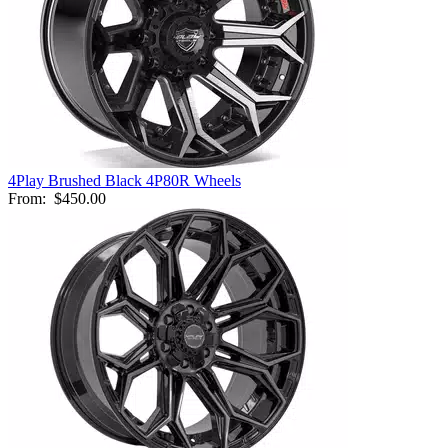
4Play Brushed Black 4P80R Wheels
From:
$450.00