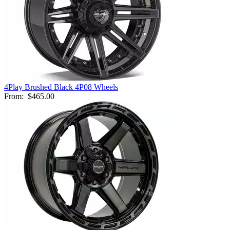
4Play Brushed Black 4P08 Wheels
From:
$465.00