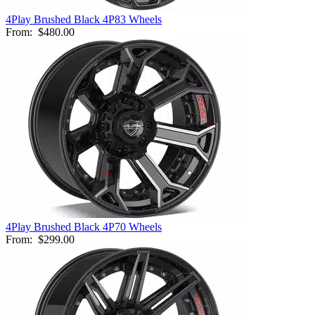
4Play Brushed Black 4P83 Wheels
From:
$480.00
4Play Brushed Black 4P70 Wheels
From:
$299.00