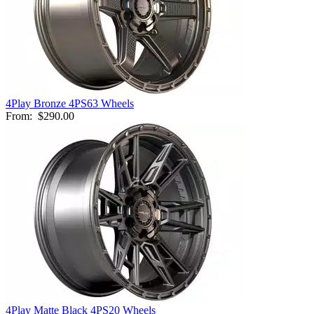
4Play Bronze 4PS63 Wheels
From:
$290.00
4Play Matte Black 4PS20 Wheels