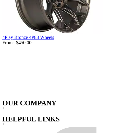
4Play Bronze 4P83 Wheels
From:
$450.00
OUR COMPANY
+
HELPFUL LINKS
+