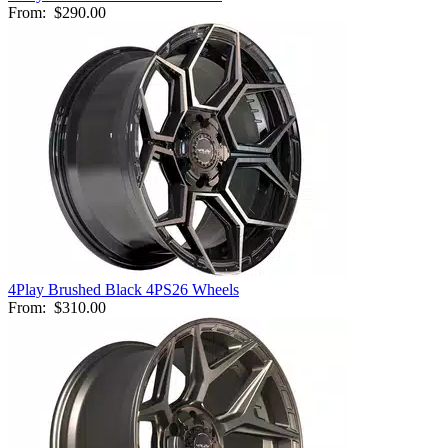
From:
$290.00
4Play Brushed Black 4PS26 Wheels
From:
$310.00