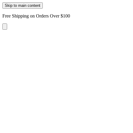
Skip to main content
Free Shipping on Orders Over $100