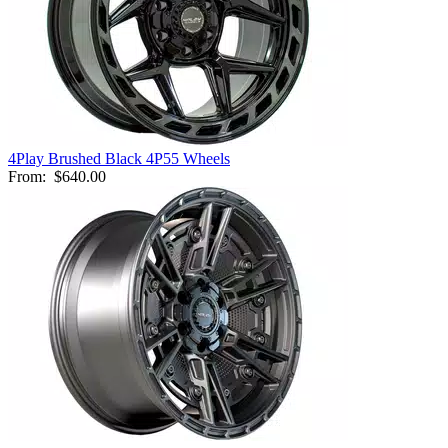
4Play Brushed Black 4P55 Wheels
From:
$640.00