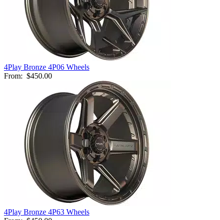
4Play Bronze 4P06 Wheels
From:
$450.00
4Play Bronze 4P63 Wheels