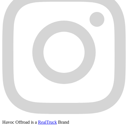
Havoc Offroad is a
RealTruck
Brand