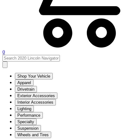
0
Shop Your Vehicle
Apparel
Drivetrain
Exterior Accessories
Interior Accessories
Lighting
Performance
Specialty
Suspension
Wheels and Tires