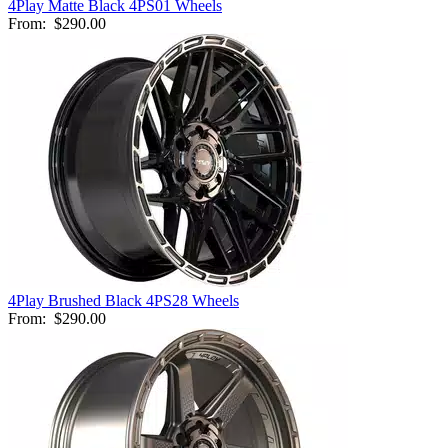
4Play Matte Black 4PS01 Wheels
From:
$290.00
4Play Brushed Black 4PS28 Wheels
From:
$290.00