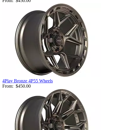
From:
$450.00
4Play Bronze 4P55 Wheels
From:
$450.00