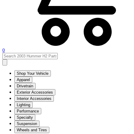
0
Shop Your Vehicle
Apparel
Drivetrain
Exterior Accessories
Interior Accessories
Lighting
Performance
Specialty
Suspension
Wheels and Tires