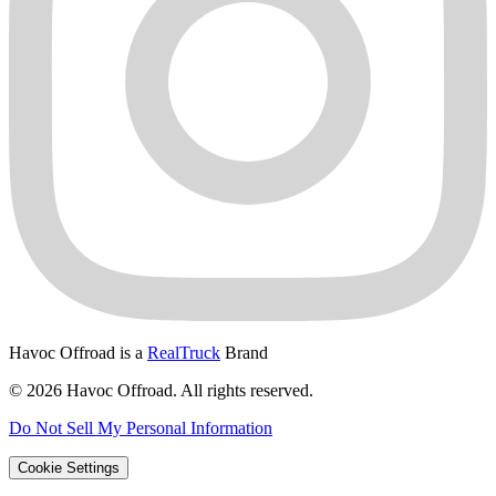
Havoc Offroad is a
RealTruck
Brand
© 2026 Havoc Offroad. All rights reserved.
Do Not Sell My Personal Information
Cookie Settings