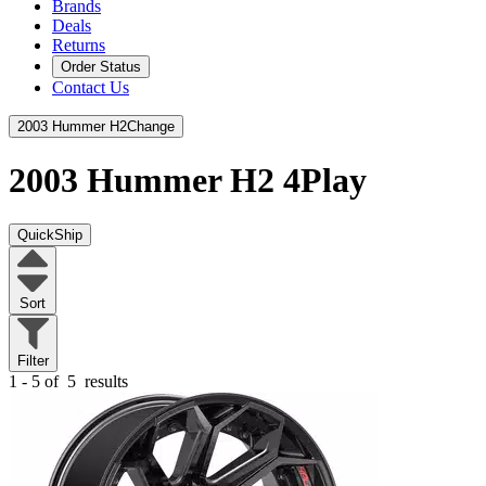
Brands
Deals
Returns
Order Status
Contact Us
2003 Hummer H2
Change
2003 Hummer H2
4Play
QuickShip
Sort
Filter
1 - 5 of
5
results