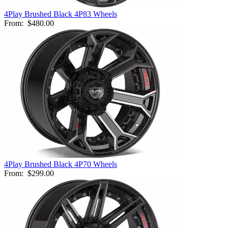
4Play Brushed Black 4P83 Wheels
From:
$480.00
4Play Brushed Black 4P70 Wheels
From:
$299.00