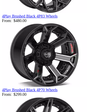
4Play Brushed Black 4P83 Wheels
From:
$480.00
4Play Brushed Black 4P70 Wheels
From:
$299.00