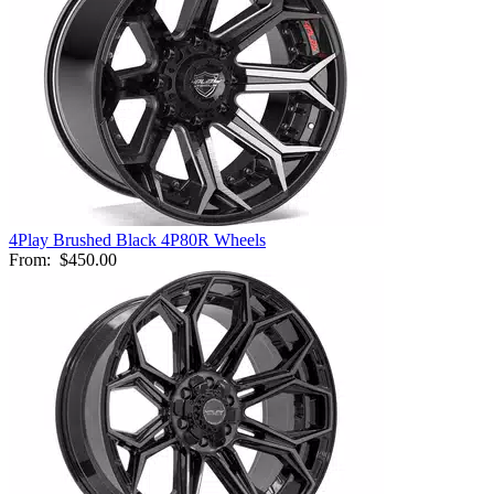
4Play Brushed Black 4P80R Wheels
From:
$450.00