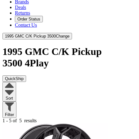
Brands
Deals
Returns
Order Status
Contact Us
1995 GMC C/K Pickup 3500
Change
1995 GMC C/K Pickup
3500
4Play
QuickShip
Sort
Filter
1 - 5 of
5
results