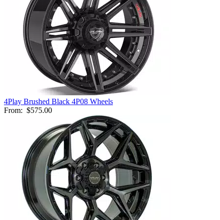
4Play Brushed Black 4P08 Wheels
From:
$575.00