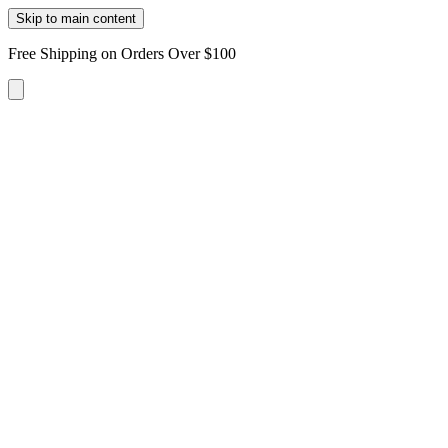
Skip to main content
Free Shipping on Orders Over $100