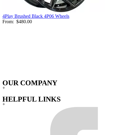
4Play Brushed Black 4P06 Wheels
From:
$480.00
OUR COMPANY
+
HELPFUL LINKS
+