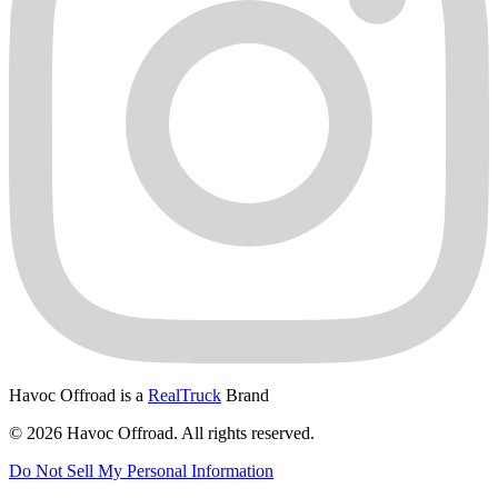
Havoc Offroad is a
RealTruck
Brand
© 2026 Havoc Offroad. All rights reserved.
Do Not Sell My Personal Information