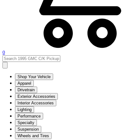
0
Shop Your Vehicle
Apparel
Drivetrain
Exterior Accessories
Interior Accessories
Lighting
Performance
Specialty
Suspension
Wheels and Tires