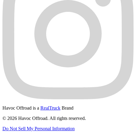
Havoc Offroad is a
RealTruck
Brand
© 2026 Havoc Offroad. All rights reserved.
Do Not Sell My Personal Information