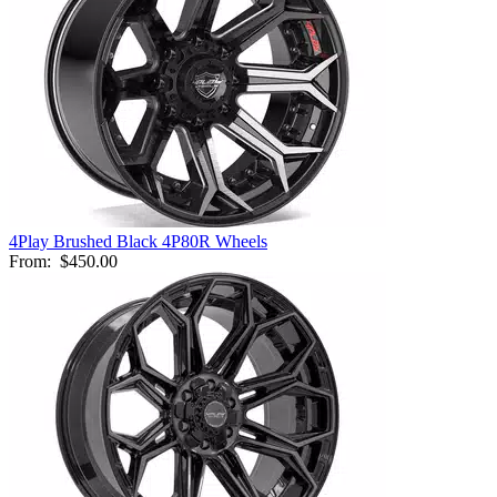
4Play Brushed Black 4P80R Wheels
From:
$450.00