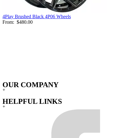
4Play Brushed Black 4P06 Wheels
From:
$480.00
OUR COMPANY
+
HELPFUL LINKS
+