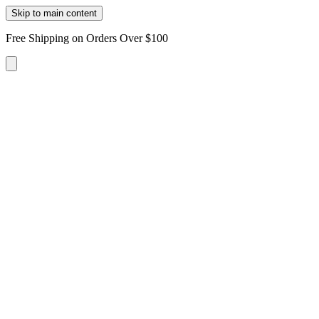
Skip to main content
Free Shipping on Orders Over $100