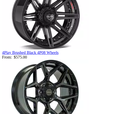
4Play Brushed Black 4P08 Wheels
From:
$575.00