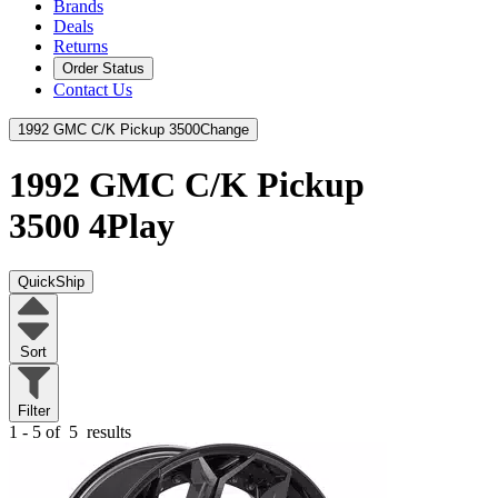
Brands
Deals
Returns
Order Status
Contact Us
1992 GMC C/K Pickup 3500
Change
1992 GMC C/K Pickup
3500
4Play
QuickShip
Sort
Filter
1 - 5 of
5
results