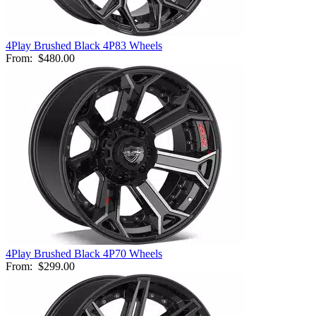
4Play Brushed Black 4P83 Wheels
From:
$480.00
4Play Brushed Black 4P70 Wheels
From:
$299.00