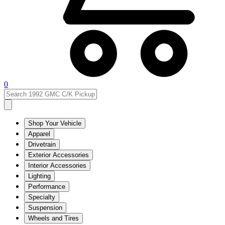
0
Shop Your Vehicle
Apparel
Drivetrain
Exterior Accessories
Interior Accessories
Lighting
Performance
Specialty
Suspension
Wheels and Tires