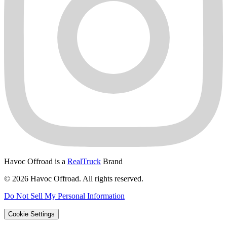
Havoc Offroad is a
RealTruck
Brand
© 2026 Havoc Offroad. All rights reserved.
Do Not Sell My Personal Information
Cookie Settings