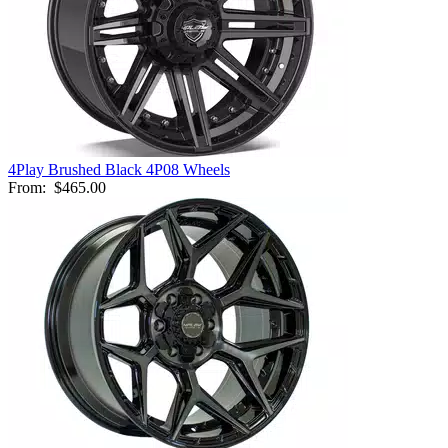
4Play Brushed Black 4P08 Wheels
From:
$465.00