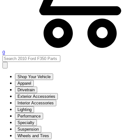
0
Shop Your Vehicle
Apparel
Drivetrain
Exterior Accessories
Interior Accessories
Lighting
Performance
Specialty
Suspension
Wheels and Tires