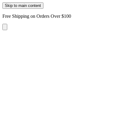
Skip to main content
Free Shipping on Orders Over $100