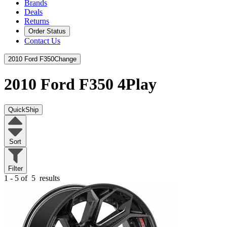
Brands
Deals
Returns
Order Status
Contact Us
2010 Ford F350
Change
2010 Ford F350
4Play
QuickShip
Sort
Filter
1 - 5 of
5
results