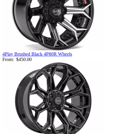
4Play Brushed Black 4P80R Wheels
From:
$450.00