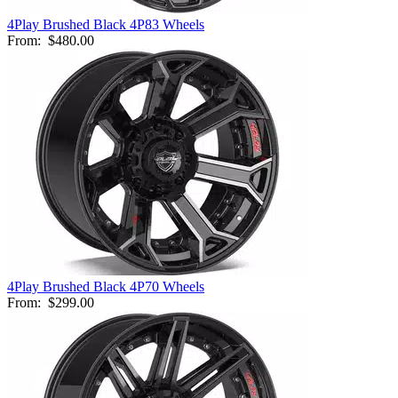
4Play Brushed Black 4P83 Wheels
From:
$480.00
4Play Brushed Black 4P70 Wheels
From:
$299.00