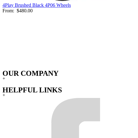
4Play Brushed Black 4P06 Wheels
From:
$480.00
OUR COMPANY
+
HELPFUL LINKS
+