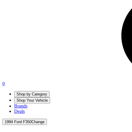
0
Shop by Category
Shop Your Vehicle
Brands
Deals
1994 Ford F350
Change