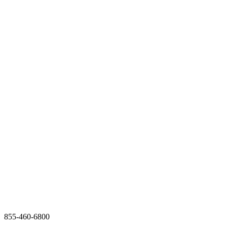
855-460-6800