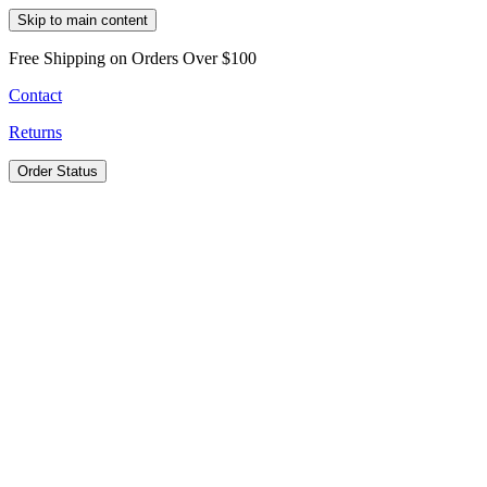
Skip to main content
Free Shipping on Orders Over $100
Contact
Returns
Order Status