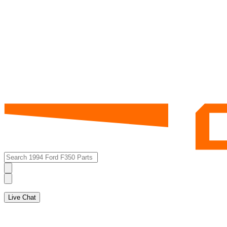
Live Chat