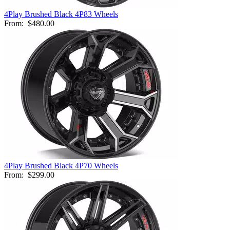
4Play Brushed Black 4P83 Wheels
From:
$480.00
4Play Brushed Black 4P70 Wheels
From:
$299.00