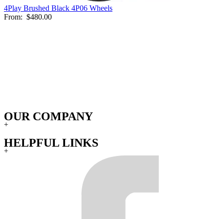
4Play Brushed Black 4P06 Wheels
From:
$480.00
OUR COMPANY
+
HELPFUL LINKS
+