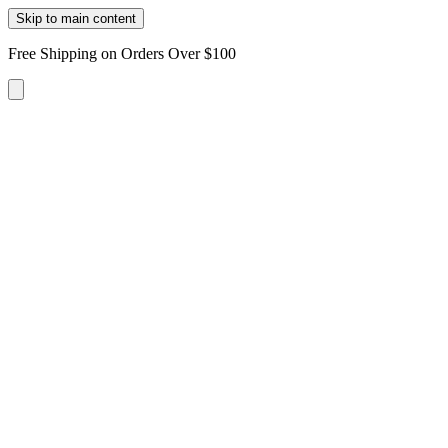
Skip to main content
Free Shipping on Orders Over $100