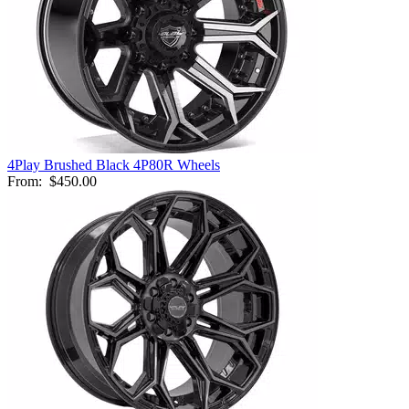
4Play Brushed Black 4P80R Wheels
From:
$450.00