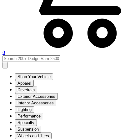
0
Shop Your Vehicle
Apparel
Drivetrain
Exterior Accessories
Interior Accessories
Lighting
Performance
Specialty
Suspension
Wheels and Tires