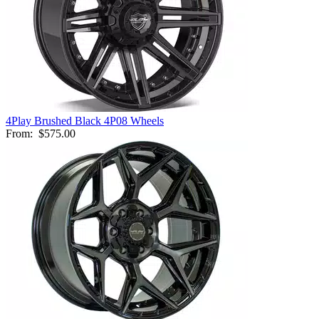
4Play Brushed Black 4P08 Wheels
From:
$575.00