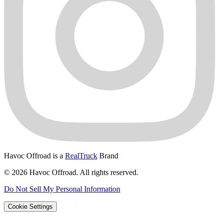
Havoc Offroad is a
RealTruck
Brand
© 2026 Havoc Offroad. All rights reserved.
Do Not Sell My Personal Information
Cookie Settings