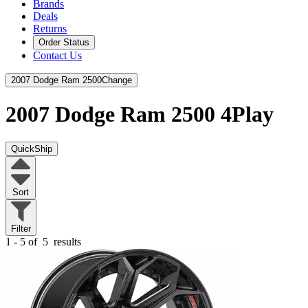
Brands
Deals
Returns
Order Status
Contact Us
2007 Dodge Ram 2500
Change
2007 Dodge Ram 2500
4Play
QuickShip
Sort
Filter
1 - 5 of
5
results