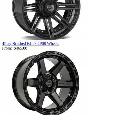
4Play Brushed Black 4P08 Wheels
From:
$465.00