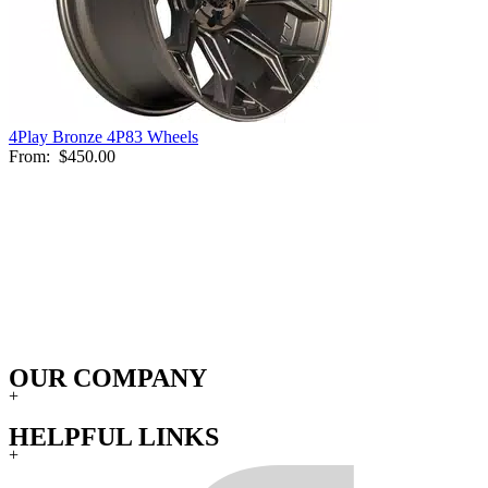
4Play Bronze 4P83 Wheels
From:
$450.00
OUR COMPANY
+
HELPFUL LINKS
+