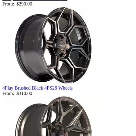
From:
$290.00
4Play Brushed Black 4PS26 Wheels
From:
$310.00