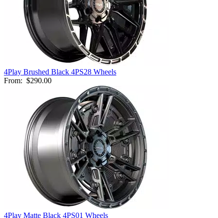
4Play Brushed Black 4PS28 Wheels
From:
$290.00
4Play Matte Black 4PS01 Wheels