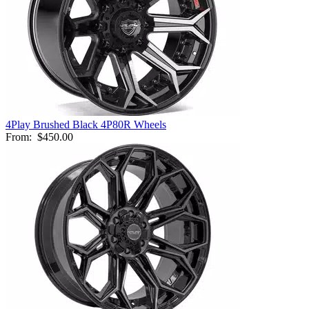
4Play Brushed Black 4P80R Wheels
From:
$450.00