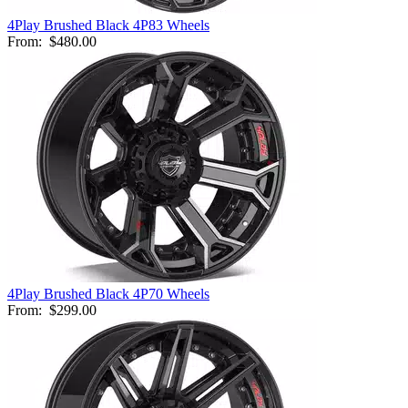
4Play Brushed Black 4P83 Wheels
From:
$480.00
4Play Brushed Black 4P70 Wheels
From:
$299.00