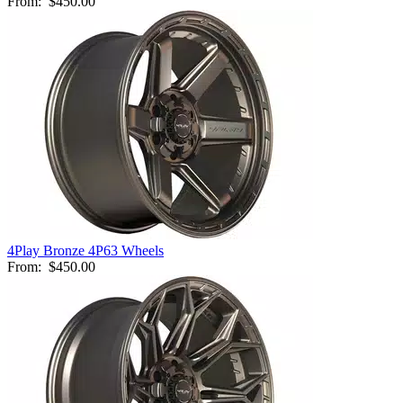
From:
$450.00
4Play Bronze 4P63 Wheels
From:
$450.00