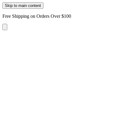
Skip to main content
Free Shipping on Orders Over $100