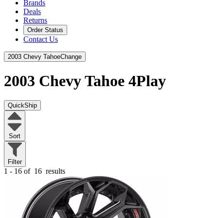
Brands
Deals
Returns
Order Status
Contact Us
2003 Chevy Tahoe
Change
2003 Chevy Tahoe
4Play
QuickShip
Sort
Filter
1 - 16 of
16
results