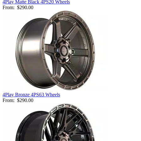
4Play Matte Black 4PS20 Wheels
From:
$290.00
4Play Bronze 4PS63 Wheels
From:
$290.00