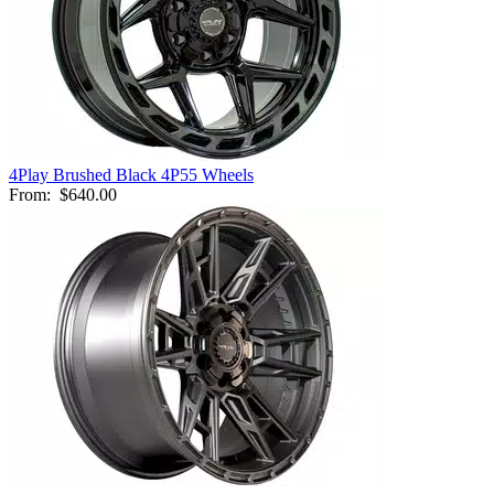
4Play Brushed Black 4P55 Wheels
From:
$640.00