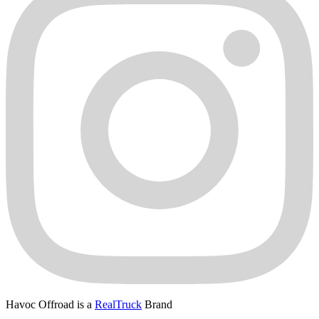
Havoc Offroad is a
RealTruck
Brand