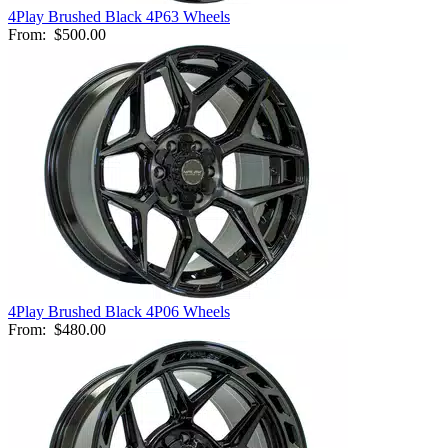
4Play Brushed Black 4P63 Wheels
From:
$500.00
4Play Brushed Black 4P06 Wheels
From:
$480.00