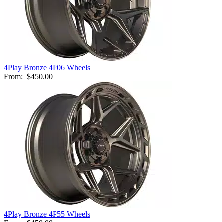
4Play Bronze 4P06 Wheels
From:
$450.00
4Play Bronze 4P55 Wheels