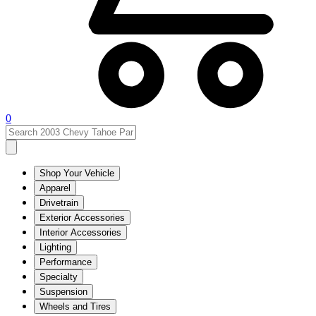
0
Shop Your Vehicle
Apparel
Drivetrain
Exterior Accessories
Interior Accessories
Lighting
Performance
Specialty
Suspension
Wheels and Tires