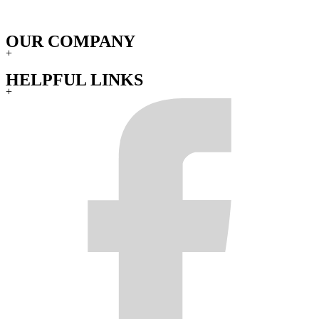
OUR COMPANY
+
HELPFUL LINKS
+