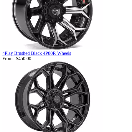
4Play Brushed Black 4P80R Wheels
From:
$450.00