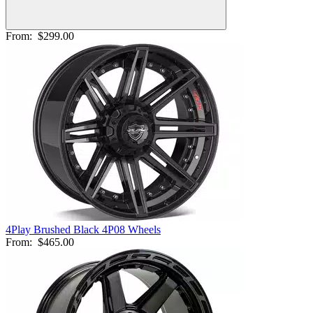
From:
$299.00
4Play Brushed Black 4P08 Wheels
From:
$465.00