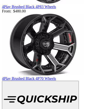
4Play Brushed Black 4P83 Wheels
From:
$480.00
4Play Brushed Black 4P70 Wheels