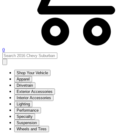
0
Shop Your Vehicle
Apparel
Drivetrain
Exterior Accessories
Interior Accessories
Lighting
Performance
Specialty
Suspension
Wheels and Tires