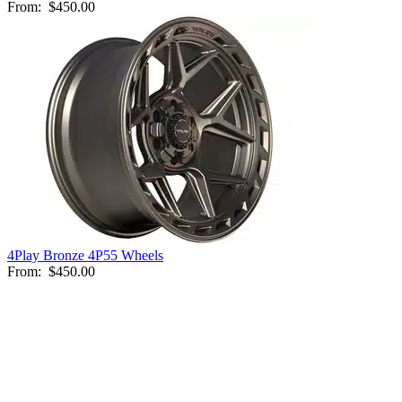
From:
$450.00
4Play Bronze 4P55 Wheels
From:
$450.00