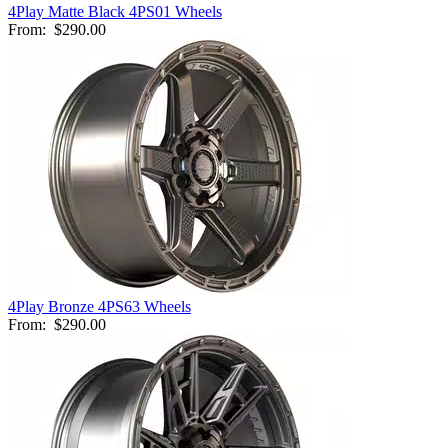
4Play Matte Black 4PS01 Wheels
From:
$290.00
4Play Bronze 4PS63 Wheels
From:
$290.00