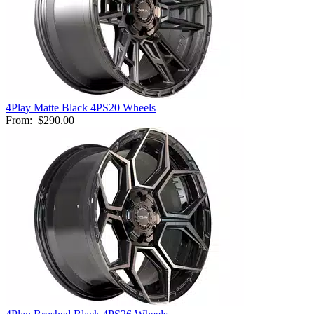
4Play Matte Black 4PS20 Wheels
From:
$290.00