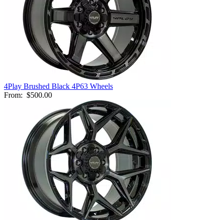
4Play Brushed Black 4P63 Wheels
From:
$500.00