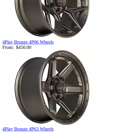
4Play Bronze 4P06 Wheels
From:
$450.00
4Play Bronze 4P63 Wheels