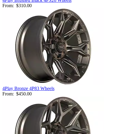
4Play Brushed Black 4PS26 Wheels
From:
$310.00
4Play Bronze 4P83 Wheels
From:
$450.00