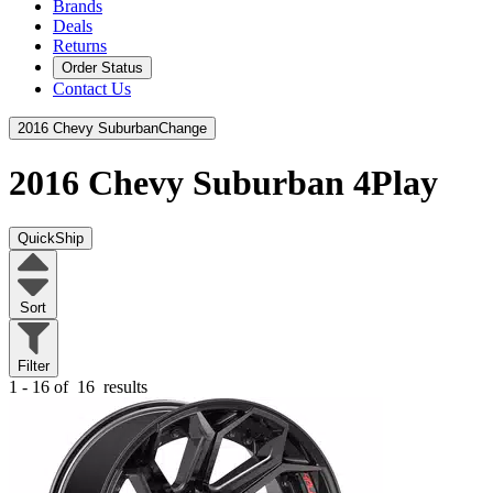
Brands
Deals
Returns
Order Status
Contact Us
2016 Chevy Suburban
Change
2016 Chevy Suburban
4Play
QuickShip
Sort
Filter
1 - 16 of
16
results