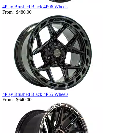
4Play Brushed Black 4P06 Wheels
From:
$480.00
4Play Brushed Black 4P55 Wheels
From:
$640.00