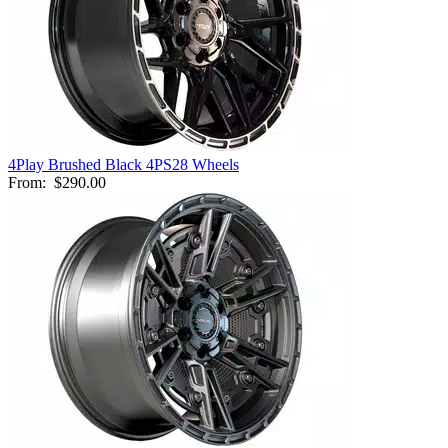
4Play Brushed Black 4PS28 Wheels
From:
$290.00