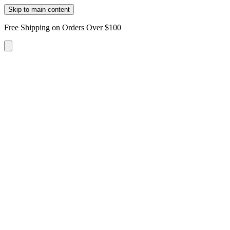
Skip to main content
Free Shipping on Orders Over $100