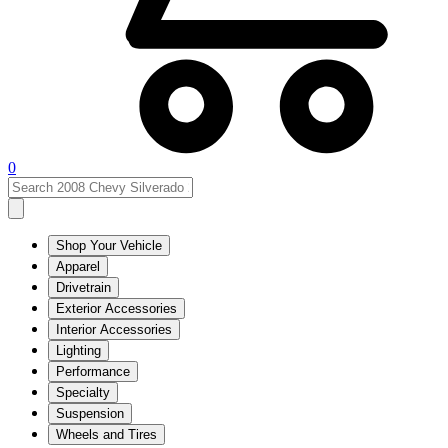
0
Shop Your Vehicle
Apparel
Drivetrain
Exterior Accessories
Interior Accessories
Lighting
Performance
Specialty
Suspension
Wheels and Tires