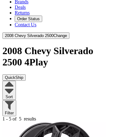
Brands
Deals
Returns
Order Status
Contact Us
2008 Chevy Silverado 2500
Change
2008 Chevy Silverado
2500
4Play
QuickShip
Sort
Filter
1 - 5 of
5
results