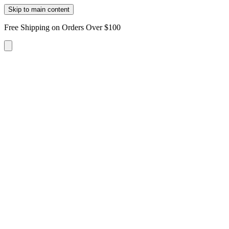
Skip to main content
Free Shipping on Orders Over $100