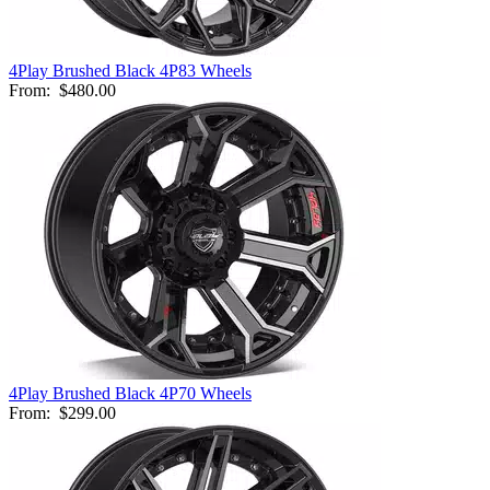
4Play Brushed Black 4P83 Wheels
From:
$480.00
4Play Brushed Black 4P70 Wheels
From:
$299.00