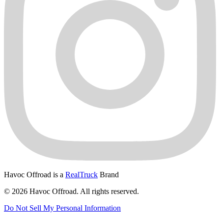
Havoc Offroad is a
RealTruck
Brand
© 2026 Havoc Offroad. All rights reserved.
Do Not Sell My Personal Information