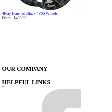
4Play Brushed Black 4P06 Wheels
From:
$480.00
OUR COMPANY
+
HELPFUL LINKS
+