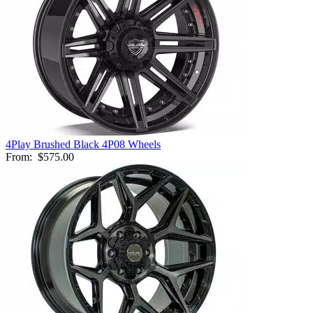
4Play Brushed Black 4P08 Wheels
From:
$575.00