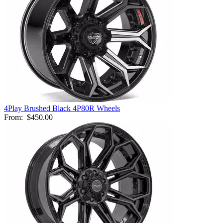
4Play Brushed Black 4P80R Wheels
From:
$450.00