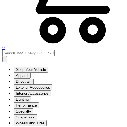
0
Shop Your Vehicle
Apparel
Drivetrain
Exterior Accessories
Interior Accessories
Lighting
Performance
Specialty
Suspension
Wheels and Tires