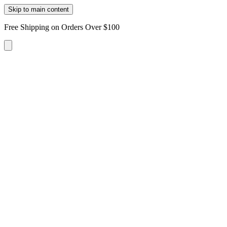
Skip to main content
Free Shipping on Orders Over $100