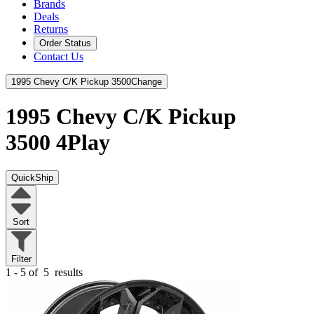
Brands
Deals
Returns
Order Status
Contact Us
1995 Chevy C/K Pickup 3500
Change
1995 Chevy C/K Pickup
3500
4Play
QuickShip
Sort
Filter
1 - 5 of
5
results