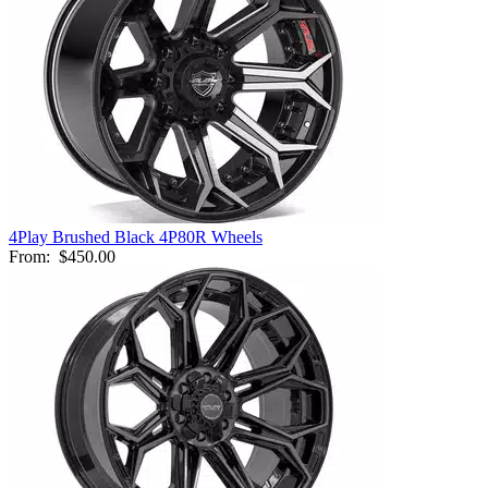
4Play Brushed Black 4P80R Wheels
From:
$450.00