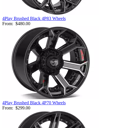
4Play Brushed Black 4P83 Wheels
From:
$480.00
4Play Brushed Black 4P70 Wheels
From:
$299.00