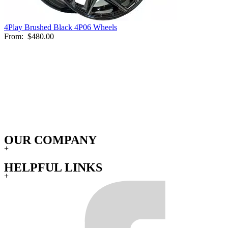
4Play Brushed Black 4P06 Wheels
From:
$480.00
OUR COMPANY
+
HELPFUL LINKS
+