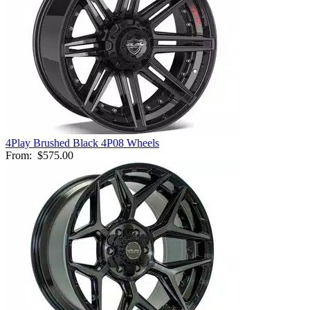
4Play Brushed Black 4P08 Wheels
From:
$575.00