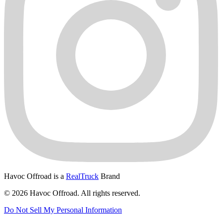
Havoc Offroad is a
RealTruck
Brand
© 2026 Havoc Offroad. All rights reserved.
Do Not Sell My Personal Information