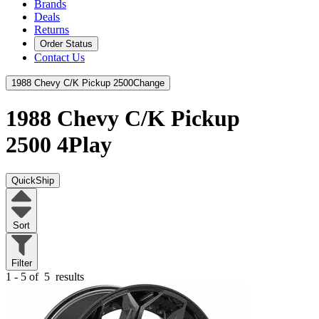
Brands
Deals
Returns
Order Status
Contact Us
1988 Chevy C/K Pickup 2500
Change
1988 Chevy C/K Pickup
2500
4Play
QuickShip
Sort
Filter
1 - 5 of
5
results