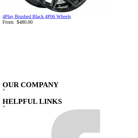
4Play Brushed Black 4P06 Wheels
From:
$480.00
OUR COMPANY
+
HELPFUL LINKS
+