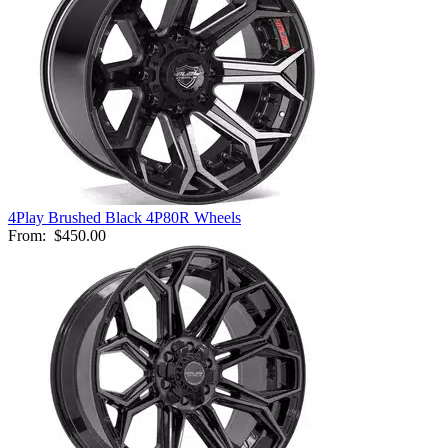
4Play Brushed Black 4P80R Wheels
From:
$450.00