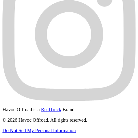
Havoc Offroad is a
RealTruck
Brand
© 2026 Havoc Offroad. All rights reserved.
Do Not Sell My Personal Information