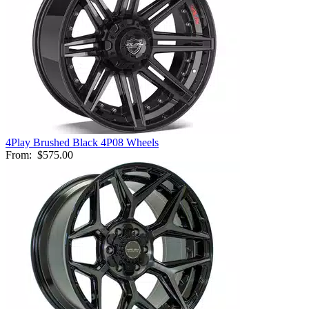
4Play Brushed Black 4P08 Wheels
From:
$575.00