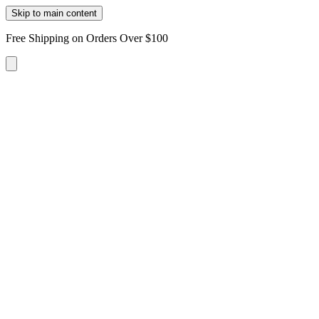
Skip to main content
Free Shipping on Orders Over $100