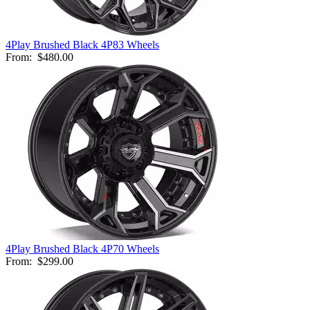
4Play Brushed Black 4P83 Wheels
From:
$480.00
4Play Brushed Black 4P70 Wheels
From:
$299.00