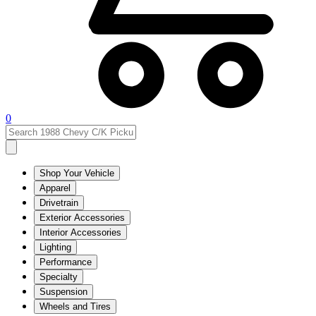
0
Shop Your Vehicle
Apparel
Drivetrain
Exterior Accessories
Interior Accessories
Lighting
Performance
Specialty
Suspension
Wheels and Tires