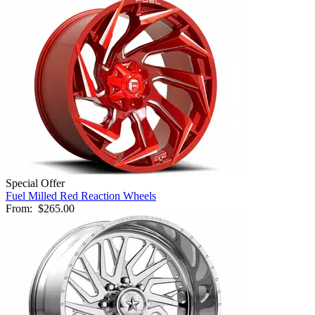
Special Offer
Fuel Milled Red Reaction Wheels
From:
$265.00