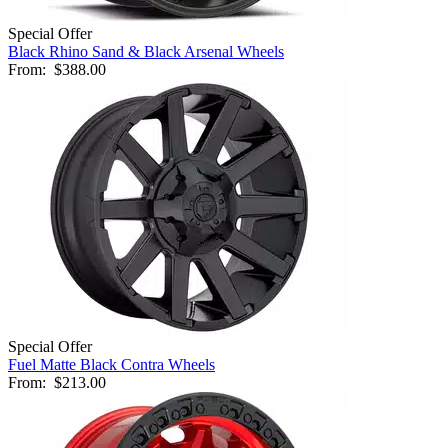
Special Offer
Black Rhino Sand & Black Arsenal Wheels
From:
$388.00
Special Offer
Fuel Matte Black Contra Wheels
From:
$213.00