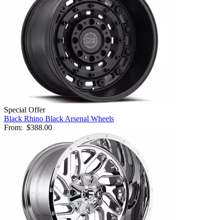
Special Offer
Black Rhino Black Arsenal Wheels
From:
$388.00