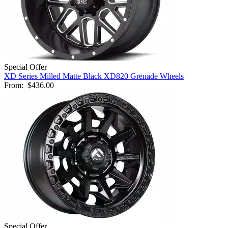
Special Offer
XD Series Milled Matte Black XD820 Grenade Wheels
From:
$436.00
Special Offer