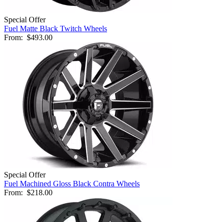
Special Offer
Fuel Matte Black Twitch Wheels
From:
$493.00
Special Offer
Fuel Machined Gloss Black Contra Wheels
From:
$218.00