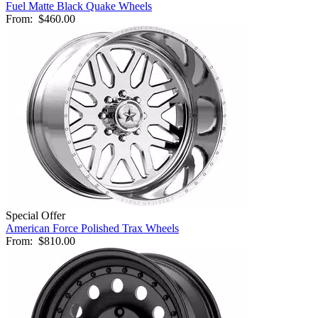
Fuel Matte Black Quake Wheels
From:
$460.00
Special Offer
American Force Polished Trax Wheels
From:
$810.00