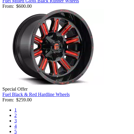
Fuel Milled Gloss Black Runner Wheels
From:
$600.00
Special Offer
Fuel Black & Red Hardline Wheels
From:
$259.00
1
2
3
4
5