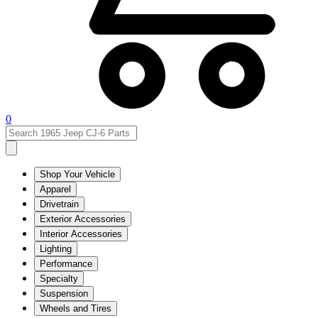
0
Shop Your Vehicle
Apparel
Drivetrain
Exterior Accessories
Interior Accessories
Lighting
Performance
Specialty
Suspension
Wheels and Tires