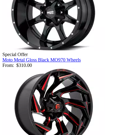
Special Offer
Moto Metal Gloss Black MO970 Wheels
From:
$310.00