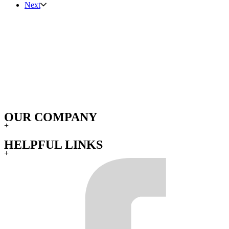
Next
OUR COMPANY
+
HELPFUL LINKS
+