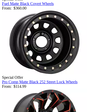
Fuel Matte Black Covert Wheels
From:
$360.00
Special Offer
Pro Comp Matte Black 252 Street Lock Wheels
From:
$114.99