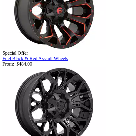
Special Offer
Fuel Black & Red Assault Wheels
From:
$484.00