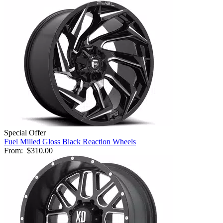
Special Offer
Fuel Milled Gloss Black Reaction Wheels
From:
$310.00