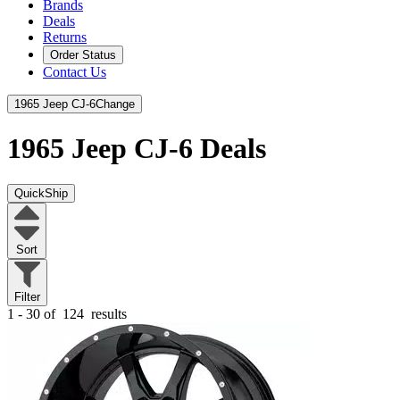
Brands
Deals
Returns
Order Status
Contact Us
1965 Jeep CJ-6
Change
1965 Jeep CJ-6
Deals
QuickShip
Sort
Filter
1 - 30 of
124
results