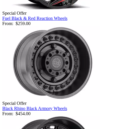
Special Offer
Fuel Black & Red Reaction Wheels
From:
$259.00
Special Offer
Black Rhino Black Armory Wheels
From:
$454.00