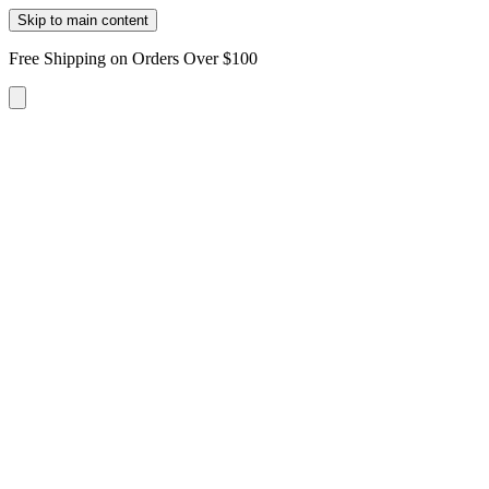
Skip to main content
Free Shipping on Orders Over $100