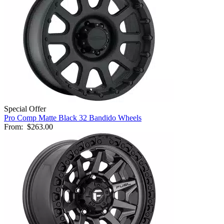
Special Offer
Pro Comp Matte Black 32 Bandido Wheels
From:
$263.00