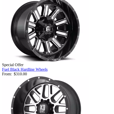
Special Offer
Fuel Black Hardline Wheels
From:
$310.00