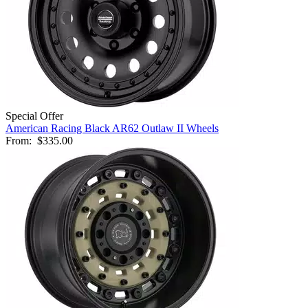
Special Offer
American Racing Black AR62 Outlaw II Wheels
From:
$335.00