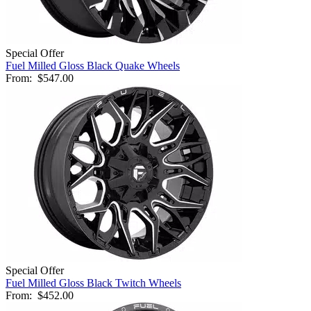
Special Offer
Fuel Milled Gloss Black Quake Wheels
From:
$547.00
Special Offer
Fuel Milled Gloss Black Twitch Wheels
From:
$452.00