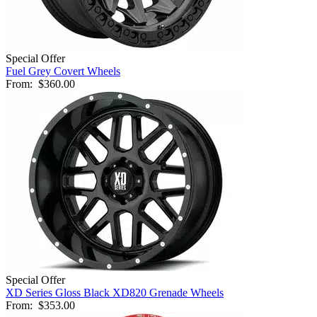
Special Offer
Fuel Grey Covert Wheels
From:
$360.00
Special Offer
XD Series Gloss Black XD820 Grenade Wheels
From:
$353.00