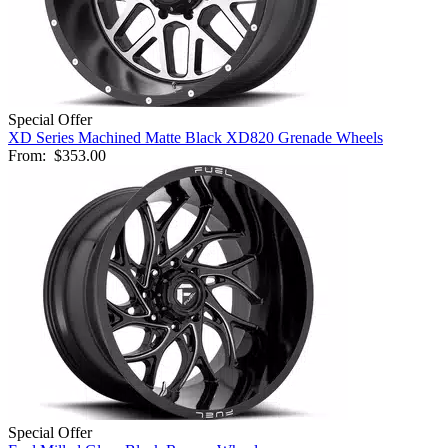
Special Offer
XD Series Machined Matte Black XD820 Grenade Wheels
From:
$353.00
Special Offer