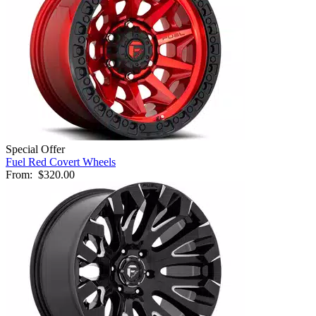
Special Offer
Fuel Red Covert Wheels
From:
$320.00