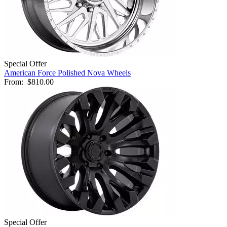
Special Offer
American Force Polished Nova Wheels
From:
$810.00
Special Offer