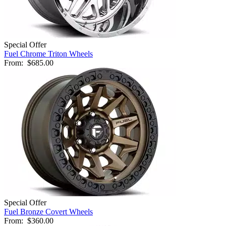
Special Offer
Fuel Chrome Triton Wheels
From:
$685.00
Special Offer
Fuel Bronze Covert Wheels
From:
$360.00