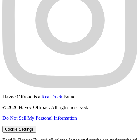
Havoc Offroad is a
RealTruck
Brand
© 2026 Havoc Offroad. All rights reserved.
Do Not Sell My Personal Information
Cookie Settings