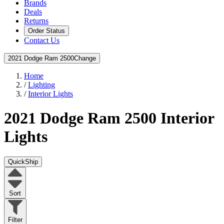
Brands
Deals
Returns
Order Status
Contact Us
2021 Dodge Ram 2500
Change
Home
/
Lighting
/
Interior Lights
2021 Dodge Ram 2500
Interior
Lights
QuickShip
Sort
Filter