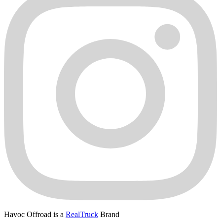
Havoc Offroad is a
RealTruck
Brand