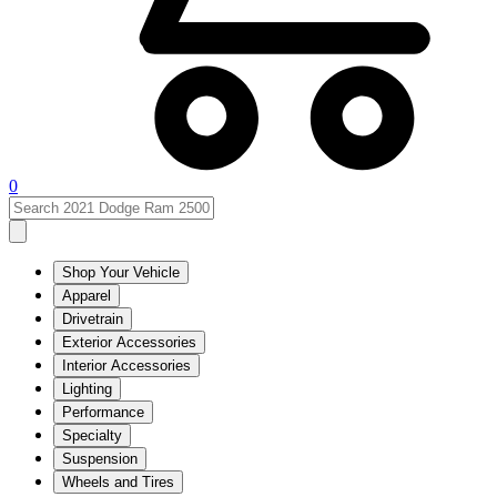
0
Shop Your Vehicle
Apparel
Drivetrain
Exterior Accessories
Interior Accessories
Lighting
Performance
Specialty
Suspension
Wheels and Tires