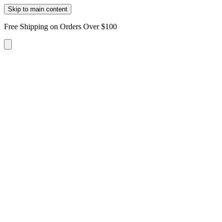
Skip to main content
Free Shipping on Orders Over $100