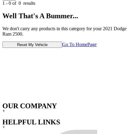
1 - 0 of
0
results
Well That's A Bummer...
We don't carry any products in this category for your 2021 Dodge
Ram 2500.
Go To HomePage
Reset My Vehicle
OUR COMPANY
+
HELPFUL LINKS
+