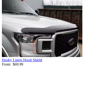
Husky Liners Hood Shield
From:
$69.99