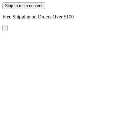
Skip to main content
Free Shipping on Orders Over $100