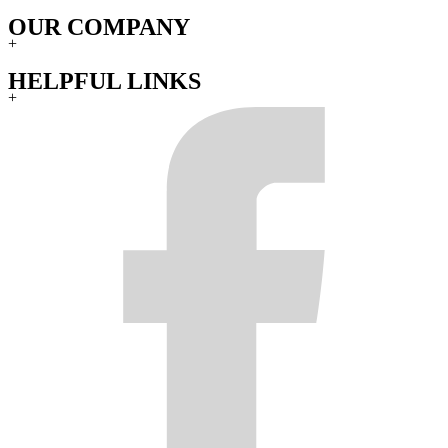
OUR COMPANY
+
HELPFUL LINKS
+