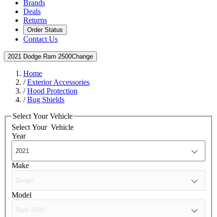
Brands
Deals
Returns
Order Status
Contact Us
2021 Dodge Ram 2500
Change
Home
/
Exterior Accessories
/
Hood Protection
/
Bug Shields
Select Your Vehicle
Select Your
Vehicle
Year
Make
Model