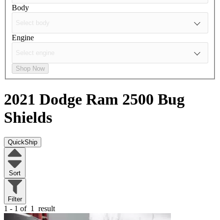
Body
Engine
Shop Now
2021 Dodge Ram 2500
Bug
Shields
QuickShip
Sort
Filter
1 - 1 of
1
result