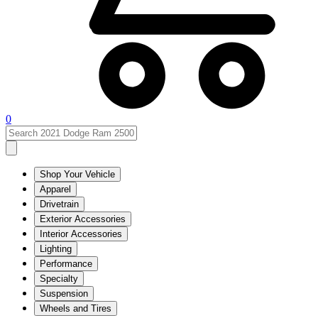
0
Shop Your Vehicle
Apparel
Drivetrain
Exterior Accessories
Interior Accessories
Lighting
Performance
Specialty
Suspension
Wheels and Tires