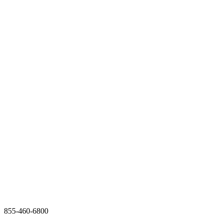
855-460-6800