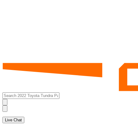
Live Chat