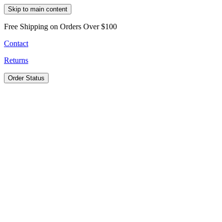
Skip to main content
Free Shipping on Orders Over $100
Contact
Returns
Order Status