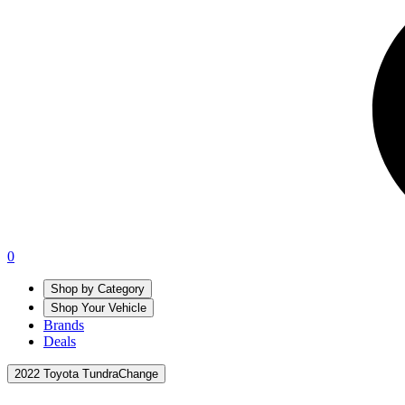
0
Shop by Category
Shop Your Vehicle
Brands
Deals
2022 Toyota Tundra
Change