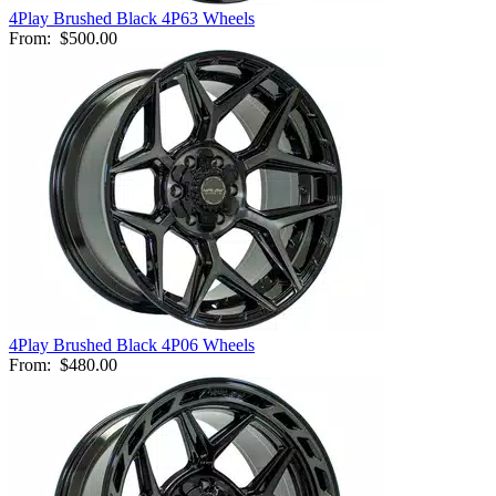
4Play Brushed Black 4P63 Wheels
From:
$500.00
4Play Brushed Black 4P06 Wheels
From:
$480.00