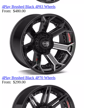
4Play Brushed Black 4P83 Wheels
From:
$480.00
4Play Brushed Black 4P70 Wheels
From:
$299.00