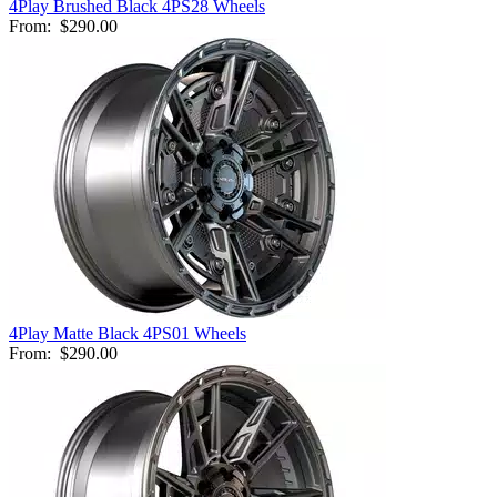
4Play Brushed Black 4PS28 Wheels
From:
$290.00
4Play Matte Black 4PS01 Wheels
From:
$290.00