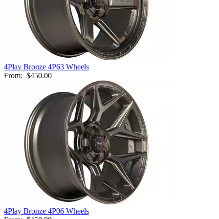
4Play Bronze 4P63 Wheels
From:
$450.00
4Play Bronze 4P06 Wheels