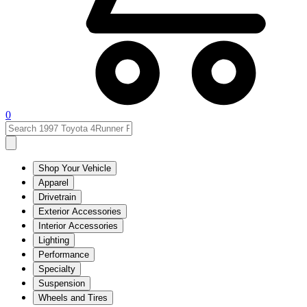
0
Shop Your Vehicle
Apparel
Drivetrain
Exterior Accessories
Interior Accessories
Lighting
Performance
Specialty
Suspension
Wheels and Tires