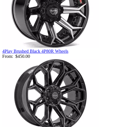
4Play Brushed Black 4P80R Wheels
From:
$450.00