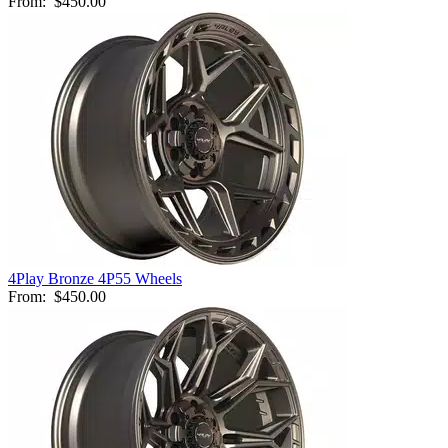
From:
$450.00
4Play Bronze 4P55 Wheels
From:
$450.00