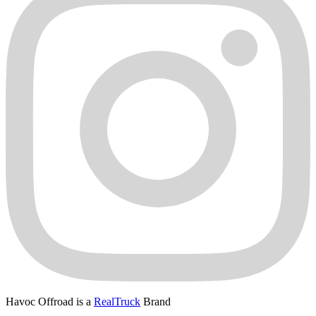
Havoc Offroad is a
RealTruck
Brand