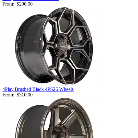
From:
$290.00
4Play Brushed Black 4PS26 Wheels
From:
$310.00