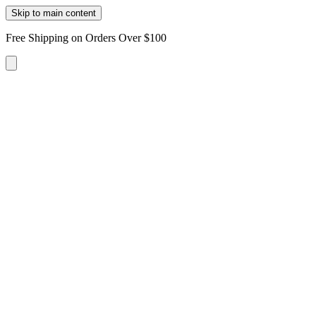
Skip to main content
Free Shipping on Orders Over $100