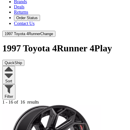
Brands
Deals
Returns
Order Status
Contact Us
1997 Toyota 4Runner
Change
1997 Toyota 4Runner
4Play
QuickShip
Sort
Filter
1 - 16 of
16
results