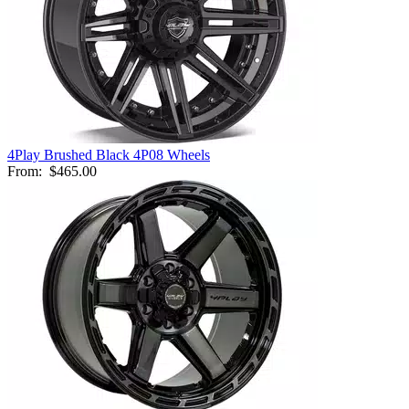
4Play Brushed Black 4P08 Wheels
From:
$465.00