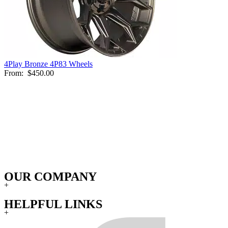
4Play Bronze 4P83 Wheels
From:
$450.00
OUR COMPANY
+
HELPFUL LINKS
+