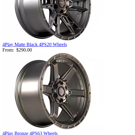
4Play Matte Black 4PS20 Wheels
From:
$290.00
4Play Bronze 4PS63 Wheels