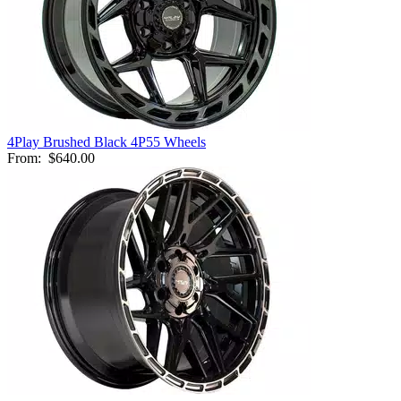
4Play Brushed Black 4P55 Wheels
From:
$640.00