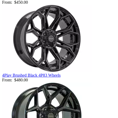
From:
$450.00
4Play Brushed Black 4P83 Wheels
From:
$480.00