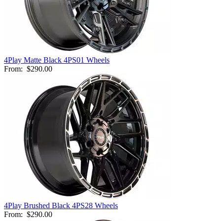
4Play Matte Black 4PS01 Wheels
From:
$290.00
4Play Brushed Black 4PS28 Wheels
From:
$290.00