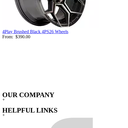
4Play Brushed Black 4PS26 Wheels
From:
$390.00
OUR COMPANY
+
HELPFUL LINKS
+