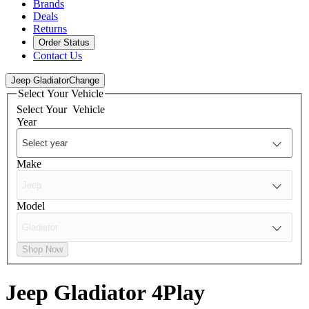
Brands
Deals
Returns
Order Status
Contact Us
Jeep Gladiator
Change
Select Your Vehicle
Select Your
Vehicle
Year
Make
Model
Shop Now
Jeep Gladiator
4Play