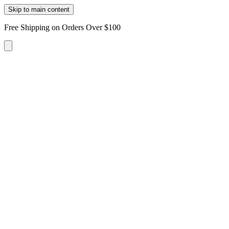
Skip to main content
Free Shipping on Orders Over $100