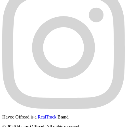
Havoc Offroad is a
RealTruck
Brand
© 2026 Havoc Offroad. All rights reserved.