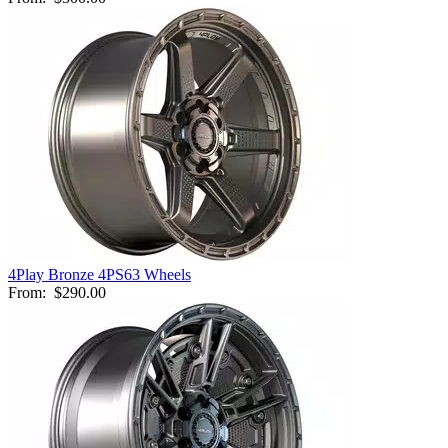
4Play Bronze 4PS63 Wheels
From:
$290.00