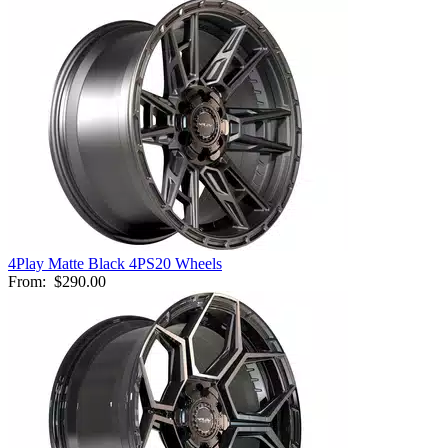
4Play Matte Black 4PS20 Wheels
From:
$290.00