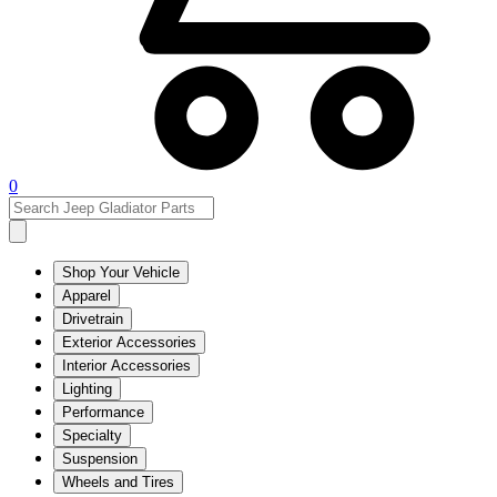
0
Shop Your Vehicle
Apparel
Drivetrain
Exterior Accessories
Interior Accessories
Lighting
Performance
Specialty
Suspension
Wheels and Tires