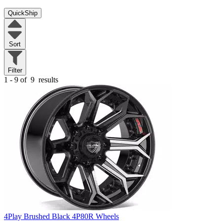
QuickShip
Sort
Filter
1 - 9 of
9
results
4Play Brushed Black 4P80R Wheels