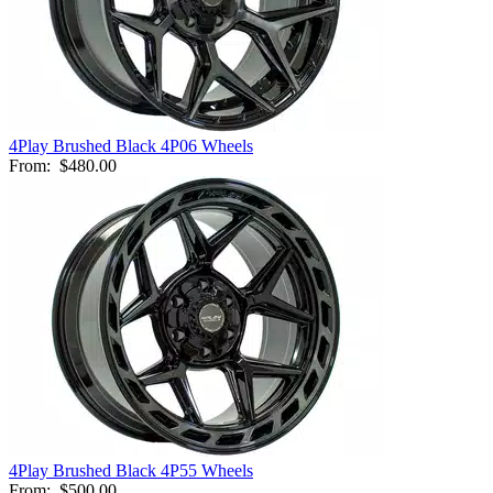
4Play Brushed Black 4P06 Wheels
From:
$480.00
4Play Brushed Black 4P55 Wheels
From:
$500.00