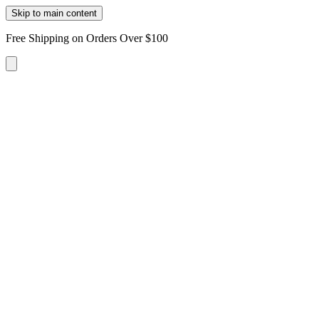
Skip to main content
Free Shipping on Orders Over $100