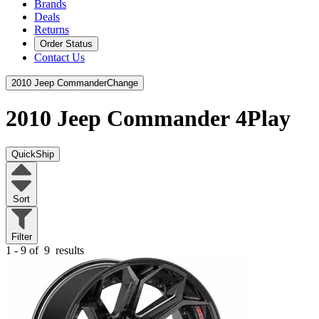
Brands
Deals
Returns
Order Status
Contact Us
2010 Jeep Commander
Change
2010 Jeep Commander
4Play
QuickShip
Sort
Filter
1 - 9 of
9
results