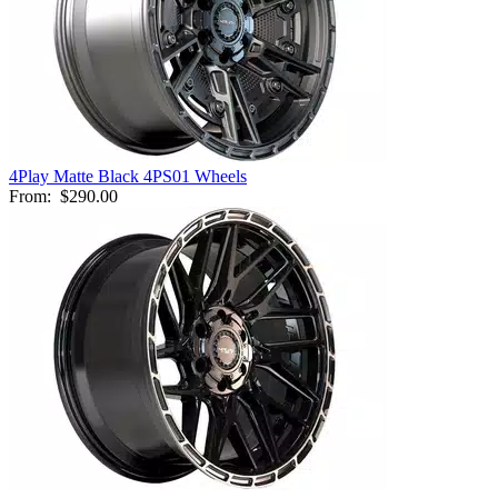
4Play Matte Black 4PS01 Wheels
From:
$290.00