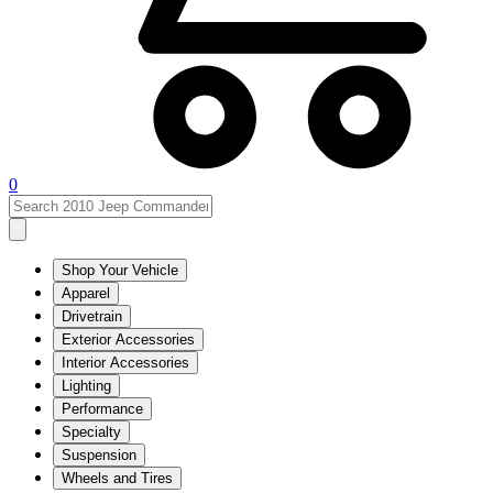
0
Shop Your Vehicle
Apparel
Drivetrain
Exterior Accessories
Interior Accessories
Lighting
Performance
Specialty
Suspension
Wheels and Tires