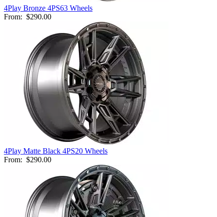
4Play Bronze 4PS63 Wheels
From:
$290.00
4Play Matte Black 4PS20 Wheels
From:
$290.00