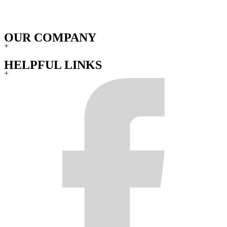
OUR COMPANY
+
HELPFUL LINKS
+