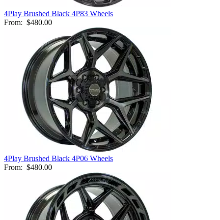
4Play Brushed Black 4P83 Wheels
From:
$480.00
4Play Brushed Black 4P06 Wheels
From:
$480.00