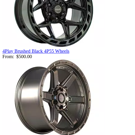
4Play Brushed Black 4P55 Wheels
From:
$500.00