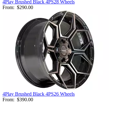
4Play Brushed Black 4PS28 Wheels
From:
$290.00
4Play Brushed Black 4PS26 Wheels
From:
$390.00