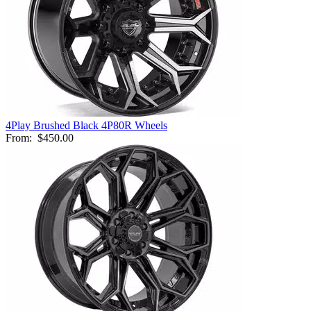
4Play Brushed Black 4P80R Wheels
From:
$450.00