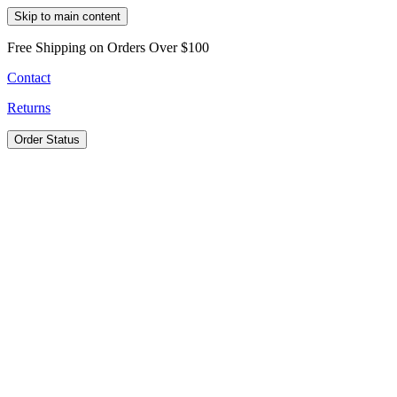
Skip to main content
Free Shipping on Orders Over $100
Contact
Returns
Order Status