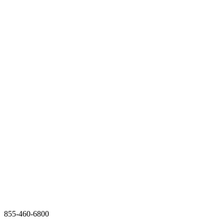
855-460-6800