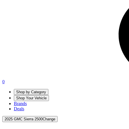
0
Shop by Category
Shop Your Vehicle
Brands
Deals
2025 GMC Sierra 2500
Change