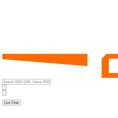
Live Chat