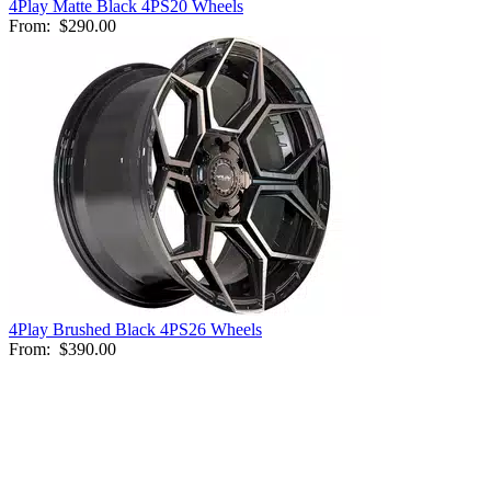
4Play Matte Black 4PS20 Wheels
From:
$290.00
4Play Brushed Black 4PS26 Wheels
From:
$390.00