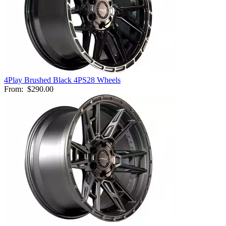
4Play Brushed Black 4PS28 Wheels
From:
$290.00