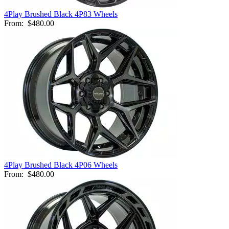
4Play Brushed Black 4P83 Wheels
From:
$480.00
4Play Brushed Black 4P06 Wheels
From:
$480.00