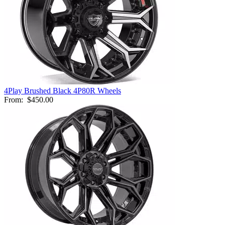
4Play Brushed Black 4P80R Wheels
From:
$450.00