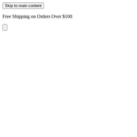
Skip to main content
Free Shipping on Orders Over $100