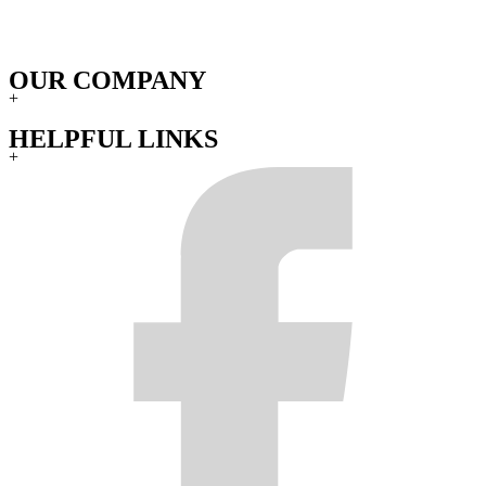
OUR COMPANY
+
HELPFUL LINKS
+