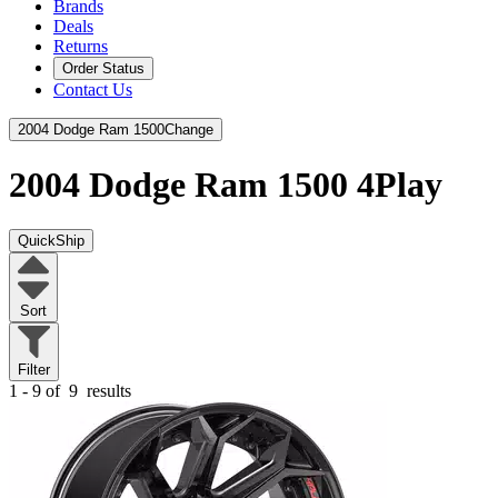
Brands
Deals
Returns
Order Status
Contact Us
2004 Dodge Ram 1500
Change
2004 Dodge Ram 1500
4Play
QuickShip
Sort
Filter
1 - 9 of
9
results