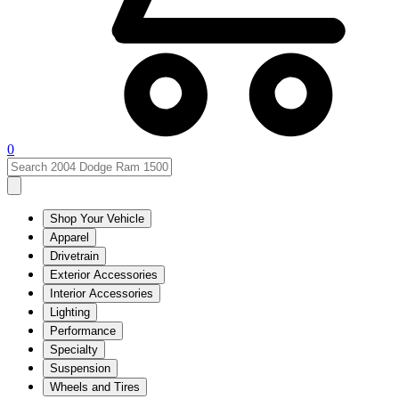
0
Shop Your Vehicle
Apparel
Drivetrain
Exterior Accessories
Interior Accessories
Lighting
Performance
Specialty
Suspension
Wheels and Tires