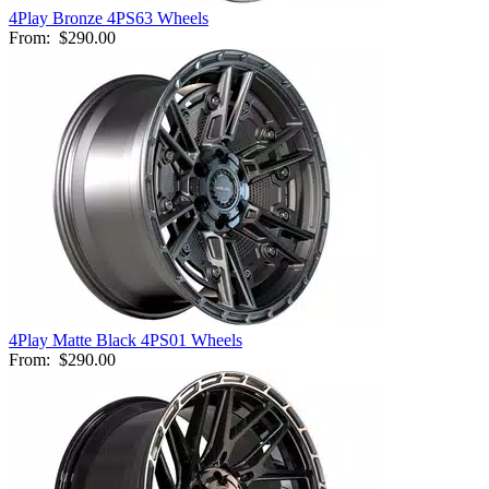
4Play Bronze 4PS63 Wheels
From:
$290.00
4Play Matte Black 4PS01 Wheels
From:
$290.00