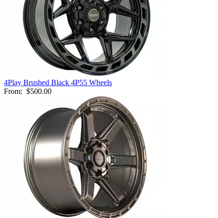
4Play Brushed Black 4P55 Wheels
From:
$500.00