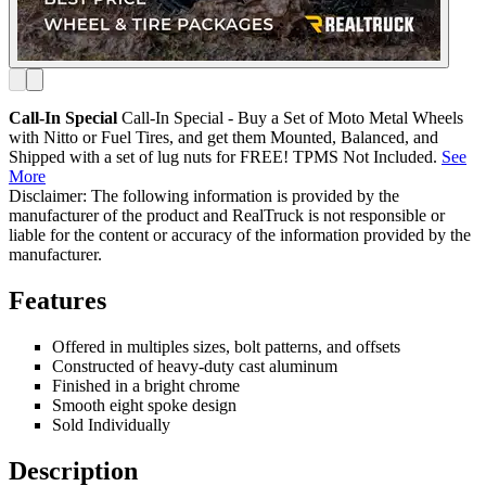
Call-In Special
Call-In Special - Buy a Set of Moto Metal Wheels
with Nitto or Fuel Tires, and get them Mounted, Balanced, and
Shipped with a set of lug nuts for FREE! TPMS Not Included.
See
More
Disclaimer: The following information is provided by the
manufacturer of the product and RealTruck is not responsible or
liable for the content or accuracy of the information provided by the
manufacturer.
Features
Offered in multiples sizes, bolt patterns, and offsets
Constructed of heavy-duty cast aluminum
Finished in a bright chrome
Smooth eight spoke design
Sold Individually
Description