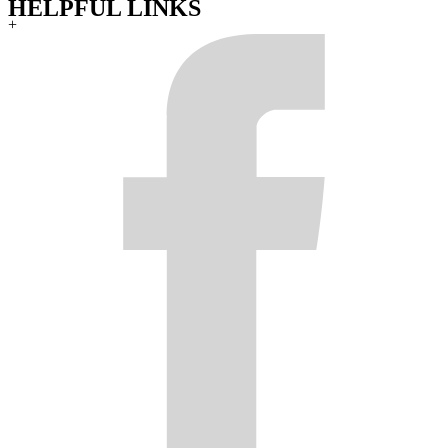
HELPFUL LINKS
+