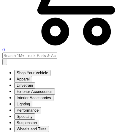
0
Shop Your Vehicle
Apparel
Drivetrain
Exterior Accessories
Interior Accessories
Lighting
Performance
Specialty
Suspension
Wheels and Tires