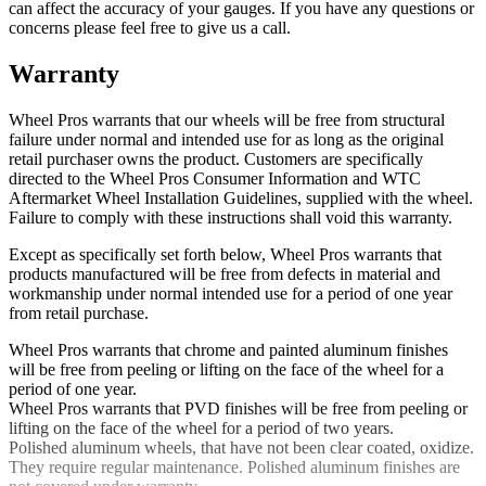
can affect the accuracy of your gauges. If you have any questions or
concerns please feel free to give us a call.
Warranty
Wheel Pros warrants that our wheels will be free from structural
failure under normal and intended use for as long as the original
retail purchaser owns the product. Customers are specifically
directed to the Wheel Pros Consumer Information and WTC
Aftermarket Wheel Installation Guidelines, supplied with the wheel.
Failure to comply with these instructions shall void this warranty.
Except as specifically set forth below, Wheel Pros warrants that
products manufactured will be free from defects in material and
workmanship under normal intended use for a period of one year
from retail purchase.
Wheel Pros warrants that chrome and painted aluminum finishes
will be free from peeling or lifting on the face of the wheel for a
period of one year.
Wheel Pros warrants that PVD finishes will be free from peeling or
lifting on the face of the wheel for a period of two years.
Polished aluminum wheels, that have not been clear coated, oxidize.
They require regular maintenance. Polished aluminum finishes are