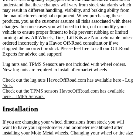
understand that these changes will vary from stock standards which
may result in different handling, visibility, and braking ability from
the manufacturer's original equipment. When purchasing these
products, you as the customer assume all risks associated with these
changes. In some cases you will need to trim, cut or modify your
vehicle to ensure proper fitment to help prevent rubbing or limited
turning radius. All Wheels, Tires, Lift Kits are Non-returnable unless
ordered incorrectly by a Havoc Off-Road consultant or if we
shipped the incorrect product. Please feel free to call our Off-Road
Experts for advice and support!
Lug nuts and TPMS Sensors are not included with wheel orders.
New lug nuts are required to install aftermarket wheels.
Check out the lug nuts HavocOffRoad.com has available here - Lug
Nuts.
Check out the TPMS sensors HavocOffRoad.com has available
here - TMPS Sensors.
Installation
If you are changing your wheel dimensions from stock you will
want to have your speedometer and odometer recalibrated after
installing your Moto Metal wheels. Changing your wheel or tire size