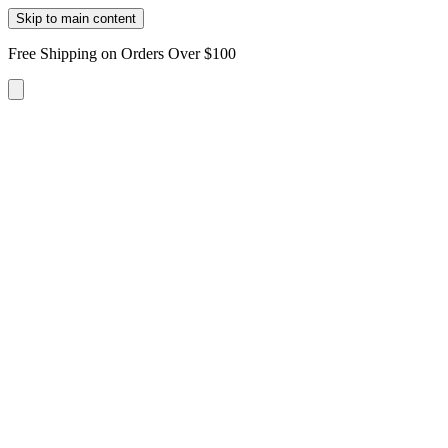
Skip to main content
Free Shipping on Orders Over $100