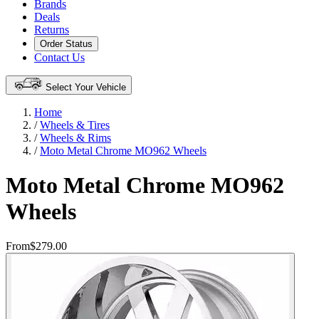
Brands
Deals
Returns
Order Status
Contact Us
Select Your Vehicle
Home
/
Wheels & Tires
/
Wheels & Rims
/
Moto Metal Chrome MO962 Wheels
Moto Metal Chrome MO962
Wheels
From
$279.00