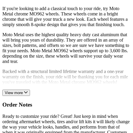
If you're looking to add a classical touch to your ride, try Moto
Metal chrome MO962 wheels. These wheels come in a bright
chrome that will give your truck a new look. Each wheel features a
simply smooth 8-spoke design that gives you that finishing touch.
Moto Metal uses the highest quality heavy duty cast aluminum that
will bring you years of durability. They are offered in an array of
sizes, bolt patterns, and offsets so we are sure we have something to
fit your needs. Moto Metal MO962 wheels support up to 3,600 lbs.
depending on the size, these wheels will survive your daily wear
and tear.
Backed with a structural limited lifetime warranty and a one-year
warranty on the finish, your ride will be thanking you for each mile
you've traveled with the Moto Metal chrome MO962 wheels!
View more
Order Notes
Ready to customize your ride? Great! Just keep in mind when
ordering aftermarket wheels, tires and/or lift kits it will likely change
the way your vehicle looks, handles, and performs from that of
when it was originally equipped from the manufacturer. Customers