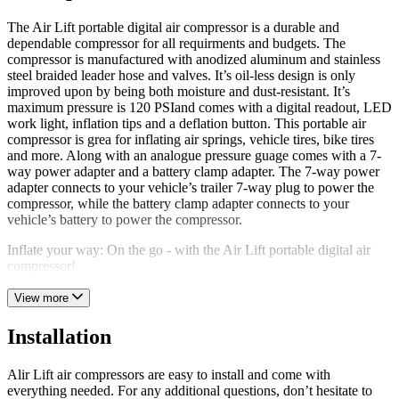
The Air Lift portable digital air compressor is a durable and
dependable compressor for all requirments and budgets. The
compressor is manufactured with anodized aluminum and stainless
steel braided leader hose and valves. It’s oil-less design is only
improved upon by being both moisture and dust-resistant. It’s
maximum pressure is 120 PSIand comes with a digital readout, LED
work light, inflation tips and a deflation button. This portable air
compressor is grea for inflating air springs, vehicle tires, bike tires
and more. Along with an analogue pressure guage comes with a 7-
way power adapter and a battery clamp adapter. The 7-way power
adapter connects to your vehicle’s trailer 7-way plug to power the
compressor, while the battery clamp adapter connects to your
vehicle’s battery to power the compressor.
Inflate your way: On the go - with the Air Lift portable digital air
compressor!
View more
Installation
Alir Lift air compressors are easy to install and come with
everything needed. For any additional questions, don’t hesitate to