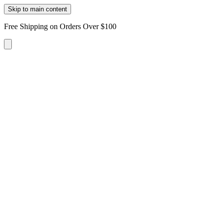
Skip to main content
Free Shipping on Orders Over $100