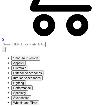
0
Shop Your Vehicle
Apparel
Drivetrain
Exterior Accessories
Interior Accessories
Lighting
Performance
Specialty
Suspension
Wheels and Tires