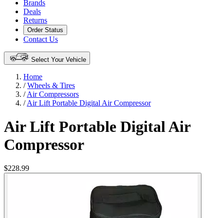
Brands
Deals
Returns
Order Status
Contact Us
Select Your Vehicle
Home
/
Wheels & Tires
/
Air Compressors
/
Air Lift Portable Digital Air Compressor
Air Lift Portable Digital Air
Compressor
$228.99