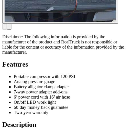
Disclaimer: The following information is provided by the
manufacturer of the product and RealTruck is not responsible or
liable for the content or accuracy of the information provided by the
manufacturer.
Features
Portable compressor with 120 PSI
Analog pressure guage
Battery alligator clamp adapter
7-way power adapter add-ons
6’ power cord with 16’ air hose
On/off LED work light
60-day money-back guarantee
Two-year warranty
Description