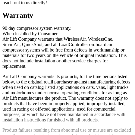
reach out to us directly!
Warranty
90 day compressor system warranty.
When installed by Consumer.
Air Lift Company warrants that WirelessAir, WirelessOne,
SmartAir, QuickShot, and all LoadController on-board air
compressor systems will be free from defects in workmanship or
materials for two years on the vehicle of original installation. This
does not include installation or other service charges for
replacement.
Air Lift Company warrants its products, for the time periods listed
below, to the original retail purchaser against manufacturing defects
when used on catalog-listed applications on cars, vans, light trucks
and motorhomes under normal operating conditions for as long as
Air Lift manufactures the product. The warranty does not apply to
products that have been improperly applied, improperly installed,
used in racing or off-road applications, used for commercial
purposes, or which have not been maintained in accordance with
installation instructions furnished with all products.
Product failures resulting from abnormal use or misuse are excluded