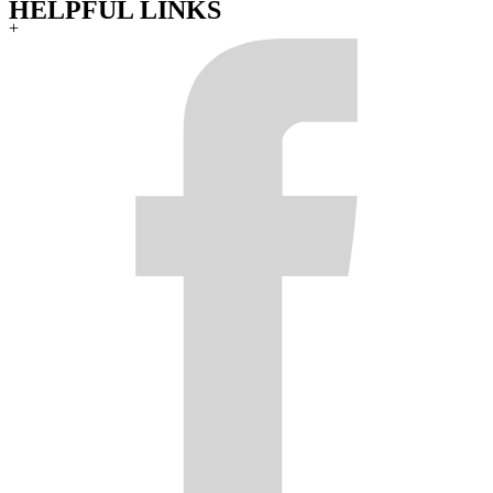
HELPFUL LINKS
+