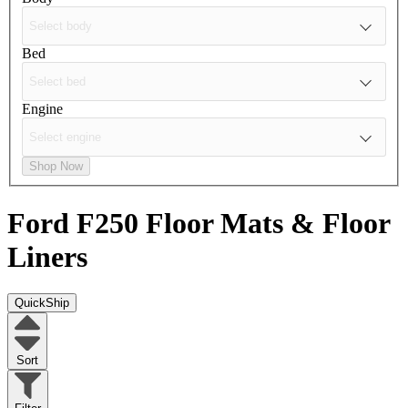
Bed
Engine
Shop Now
Ford F250
Floor Mats & Floor
Liners
QuickShip
Sort