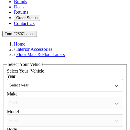
Brands
Deals
Returns
Order Status
Contact Us
Ford F250
Change
Home
/
Interior Accessories
/
Floor Mats & Floor Liners
Select Your Vehicle
Select Your
Vehicle
Year
Make
Model
Body