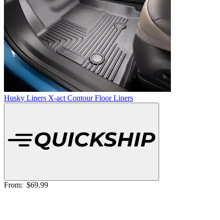
Husky Liners X-act Contour Floor Liners
From:
$69.99