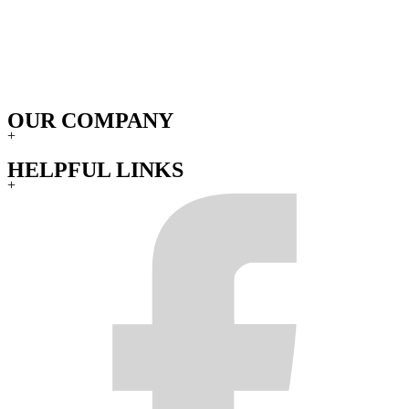
OUR COMPANY
+
HELPFUL LINKS
+