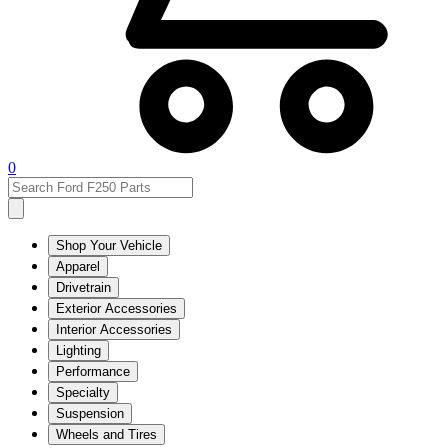
0
Shop Your Vehicle
Apparel
Drivetrain
Exterior Accessories
Interior Accessories
Lighting
Performance
Specialty
Suspension
Wheels and Tires