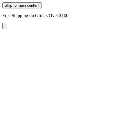
Skip to main content
Free Shipping on Orders Over $100