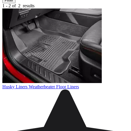
Filter
1 - 2 of
2
results
Husky Liners Weatherbeater Floor Liners