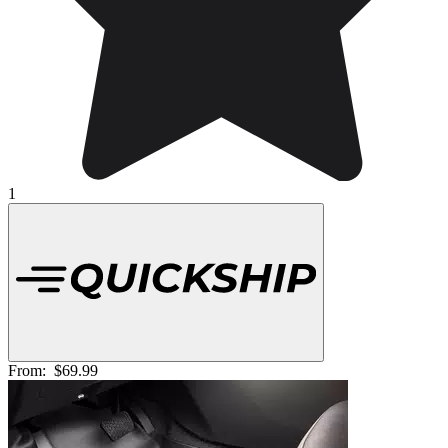
1
From:
$69.99