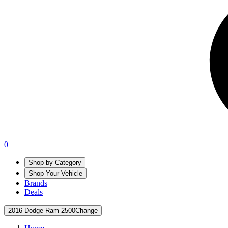
0
Shop by Category
Shop Your Vehicle
Brands
Deals
2016 Dodge Ram 2500
Change