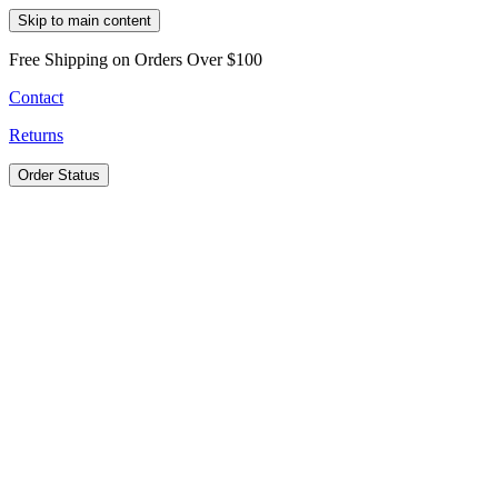
Skip to main content
Free Shipping on Orders Over $100
Contact
Returns
Order Status