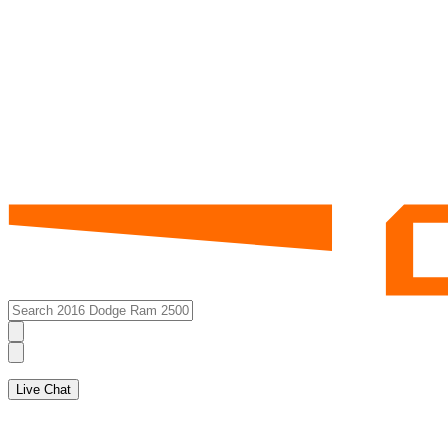
Live Chat