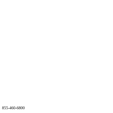
855-460-6800