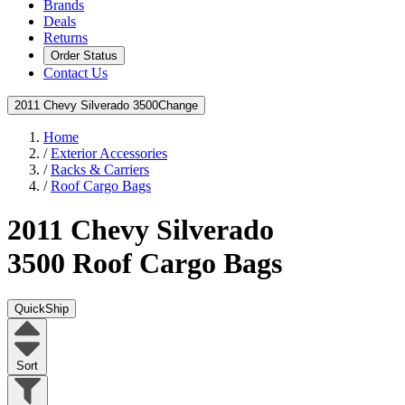
Brands
Deals
Returns
Order Status
Contact Us
2011 Chevy Silverado 3500
Change
Home
/
Exterior Accessories
/
Racks & Carriers
/
Roof Cargo Bags
2011 Chevy Silverado
3500
Roof Cargo Bags
QuickShip
Sort