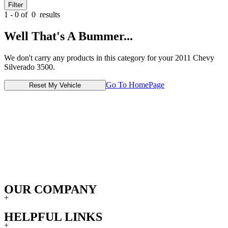
Filter
1 - 0 of
0
results
Well That's A Bummer...
We don't carry any products in this category for your 2011 Chevy
Silverado 3500.
Go To HomePage
Reset My Vehicle
OUR COMPANY
+
HELPFUL LINKS
+