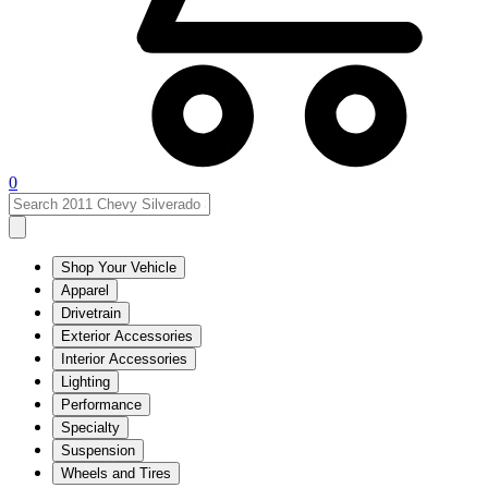
0
Shop Your Vehicle
Apparel
Drivetrain
Exterior Accessories
Interior Accessories
Lighting
Performance
Specialty
Suspension
Wheels and Tires