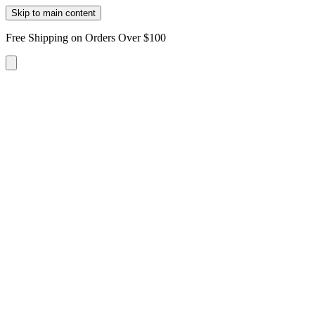
Skip to main content
Free Shipping on Orders Over $100