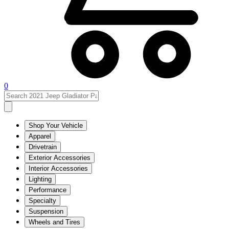
0
Shop Your Vehicle
Apparel
Drivetrain
Exterior Accessories
Interior Accessories
Lighting
Performance
Specialty
Suspension
Wheels and Tires