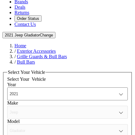
Brands
Deals
Returns
Order Status
Contact Us
2021 Jeep Gladiator
Change
Home
/
Exterior Accessories
/
Grille Guards & Bull Bars
/
Bull Bars
Select Your Vehicle
Select Your
Vehicle
Year
Make
Model