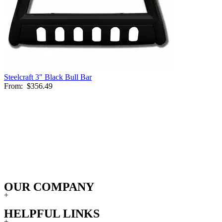
Steelcraft 3" Black Bull Bar
From:
$356.49
OUR COMPANY
+
HELPFUL LINKS
+