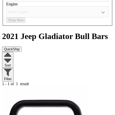
Engine
Shop Now
2021 Jeep Gladiator
Bull Bars
QuickShip
Sort
Filter
1 - 1 of
1
result