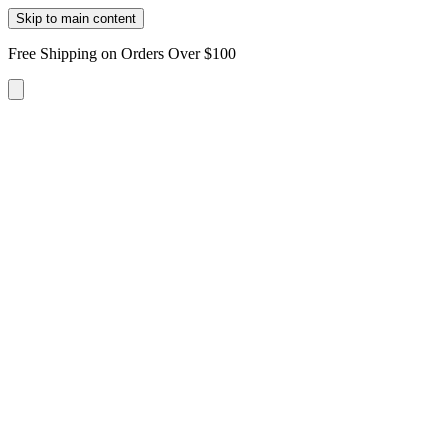
Skip to main content
Free Shipping on Orders Over $100