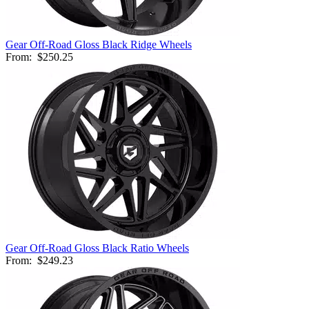
Gear Off-Road Gloss Black Ridge Wheels
From:
$250.25
Gear Off-Road Gloss Black Ratio Wheels
From:
$249.23