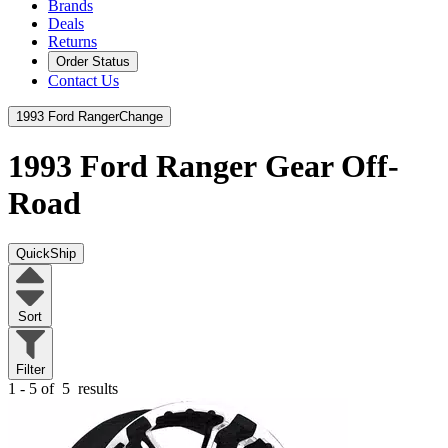
Brands
Deals
Returns
Order Status
Contact Us
1993 Ford Ranger
Change
1993 Ford Ranger
Gear Off-
Road
QuickShip
Sort
Filter
1 - 5 of
5
results