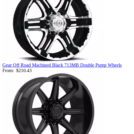
Gear Off Road Machined Black 713MB Double Pump Wheels
From:
$210.43