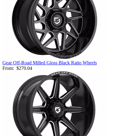
Gear Off-Road Milled Gloss Black Ratio Wheels
From:
$270.04