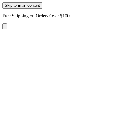
Skip to main content
Free Shipping on Orders Over $100