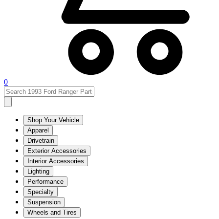
0
Shop Your Vehicle
Apparel
Drivetrain
Exterior Accessories
Interior Accessories
Lighting
Performance
Specialty
Suspension
Wheels and Tires