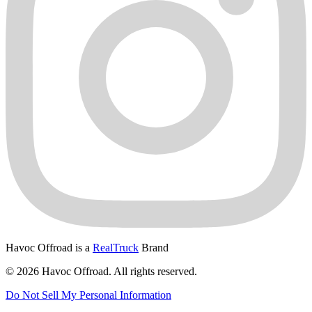
Havoc Offroad is a
RealTruck
Brand
© 2026 Havoc Offroad. All rights reserved.
Do Not Sell My Personal Information