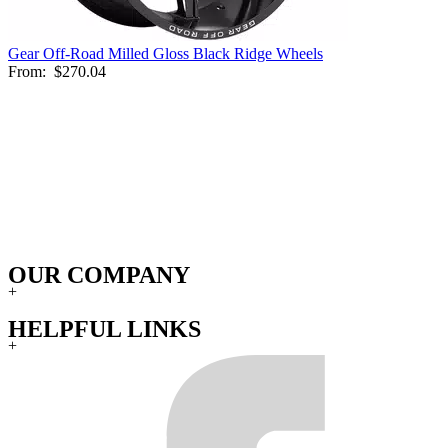
Gear Off-Road Milled Gloss Black Ridge Wheels
From:
$270.04
OUR COMPANY
+
HELPFUL LINKS
+