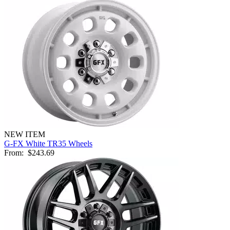
NEW ITEM
G-FX White TR35 Wheels
From:
$243.69