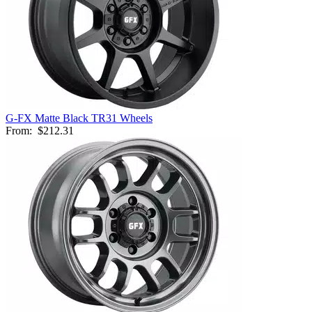
G-FX Matte Black TR31 Wheels
From:
$212.31