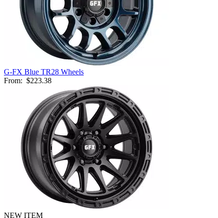
G-FX Blue TR28 Wheels
From:
$223.38
NEW ITEM