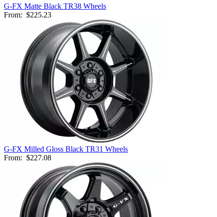
G-FX Matte Black TR38 Wheels
From:
$225.23
G-FX Milled Gloss Black TR31 Wheels
From:
$227.08