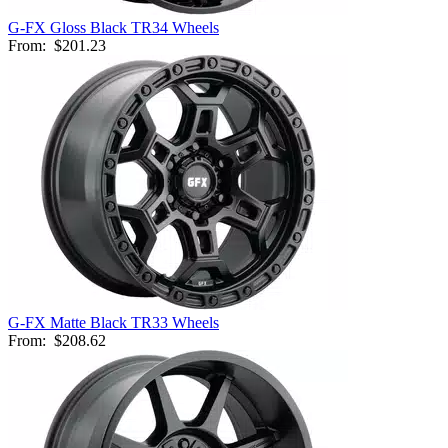
G-FX Gloss Black TR34 Wheels
From:
$201.23
G-FX Matte Black TR33 Wheels
From:
$208.62