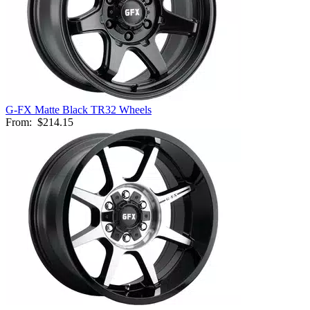
G-FX Matte Black TR32 Wheels
From:
$214.15