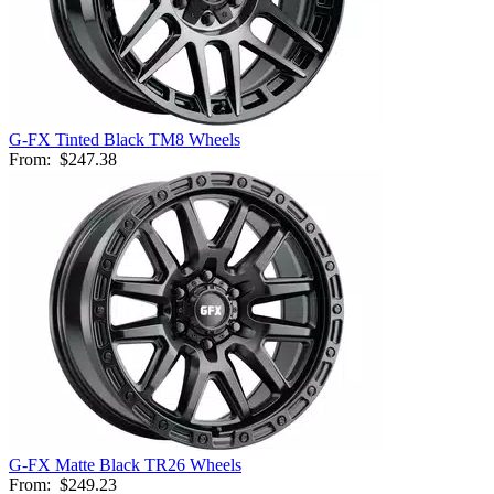
G-FX Tinted Black TM8 Wheels
From:
$247.38
G-FX Matte Black TR26 Wheels
From:
$249.23