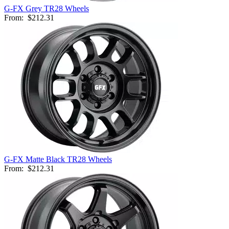
G-FX Grey TR28 Wheels
From:
$212.31
G-FX Matte Black TR28 Wheels
From:
$212.31