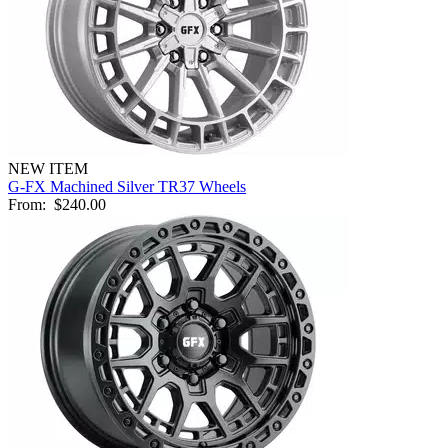
NEW ITEM
G-FX Machined Silver TR37 Wheels
From:
$240.00