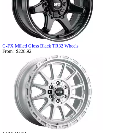
G-FX Milled Gloss Black TR32 Wheels
From:
$228.92