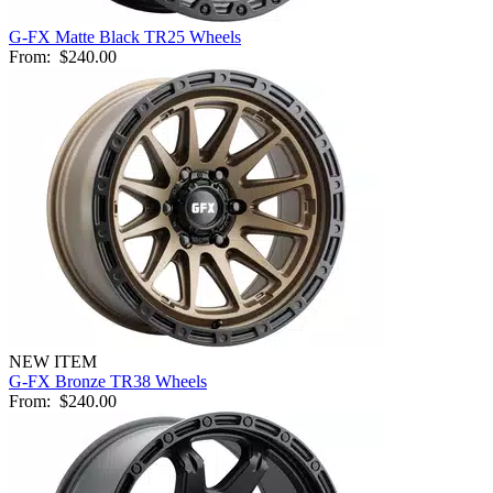
G-FX Matte Black TR25 Wheels
From:
$240.00
NEW ITEM
G-FX Bronze TR38 Wheels
From:
$240.00