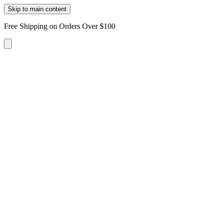
Skip to main content
Free Shipping on Orders Over $100