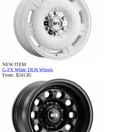
NEW ITEM
G-FX White TR36 Wheels
From:
$241.85