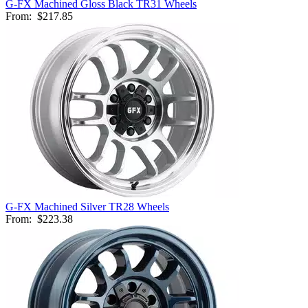
G-FX Machined Gloss Black TR31 Wheels
From:
$217.85
G-FX Machined Silver TR28 Wheels
From:
$223.38