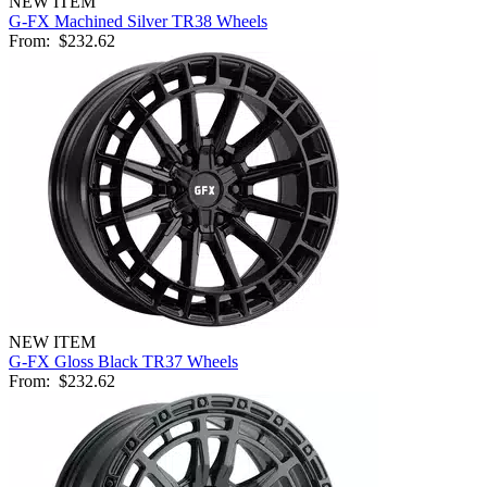
NEW ITEM
G-FX Machined Silver TR38 Wheels
From:
$232.62
NEW ITEM
G-FX Gloss Black TR37 Wheels
From:
$232.62