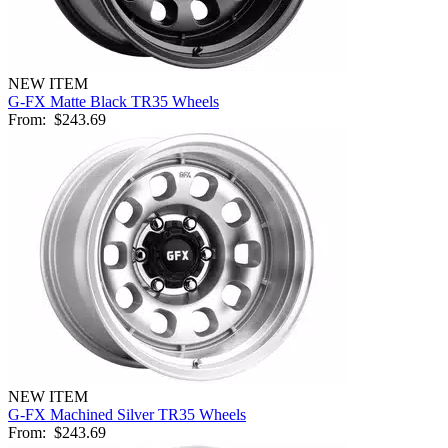
NEW ITEM
G-FX Matte Black TR35 Wheels
From:
$243.69
NEW ITEM
G-FX Machined Silver TR35 Wheels
From:
$243.69