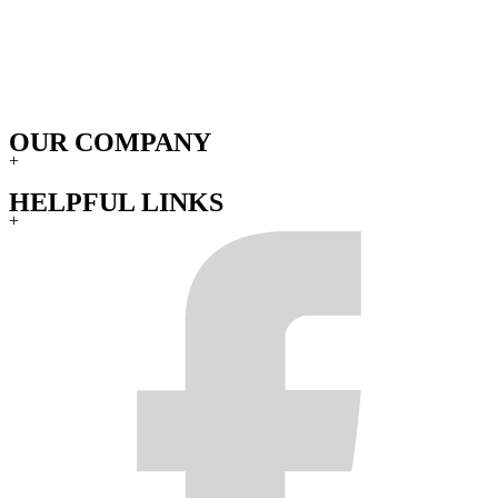
OUR COMPANY
+
HELPFUL LINKS
+