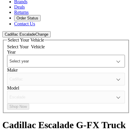
Brands
Deals
Returns
Order Status
Contact Us
Cadillac Escalade
Change
Select Your Vehicle
Select Your
Vehicle
Year
Make
Model
Shop Now
Cadillac Escalade
G-FX Truck