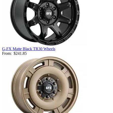
G-FX Matte Black TR30 Wheels
From:
$241.85