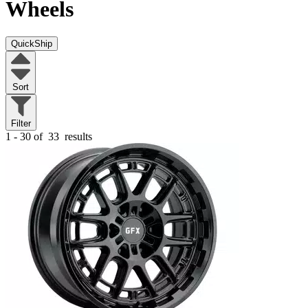
Wheels
QuickShip
Sort
Filter
1 - 30 of
33
results