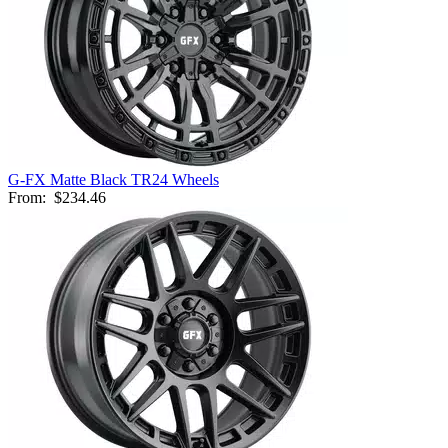
G-FX Matte Black TR24 Wheels
From:
$234.46