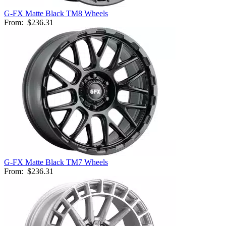
G-FX Matte Black TM8 Wheels
From:
$236.31
G-FX Matte Black TM7 Wheels
From:
$236.31