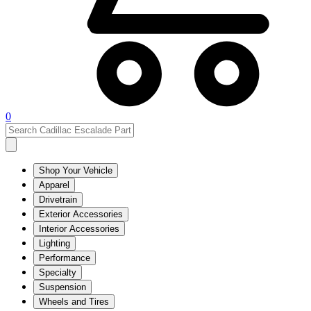
0
Shop Your Vehicle
Apparel
Drivetrain
Exterior Accessories
Interior Accessories
Lighting
Performance
Specialty
Suspension
Wheels and Tires