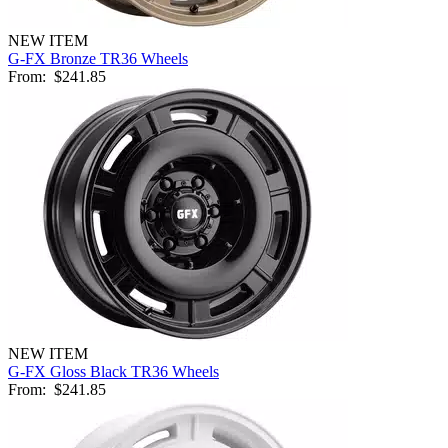
NEW ITEM
G-FX Bronze TR36 Wheels
From:
$241.85
NEW ITEM
G-FX Gloss Black TR36 Wheels
From:
$241.85