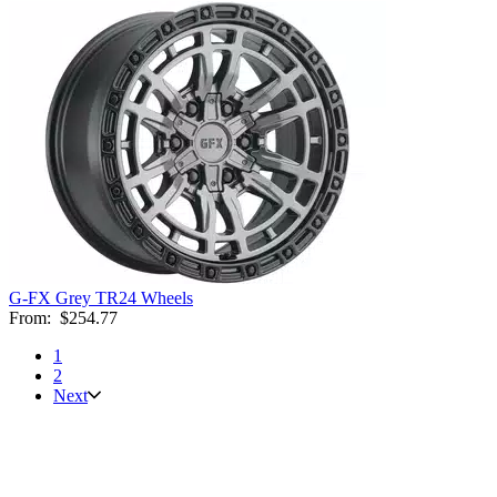
G-FX Grey TR24 Wheels
From:
$254.77
1
2
Next