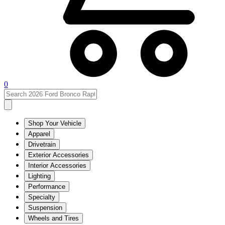
0
Shop Your Vehicle
Apparel
Drivetrain
Exterior Accessories
Interior Accessories
Lighting
Performance
Specialty
Suspension
Wheels and Tires