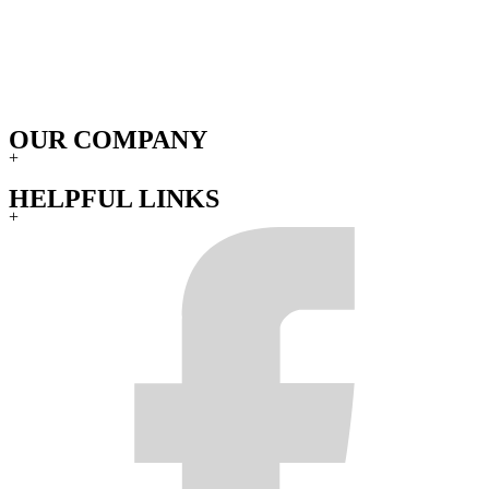
OUR COMPANY
+
HELPFUL LINKS
+