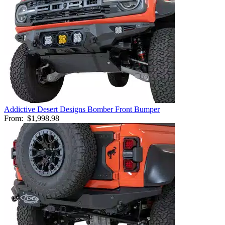
Addictive Desert Designs Bomber Front Bumper
From:
$1,998.98