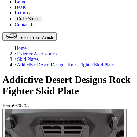
Brands
Deals
Returns
Order Status
Contact Us
Select Your Vehicle
Home
/
Exterior Accessories
/
Skid Plates
/
Addictive Desert Designs Rock Fighter Skid Plate
Addictive Desert Designs Rock
Fighter Skid Plate
From
$698.98