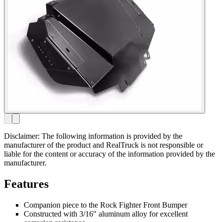
Disclaimer: The following information is provided by the
manufacturer of the product and RealTruck is not responsible or
liable for the content or accuracy of the information provided by the
manufacturer.
Features
Companion piece to the Rock Fighter Front Bumper
Constructed with 3/16" aluminum alloy for excellent