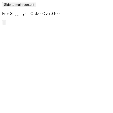
Skip to main content
Free Shipping on Orders Over $100