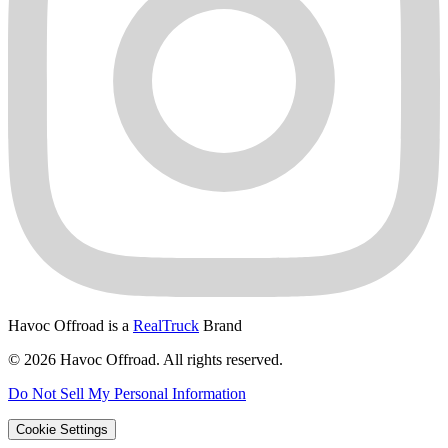
Havoc Offroad is a
RealTruck
Brand
© 2026 Havoc Offroad. All rights reserved.
Do Not Sell My Personal Information
Cookie Settings