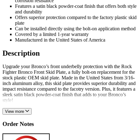
corrosion resistance
Features a satin black powder-coat finish that offers both style
and durability
Offers superior protection compared to the factory plastic skid
plate
Can be installed directly using the bolt-on application method
Covered by a limited 1-year warranty
Manufactured in the United States of America
Description
Upgrade your Bronco’s front underbelly protection with the Rock
Fighter Bronco Front Skid Plate, a fully bolt-on replacement for the
stock plastic OEM skid plate. Made in the United States from 3/16-
inch aluminum alloy, this skid plate provides superior durability and
impact resistance compared to the facotry version. Plus, it features a
sleek satin black powder-coat finish that adds to your Bronco’s
style!
View more
Order Notes