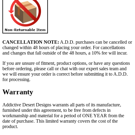
CANCELLATION NOTE:
A.D.D. purchases can be cancelled or
changed within 48 hours of placing your order. For cancellations
and changes that fall outside of the 48 hours, a 10% fee will incur.
If you are unsure of fitment, product options, or have any questions
before ordering, please call or chat with our expert sales team and
we will ensure your order is correct before submitting it to A.D.D.
for processing.
Warranty
Addictive Desert Designs warrants all parts of its manufacture,
furnished under this agreement, to be free from defects in
workmanship and material for a period of ONE YEAR from the
date of purchase. This limited warranty covers the cost of the
product.