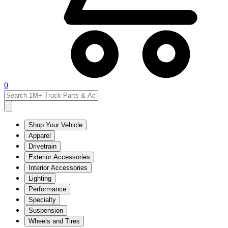
0
Shop Your Vehicle
Apparel
Drivetrain
Exterior Accessories
Interior Accessories
Lighting
Performance
Specialty
Suspension
Wheels and Tires