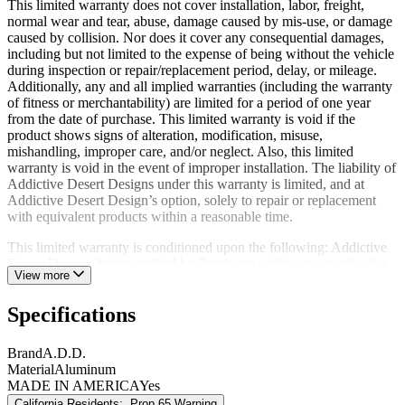
This limited warranty does not cover installation, labor, freight,
normal wear and tear, abuse, damage caused by mis-use, or damage
caused by collision. Nor does it cover any consequential damages,
including but not limited to the expense of being without the vehicle
during inspection or repair/replacement period, delay, or mileage.
Additionally, any and all implied warranties (including the warranty
of fitness or merchantability) are limited for a period of one year
from the date of purchase. This limited warranty is void if the
product shows signs of alteration, modification, misuse,
mishandling, improper care, and/or neglect. Also, this limited
warranty is void in the event of improper installation. The liability of
Addictive Desert Designs under this warranty is limited, and at
Addictive Desert Design’s option, solely to repair or replacement
with equivalent products within a reasonable time.
This limited warranty is conditioned upon the following: Addictive
Desert Designs being notified by Purchaser within one month after
View more
discovery of any defects, the return of the defective product(s) to
Addictive Desert Designs at Purchaser’s expense within the limited
Specifications
warranty period; and Addictive Desert Design’s examination of such
product(s) and its satisfaction that such defects were not caused by
negligence, misuse, improper maintenance, accident, or
Brand
A.D.D.
unauthorized repair or alteration.
Material
Aluminum
MADE IN AMERICA
Yes
The original limited warranty period of any product repaired or
California Residents:
Prop 65 Warning