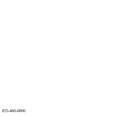
855-460-6800