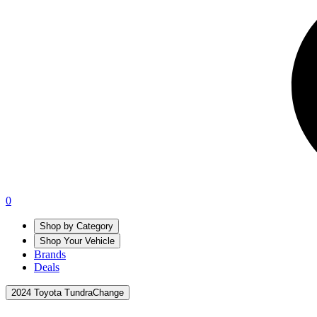
0
Shop by Category
Shop Your Vehicle
Brands
Deals
2024 Toyota Tundra
Change