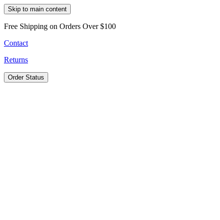
Skip to main content
Free Shipping on Orders Over $100
Contact
Returns
Order Status