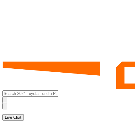
Live Chat