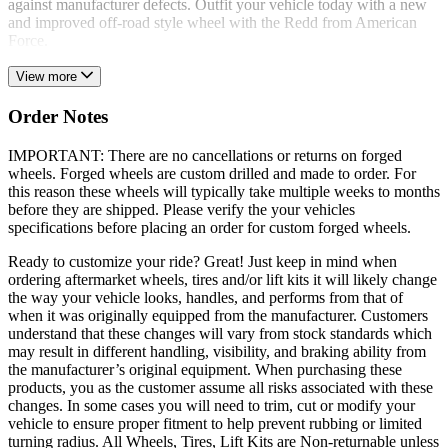
against manufacturer defects. Outfit your vehicle today with a new
and improved off-road style wheel with the Redd from American
Force.
View more
Order Notes
IMPORTANT: There are no cancellations or returns on forged
wheels. Forged wheels are custom drilled and made to order. For
this reason these wheels will typically take multiple weeks to months
before they are shipped. Please verify the your vehicles
specifications before placing an order for custom forged wheels.
Ready to customize your ride? Great! Just keep in mind when
ordering aftermarket wheels, tires and/or lift kits it will likely change
the way your vehicle looks, handles, and performs from that of
when it was originally equipped from the manufacturer. Customers
understand that these changes will vary from stock standards which
may result in different handling, visibility, and braking ability from
the manufacturer’s original equipment. When purchasing these
products, you as the customer assume all risks associated with these
changes. In some cases you will need to trim, cut or modify your
vehicle to ensure proper fitment to help prevent rubbing or limited
turning radius. All Wheels, Tires, Lift Kits are Non-returnable unless