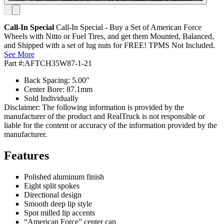
Call-In Special
Call-In Special - Buy a Set of American Force
Wheels with Nitto or Fuel Tires, and get them Mounted, Balanced,
and Shipped with a set of lug nuts for FREE! TPMS Not Included.
See More
Part #:
AFTCH35W87-1-21
Back Spacing: 5.00"
Center Bore: 87.1mm
Sold Individually
Disclaimer: The following information is provided by the
manufacturer of the product and RealTruck is not responsible or
liable for the content or accuracy of the information provided by the
manufacturer.
Features
Polished aluminum finish
Eight split spokes
Directional design
Smooth deep lip style
Spot milled lip accents
“American Force” center cap