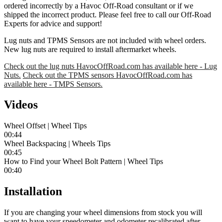
ordered incorrectly by a Havoc Off-Road consultant or if we
shipped the incorrect product. Please feel free to call our Off-Road
Experts for advice and support!
Lug nuts and TPMS Sensors are not included with wheel orders.
New lug nuts are required to install aftermarket wheels.
Check out the lug nuts HavocOffRoad.com has available here - Lug
Nuts.
Check out the TPMS sensors HavocOffRoad.com has
available here - TMPS Sensors.
Videos
Wheel Offset | Wheel Tips
00:44
Wheel Backspacing | Wheels Tips
00:45
How to Find your Wheel Bolt Pattern | Wheel Tips
00:40
Installation
If you are changing your wheel dimensions from stock you will
want to have your speedometer and odometer recalibrated after