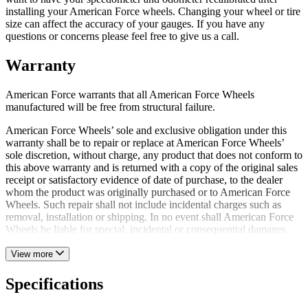
installing your American Force wheels. Changing your wheel or tire
size can affect the accuracy of your gauges. If you have any
questions or concerns please feel free to give us a call.
Warranty
American Force warrants that all American Force Wheels
manufactured will be free from structural failure.
American Force Wheels’ sole and exclusive obligation under this
warranty shall be to repair or replace at American Force Wheels’
sole discretion, without charge, any product that does not conform to
this above warranty and is returned with a copy of the original sales
receipt or satisfactory evidence of date of purchase, to the dealer
whom the product was originally purchased or to American Force
Wheels. Such repair shall not include incidental charges such as
removal, installation or shipping. In no event shall American Force
Wheels be liable for special, incidental or consequential damages.
View more
Specifications