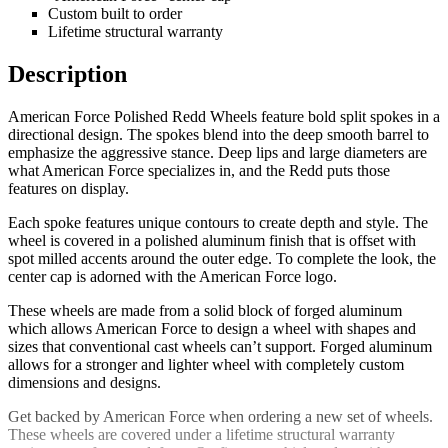
Custom built to order
Lifetime structural warranty
Description
American Force Polished Redd Wheels feature bold split spokes in a
directional design. The spokes blend into the deep smooth barrel to
emphasize the aggressive stance. Deep lips and large diameters are
what American Force specializes in, and the Redd puts those
features on display.
Each spoke features unique contours to create depth and style. The
wheel is covered in a polished aluminum finish that is offset with
spot milled accents around the outer edge. To complete the look, the
center cap is adorned with the American Force logo.
These wheels are made from a solid block of forged aluminum
which allows American Force to design a wheel with shapes and
sizes that conventional cast wheels can’t support. Forged aluminum
allows for a stronger and lighter wheel with completely custom
dimensions and designs.
Get backed by American Force when ordering a new set of wheels.
These wheels are covered under a lifetime structural warranty