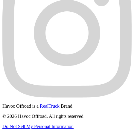
Havoc Offroad is a
RealTruck
Brand
© 2026 Havoc Offroad. All rights reserved.
Do Not Sell My Personal Information