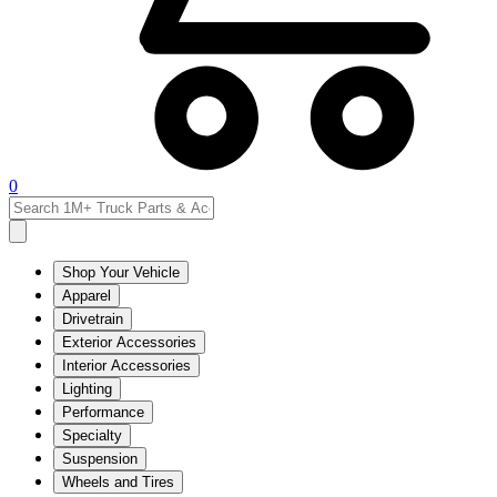
0
Shop Your Vehicle
Apparel
Drivetrain
Exterior Accessories
Interior Accessories
Lighting
Performance
Specialty
Suspension
Wheels and Tires