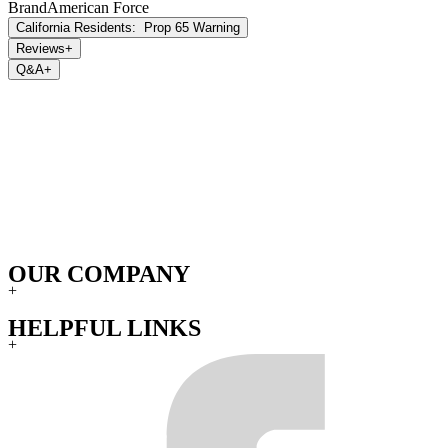
Brand
American Force
California Residents:
Prop 65 Warning
Reviews
+
Q&A
+
OUR COMPANY
+
HELPFUL LINKS
+