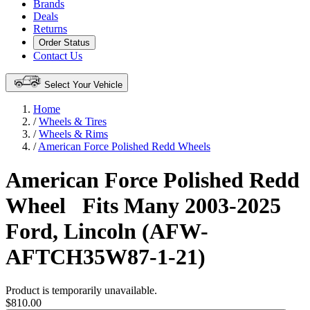
Brands
Deals
Returns
Order Status
Contact Us
Select Your Vehicle
Home
/
Wheels & Tires
/
Wheels & Rims
/
American Force Polished Redd Wheels
American Force Polished Redd
Wheel
Fits Many 2003-2025
Ford, Lincoln (AFW-
AFTCH35W87-1-21)
Product is temporarily unavailable.
$810.00