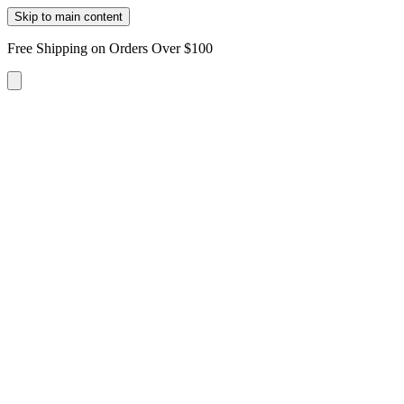
Skip to main content
Free Shipping on Orders Over $100