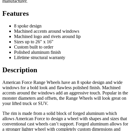
manufacturer.
Features
8 spoke design
Machined accents around windows
Machined logo and rivets around lip
Sizes up to 26" x 16"
Custom built to order
Polished aluminum finish
Lifetime structural warranty
Description
American Force Range Wheels have an 8 spoke design and wide
windows for a bold look and flawless polished finish. Machined
accents around the windows add an aggressive touch. Popular in the
monster diameters and offsets, the Range Wheels will look great on
your lifted truck or SUV.
The rim is made from a solid block of forged aluminum which
allows American Force to design a wheel with shapes and sizes that
conventional cast wheels can’t support. Forged aluminum allows for
a stronger lighter wheel with completely custom dimensions and