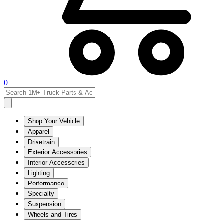
0
Shop Your Vehicle
Apparel
Drivetrain
Exterior Accessories
Interior Accessories
Lighting
Performance
Specialty
Suspension
Wheels and Tires