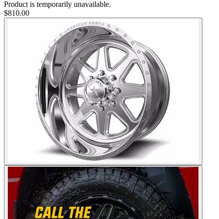
Product is temporarily unavailable.
$810.00