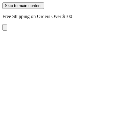
Skip to main content
Free Shipping on Orders Over $100