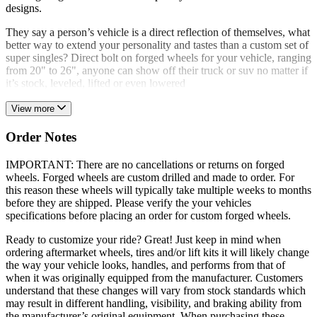
designs.
They say a person’s vehicle is a direct reflection of themselves, what
better way to extend your personality and tastes than a custom set of
super singles? Direct bolt on forged wheels for your vehicle, ranging
from 20" to 26", anyone can show off their truck or suv no matter if
it’s stock, leveled, lifted or even lowered
View more
Order Notes
IMPORTANT: There are no cancellations or returns on forged
wheels. Forged wheels are custom drilled and made to order. For
this reason these wheels will typically take multiple weeks to months
before they are shipped. Please verify the your vehicles
specifications before placing an order for custom forged wheels.
Ready to customize your ride? Great! Just keep in mind when
ordering aftermarket wheels, tires and/or lift kits it will likely change
the way your vehicle looks, handles, and performs from that of
when it was originally equipped from the manufacturer. Customers
understand that these changes will vary from stock standards which
may result in different handling, visibility, and braking ability from
the manufacturer’s original equipment. When purchasing these