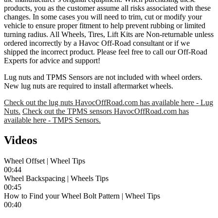
products, you as the customer assume all risks associated with these
changes. In some cases you will need to trim, cut or modify your
vehicle to ensure proper fitment to help prevent rubbing or limited
turning radius. All Wheels, Tires, Lift Kits are Non-returnable unless
ordered incorrectly by a Havoc Off-Road consultant or if we
shipped the incorrect product. Please feel free to call our Off-Road
Experts for advice and support!
Lug nuts and TPMS Sensors are not included with wheel orders.
New lug nuts are required to install aftermarket wheels.
Check out the lug nuts HavocOffRoad.com has available here - Lug
Nuts.
Check out the TPMS sensors HavocOffRoad.com has
available here - TMPS Sensors.
Videos
Wheel Offset | Wheel Tips
00:44
Wheel Backspacing | Wheels Tips
00:45
How to Find your Wheel Bolt Pattern | Wheel Tips
00:40