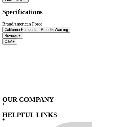
Specifications
Brand
American Force
California Residents:
Prop 65 Warning
Reviews
+
Q&A
+
OUR COMPANY
+
HELPFUL LINKS
+