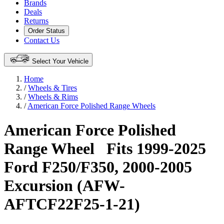
Brands
Deals
Returns
Order Status
Contact Us
Select Your Vehicle
Home
/
Wheels & Tires
/
Wheels & Rims
/
American Force Polished Range Wheels
American Force Polished
Range Wheel
Fits 1999-2025
Ford F250/F350, 2000-2005
Excursion (AFW-
AFTCF22F25-1-21)