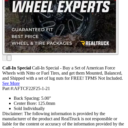
Call-In Special
Call-In Special - Buy a Set of American Force
Wheels with Nitto or Fuel Tires, and get them Mounted, Balanced,
and Shipped with a set of lug nuts for FREE! TPMS Not Included.
See More
Part #:
AFTCF22F25-1-21
Back Spacing: 5.00"
Center Bore: 125.0mm
Sold Individually
Disclaimer: The following information is provided by the
manufacturer of the product and RealTruck is not responsible or
liable for the content or accuracy of the information provided by the