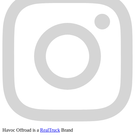
Havoc Offroad is a
RealTruck
Brand