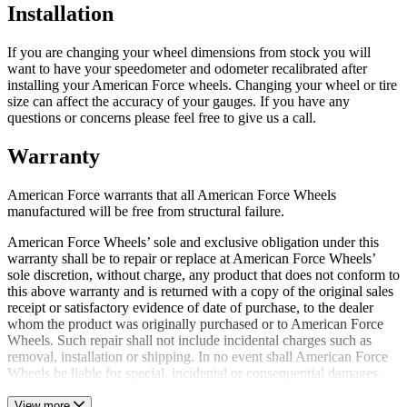
Installation
If you are changing your wheel dimensions from stock you will
want to have your speedometer and odometer recalibrated after
installing your American Force wheels. Changing your wheel or tire
size can affect the accuracy of your gauges. If you have any
questions or concerns please feel free to give us a call.
Warranty
American Force warrants that all American Force Wheels
manufactured will be free from structural failure.
American Force Wheels’ sole and exclusive obligation under this
warranty shall be to repair or replace at American Force Wheels’
sole discretion, without charge, any product that does not conform to
this above warranty and is returned with a copy of the original sales
receipt or satisfactory evidence of date of purchase, to the dealer
whom the product was originally purchased or to American Force
Wheels. Such repair shall not include incidental charges such as
removal, installation or shipping. In no event shall American Force
Wheels be liable for special, incidental or consequential damages.
View more