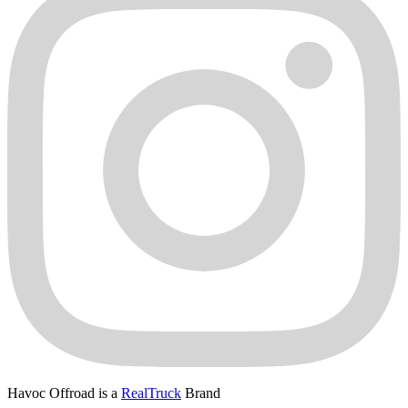
Havoc Offroad is a
RealTruck
Brand