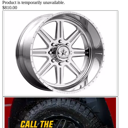
Product is temporarily unavailable.
$810.00