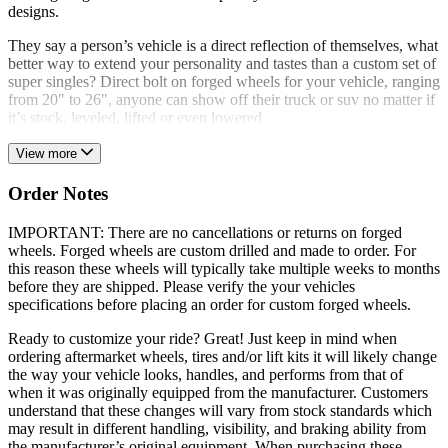
designs.
They say a person’s vehicle is a direct reflection of themselves, what
better way to extend your personality and tastes than a custom set of
super singles? Direct bolt on forged wheels for your vehicle, ranging
from 20" to 26", anyone can show off their truck or suv no matter if
it’s stock, leveled, lifted or even lowered
View more
Order Notes
IMPORTANT: There are no cancellations or returns on forged
wheels. Forged wheels are custom drilled and made to order. For
this reason these wheels will typically take multiple weeks to months
before they are shipped. Please verify the your vehicles
specifications before placing an order for custom forged wheels.
Ready to customize your ride? Great! Just keep in mind when
ordering aftermarket wheels, tires and/or lift kits it will likely change
the way your vehicle looks, handles, and performs from that of
when it was originally equipped from the manufacturer. Customers
understand that these changes will vary from stock standards which
may result in different handling, visibility, and braking ability from
the manufacturer’s original equipment. When purchasing these