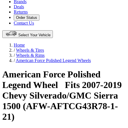
Brands
Deals
Returns
Order Status
Contact Us
Select Your Vehicle
Home
/
Wheels & Tires
/
Wheels & Rims
/
American Force Polished Legend Wheels
American Force Polished
Legend Wheel
Fits 2007-2019
Chevy Silverado/GMC Sierra
1500 (AFW-AFTCG43R78-1-
21)