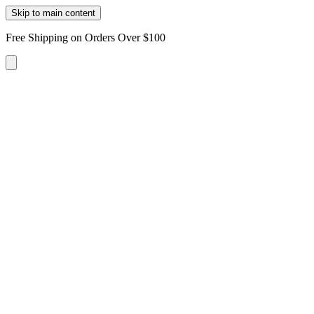
Skip to main content
Free Shipping on Orders Over $100