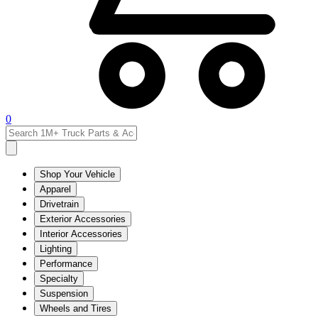
0
Shop Your Vehicle
Apparel
Drivetrain
Exterior Accessories
Interior Accessories
Lighting
Performance
Specialty
Suspension
Wheels and Tires