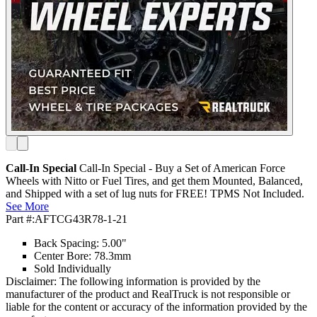
Call-In Special
Call-In Special - Buy a Set of American Force
Wheels with Nitto or Fuel Tires, and get them Mounted, Balanced,
and Shipped with a set of lug nuts for FREE! TPMS Not Included.
See More
Part #:
AFTCG43R78-1-21
Back Spacing: 5.00"
Center Bore: 78.3mm
Sold Individually
Disclaimer: The following information is provided by the
manufacturer of the product and RealTruck is not responsible or
liable for the content or accuracy of the information provided by the