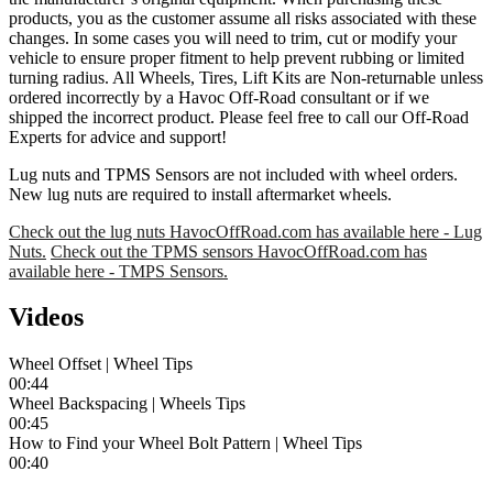
products, you as the customer assume all risks associated with these
changes. In some cases you will need to trim, cut or modify your
vehicle to ensure proper fitment to help prevent rubbing or limited
turning radius. All Wheels, Tires, Lift Kits are Non-returnable unless
ordered incorrectly by a Havoc Off-Road consultant or if we
shipped the incorrect product. Please feel free to call our Off-Road
Experts for advice and support!
Lug nuts and TPMS Sensors are not included with wheel orders.
New lug nuts are required to install aftermarket wheels.
Check out the lug nuts HavocOffRoad.com has available here - Lug
Nuts.
Check out the TPMS sensors HavocOffRoad.com has
available here - TMPS Sensors.
Videos
Wheel Offset | Wheel Tips
00:44
Wheel Backspacing | Wheels Tips
00:45
How to Find your Wheel Bolt Pattern | Wheel Tips
00:40