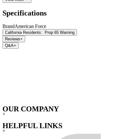
Specifications
Brand
American Force
California Residents:
Prop 65 Warning
Reviews
+
Q&A
+
OUR COMPANY
+
HELPFUL LINKS
+