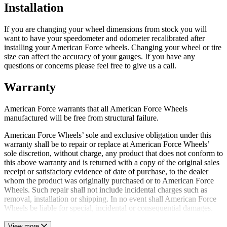
Installation
If you are changing your wheel dimensions from stock you will
want to have your speedometer and odometer recalibrated after
installing your American Force wheels. Changing your wheel or tire
size can affect the accuracy of your gauges. If you have any
questions or concerns please feel free to give us a call.
Warranty
American Force warrants that all American Force Wheels
manufactured will be free from structural failure.
American Force Wheels’ sole and exclusive obligation under this
warranty shall be to repair or replace at American Force Wheels’
sole discretion, without charge, any product that does not conform to
this above warranty and is returned with a copy of the original sales
receipt or satisfactory evidence of date of purchase, to the dealer
whom the product was originally purchased or to American Force
Wheels. Such repair shall not include incidental charges such as
removal, installation or shipping. In no event shall American Force
Wheels be liable for special, incidental or consequential damages.
View more