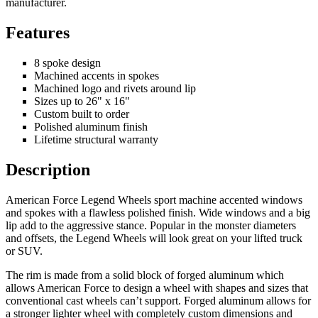
manufacturer.
Features
8 spoke design
Machined accents in spokes
Machined logo and rivets around lip
Sizes up to 26" x 16"
Custom built to order
Polished aluminum finish
Lifetime structural warranty
Description
American Force Legend Wheels sport machine accented windows
and spokes with a flawless polished finish. Wide windows and a big
lip add to the aggressive stance. Popular in the monster diameters
and offsets, the Legend Wheels will look great on your lifted truck
or SUV.
The rim is made from a solid block of forged aluminum which
allows American Force to design a wheel with shapes and sizes that
conventional cast wheels can’t support. Forged aluminum allows for
a stronger lighter wheel with completely custom dimensions and