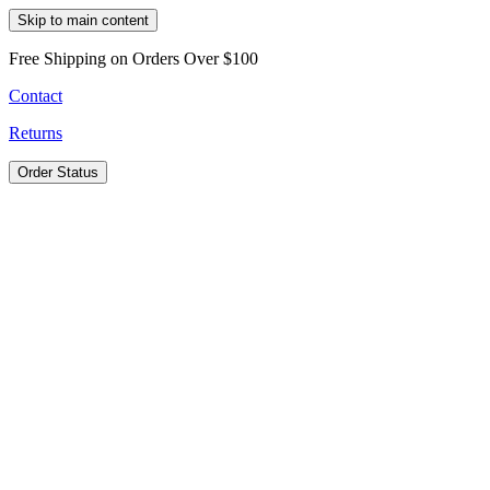
Skip to main content
Free Shipping on Orders Over $100
Contact
Returns
Order Status