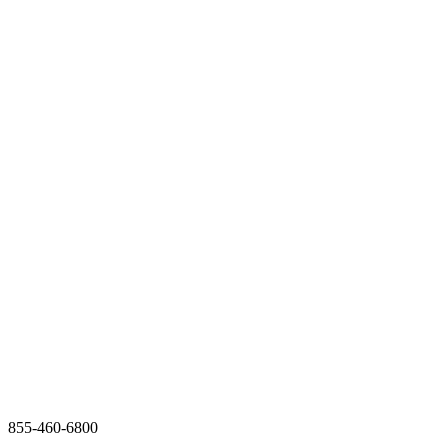
855-460-6800