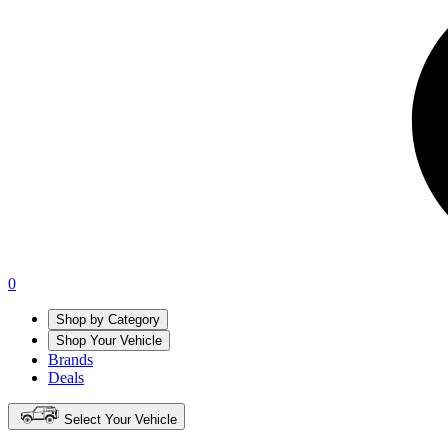
0
Shop by Category
Shop Your Vehicle
Brands
Deals
Select Your Vehicle